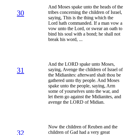
And Moses spake unto the heads of the
30
tribes concerning the children of Israel,
saying, This is the thing which the
Lord hath commanded. If a man vow a
vow unto the Lord, or swear an oath to
bind his soul with a bond; he shall not
break his word, ...
And the LORD spake unto Moses,
31
saying, Avenge the children of Israel of
the Midianites: afterward shalt thou be
gathered unto thy people. And Moses
spake unto the people, saying, Arm
some of yourselves unto the war, and
let them go against the Midianites, and
avenge the LORD of Midian.
Now the children of Reuben and the
32
children of Gad had a very great