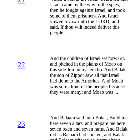
Israel came by the way of the spies;
then he fought against Israel, and took
some of them prisoners. And Israel
vowed a vow unto the LORD, and
said, If thou wilt indeed deliver this
people ...
And the children of Israel set forward,
22
and pitched in the plains of Moab on
this side Jordan by Jericho. And Balak
the son of Zippor saw all that Israel
had done to the Amorites. And Moab
was sore afraid of the people, because
they were many: and Moab was ...
And Balaam said unto Balak, Build me
23
here seven altars, and prepare me here
seven oxen and seven rams. And Balak
did as Balaam had spoken; and Balak