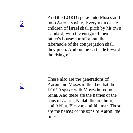
And the LORD spake unto Moses and
2
unto Aaron, saying, Every man of the
children of Israel shall pitch by his own
standard, with the ensign of their
father's house: far off about the
tabernacle of the congregation shall
they pitch. And on the east side toward
the rising of ...
These also are the generations of
3
Aaron and Moses in the day that the
LORD spake with Moses in mount
Sinai. And these are the names of the
sons of Aaron; Nadab the firstborn,
and Abihu, Eleazar, and Ithamar. These
are the names of the sons of Aaron, the
priests ...