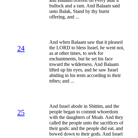
and Balaam offered on every altar a
bullock and a ram. And Balaam said
unto Balak, Stand by thy burnt
offering, and ...
And when Balaam saw that it pleased
24
the LORD to bless Israel, he went not,
as at other times, to seek for
enchantments, but he set his face
toward the wilderness. And Balaam
lifted up his eyes, and he saw Israel
abiding in his tents according to their
tribes; and ...
And Israel abode in Shittim, and the
25
people began to commit whoredom
with the daughters of Moab. And they
called the people unto the sacrifices of
their gods: and the people did eat, and
bowed down to their gods. And Israel