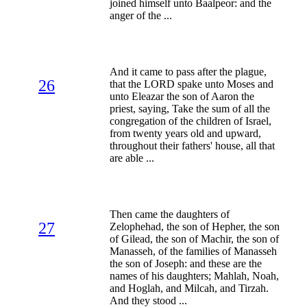
joined himself unto Baalpeor: and the
anger of the ...
And it came to pass after the plague,
26
that the LORD spake unto Moses and
unto Eleazar the son of Aaron the
priest, saying, Take the sum of all the
congregation of the children of Israel,
from twenty years old and upward,
throughout their fathers' house, all that
are able ...
Then came the daughters of
27
Zelophehad, the son of Hepher, the son
of Gilead, the son of Machir, the son of
Manasseh, of the families of Manasseh
the son of Joseph: and these are the
names of his daughters; Mahlah, Noah,
and Hoglah, and Milcah, and Tirzah.
And they stood ...