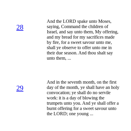
And the LORD spake unto Moses,
28
saying, Command the children of
Israel, and say unto them, My offering,
and my bread for my sacrifices made
by fire, for a sweet savour unto me,
shall ye observe to offer unto me in
their due season. And thou shalt say
unto them, ...
And in the seventh month, on the first
29
day of the month, ye shall have an holy
convocation; ye shall do no servile
work: it is a day of blowing the
trumpets unto you. And ye shall offer a
burnt offering for a sweet savour unto
the LORD; one young ...