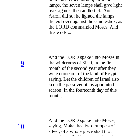
lamps, the seven lamps shall give light
over against the candlestick. And
Aaron did so; he lighted the lamps
thereof over against the candlestick, as
the LORD commanded Moses. And
this work ...
And the LORD spake unto Moses in
9
the wilderness of Sinai, in the first
month of the second year after they
were come out of the land of Egypt,
saying, Let the children of Israel also
keep the passover at his appointed
season. In the fourteenth day of this
month, ...
And the LORD spake unto Moses,
10
saying, Make thee two trumpets of
silver; of a whole piece shalt thou