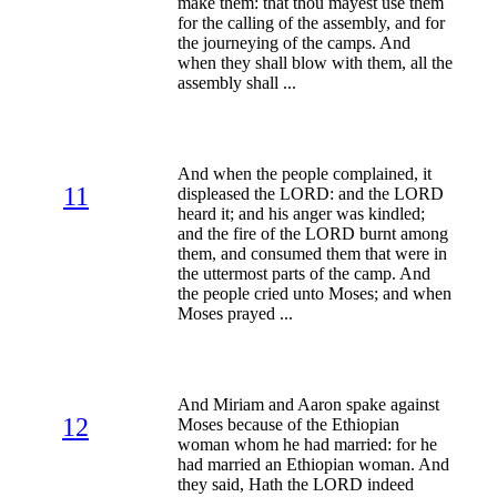
make them: that thou mayest use them
for the calling of the assembly, and for
the journeying of the camps. And
when they shall blow with them, all the
assembly shall ...
And when the people complained, it
11
displeased the LORD: and the LORD
heard it; and his anger was kindled;
and the fire of the LORD burnt among
them, and consumed them that were in
the uttermost parts of the camp. And
the people cried unto Moses; and when
Moses prayed ...
And Miriam and Aaron spake against
12
Moses because of the Ethiopian
woman whom he had married: for he
had married an Ethiopian woman. And
they said, Hath the LORD indeed