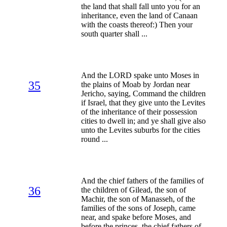
the land that shall fall unto you for an
inheritance, even the land of Canaan
with the coasts thereof:) Then your
south quarter shall ...
And the LORD spake unto Moses in
35
the plains of Moab by Jordan near
Jericho, saying, Command the children
if Israel, that they give unto the Levites
of the inheritance of their possession
cities to dwell in; and ye shall give also
unto the Levites suburbs for the cities
round ...
And the chief fathers of the families of
36
the children of Gilead, the son of
Machir, the son of Manasseh, of the
families of the sons of Joseph, came
near, and spake before Moses, and
before the princes, the chief fathers of