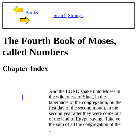
Books
Search
Strong's
The Fourth Book of Moses,
called Numbers
Chapter Index
And the LORD spake unto Moses in
1
the wilderness of Sinai, in the
tabernacle of the congregation, on the
first day of the second month, in the
second year after they were come out
of the land of Egypt, saying, Take ye
the sum of all the congregation of the
...