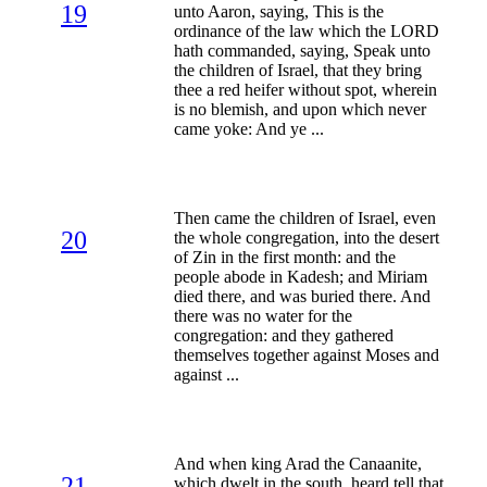
19
unto Aaron, saying, This is the
ordinance of the law which the LORD
hath commanded, saying, Speak unto
the children of Israel, that they bring
thee a red heifer without spot, wherein
is no blemish, and upon which never
came yoke: And ye ...
Then came the children of Israel, even
20
the whole congregation, into the desert
of Zin in the first month: and the
people abode in Kadesh; and Miriam
died there, and was buried there. And
there was no water for the
congregation: and they gathered
themselves together against Moses and
against ...
And when king Arad the Canaanite,
21
which dwelt in the south, heard tell that