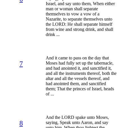
Israel, and say unto them, When either
man or woman shall separate
themselves to vow a vow of a
Nazarite, to separate themselves unto
the LORD: He shall separate himself
from wine and strong drink, and shall
drink ...
And it came to pass on the day that
7
Moses had fully set up the tabernacle,
and had anointed it, and sanctified it,
and all the instruments thereof, both the
altar and all the vessels thereof, and
had anointed them, and sanctified
them; That the princes of Israel, heads
of ...
And the LORD spake unto Moses,
8
saying, Speak unto Aaron, and say
unto him, When thou lightest the