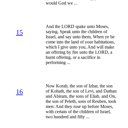
would God we ...
And the LORD spake unto Moses,
15
saying, Speak unto the children of
Israel, and say unto them, When ye be
come into the land of your habitations,
which I give unto you, And will make
an offering by fire unto the LORD, a
burnt offering, or a sacrifice in
performing ...
Now Korah, the son of Izhar, the son
16
of Kohath, the son of Levi, and Dathan
and Abiram, the sons of Eliab, and On,
the son of Peleth, sons of Reuben, took
men: And they rose up before Moses,
with certain of the children of Israel,
two hundred and fifty ...