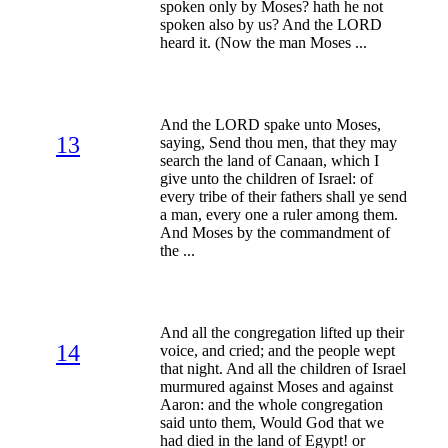
spoken only by Moses? hath he not
spoken also by us? And the LORD
heard it. (Now the man Moses ...
And the LORD spake unto Moses,
13
saying, Send thou men, that they may
search the land of Canaan, which I
give unto the children of Israel: of
every tribe of their fathers shall ye send
a man, every one a ruler among them.
And Moses by the commandment of
the ...
And all the congregation lifted up their
14
voice, and cried; and the people wept
that night. And all the children of Israel
murmured against Moses and against
Aaron: and the whole congregation
said unto them, Would God that we
had died in the land of Egypt! or