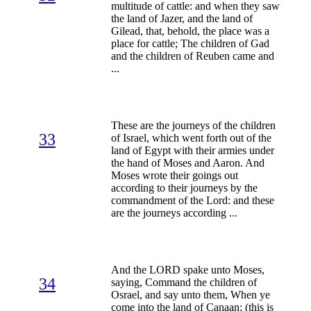
multitude of cattle: and when they saw
the land of Jazer, and the land of
Gilead, that, behold, the place was a
place for cattle; The children of Gad
and the children of Reuben came and
...
These are the journeys of the children
33
of Israel, which went forth out of the
land of Egypt with their armies under
the hand of Moses and Aaron. And
Moses wrote their goings out
according to their journeys by the
commandment of the Lord: and these
are the journeys according ...
And the LORD spake unto Moses,
34
saying, Command the children of
Osrael, and say unto them, When ye
come into the land of Canaan; (this is