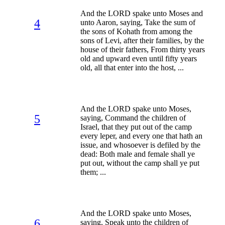
And the LORD spake unto Moses and
4
unto Aaron, saying, Take the sum of
the sons of Kohath from among the
sons of Levi, after their families, by the
house of their fathers, From thirty years
old and upward even until fifty years
old, all that enter into the host, ...
And the LORD spake unto Moses,
5
saying, Command the children of
Israel, that they put out of the camp
every leper, and every one that hath an
issue, and whosoever is defiled by the
dead: Both male and female shall ye
put out, without the camp shall ye put
them; ...
And the LORD spake unto Moses,
6
saying, Speak unto the children of