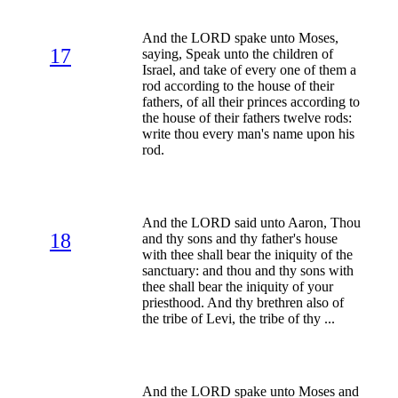
And the LORD spake unto Moses,
17
saying, Speak unto the children of
Israel, and take of every one of them a
rod according to the house of their
fathers, of all their princes according to
the house of their fathers twelve rods:
write thou every man's name upon his
rod.
And the LORD said unto Aaron, Thou
18
and thy sons and thy father's house
with thee shall bear the iniquity of the
sanctuary: and thou and thy sons with
thee shall bear the iniquity of your
priesthood. And thy brethren also of
the tribe of Levi, the tribe of thy ...
And the LORD spake unto Moses and