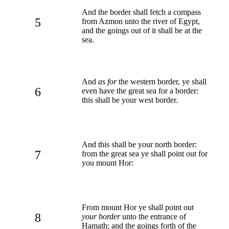
And the border shall fetch a compass
5
from Azmon unto the river of Egypt,
and the goings out of it shall be at the
sea.
And
as for
the western border, ye shall
6
even have the great sea for a border:
this shall be your west border.
And this shall be your north border:
7
from the great sea ye shall point out for
you mount Hor:
From mount Hor ye shall point out
8
your border
unto the entrance of
Hamath; and the goings forth of the