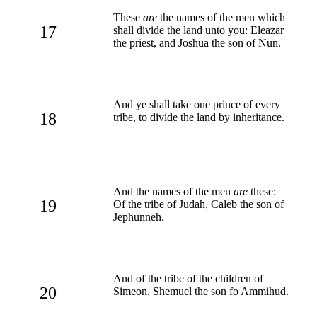
These
are
the names of the men which
17
shall divide the land unto you: Eleazar
the priest, and Joshua the son of Nun.
And ye shall take one prince of every
18
tribe, to divide the land by inheritance.
And the names of the men
are
these:
19
Of the tribe of Judah, Caleb the son of
Jephunneh.
And of the tribe of the children of
20
Simeon, Shemuel the son fo Ammihud.