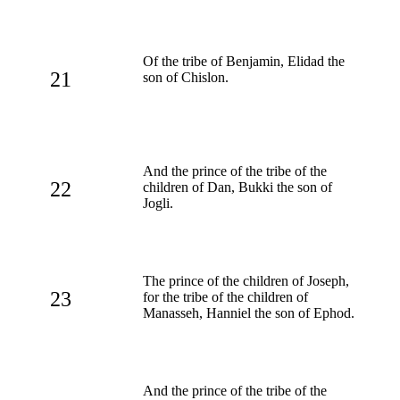
Of the tribe of Benjamin, Elidad the
21
son of Chislon.
And the prince of the tribe of the
22
children of Dan, Bukki the son of
Jogli.
The prince of the children of Joseph,
23
for the tribe of the children of
Manasseh, Hanniel the son of Ephod.
And the prince of the tribe of the