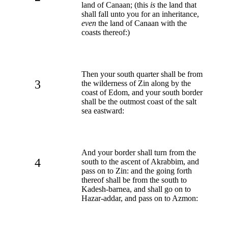
land of Canaan; (this
is
the land that
shall fall unto you for an inheritance,
even
the land of Canaan with the
coasts thereof:)
Then your south quarter shall be from
3
the wilderness of Zin along by the
coast of Edom, and your south border
shall be the outmost coast of the salt
sea eastward:
And your border shall turn from the
4
south to the ascent of Akrabbim, and
pass on to Zin: and the going forth
thereof shall be from the south to
Kadesh-barnea, and shall go on to
Hazar-addar, and pass on to Azmon: