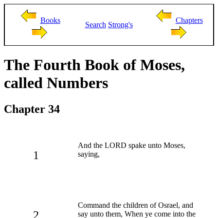
Books
Chapters
Search
Strong's
The Fourth Book of Moses,
called Numbers
Chapter 34
And the LORD spake unto Moses,
1
saying,
Command the children of Osrael, and
2
say unto them, When ye come into the