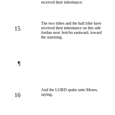
received their inheritance:
The two tribes and the half tribe have
15
received their inheritance on this side
Jordan
near
Jericho eastward, toward
the sunrising.
¶
And the LORD spake unto Moses,
16
saying,