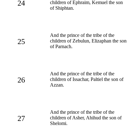
24
children of Ephraim, Kemuel the son
of Shiphtan.
And the prince of the tribe of the
25
children of Zebulun, Elizaphan the son
of Parnach.
And the prince of the tribe of the
26
children of Issachar, Paltiel the son of
Azzan.
And the prince of the tribe of the
27
children of Asher, Ahihud the son of
Shelomi.