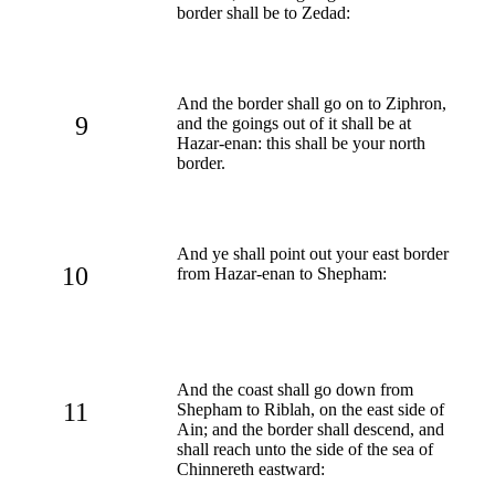
border shall be to Zedad:
And the border shall go on to Ziphron,
9
and the goings out of it shall be at
Hazar-enan: this shall be your north
border.
And ye shall point out your east border
10
from Hazar-enan to Shepham:
And the coast shall go down from
11
Shepham to Riblah, on the east side of
Ain; and the border shall descend, and
shall reach unto the side of the sea of
Chinnereth eastward: