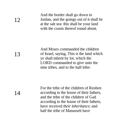
And the border shall go down to
12
Jordan, and the goings out of it shall be
at the salt sea: this shall be your land
with the coasts thereof round about.
And Moses commanded the children
13
of Israel, saying, This
is
the land which
ye shall inherit by lot, which the
LORD commanded to give unto the
nine tribes, and to the half tribe:
For the tribe of the children of Reuben
14
according to the house of their fathers,
and the tribe of the children of Gad
according to the house of their fathers,
have received
their inheritance
; and
half the tribe of Manasseh have