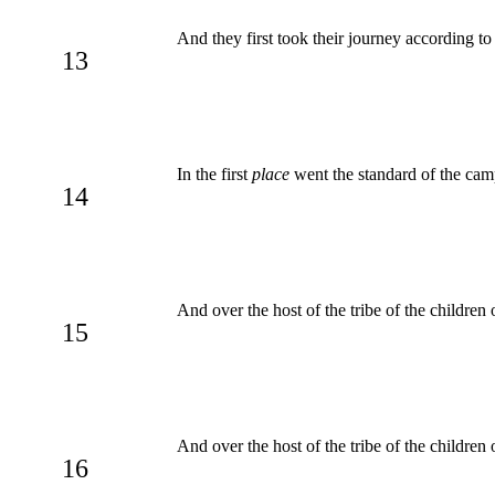
And they first took their journey according
13
In the first
place
went the standard of the camp
14
And over the host of the tribe of the children
15
And over the host of the tribe of the childre
16