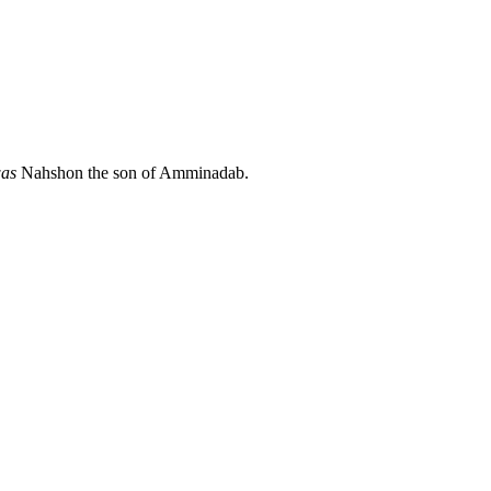
as
Nahshon the son of Amminadab.