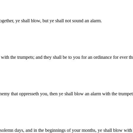
gether, ye shall blow, but ye shall not sound an alarm.
 with the trumpets; and they shall be to you for an ordinance for ever t
 enemy that oppresseth you, then ye shall blow an alarm with the trum
 solemn days, and in the beginnings of your months, ye shall blow with t