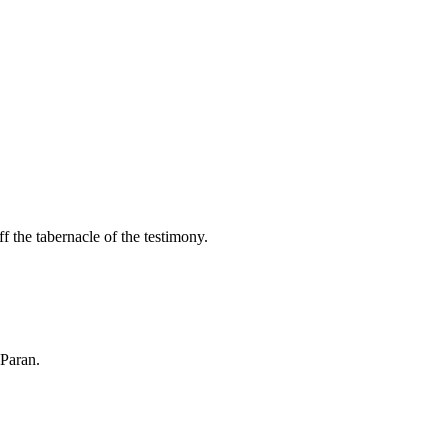
f the tabernacle of the testimony.
 Paran.