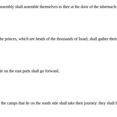
ssembly shall assemble themselves to thee at the door of the tabernacle
the princes,
which are
heads of the thousands of Israel, shall gather the
e on the east parts shall go forward.
e camps that lie on the south side shall take their journey: they shall 