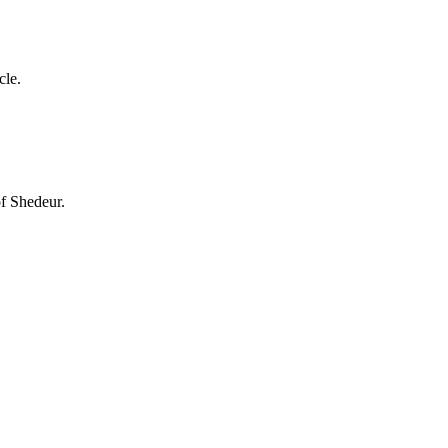
cle.
of Shedeur.