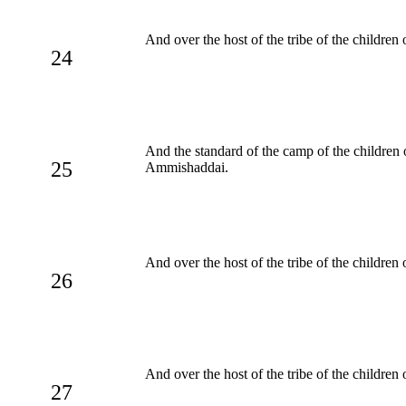
And over the host of the tribe of the childre
24
And the standard of the camp of the children
25
Ammishaddai.
And over the host of the tribe of the children
26
And over the host of the tribe of the children
27