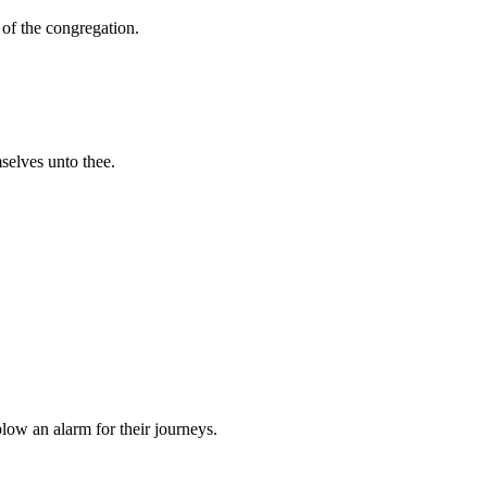
 of the congregation.
mselves unto thee.
blow an alarm for their journeys.