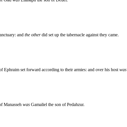
sanctuary: and
the other
did set up the tabernacle against they came.
of Ephraim set forward according to their armies: and over his host
was
n of Manasseh
was
Gamaliel the son of Pedahzur.