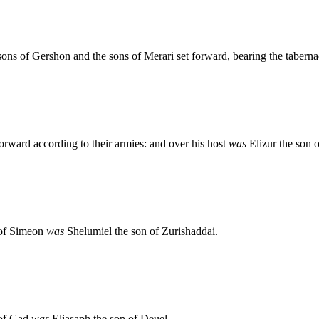
ons of Gershon and the sons of Merari set forward, bearing the taberna
orward according to their armies: and over his host
was
Elizur the son 
n of Simeon
was
Shelumiel the son of Zurishaddai.
n of Gad
was
Eliasaph the son of Deuel.