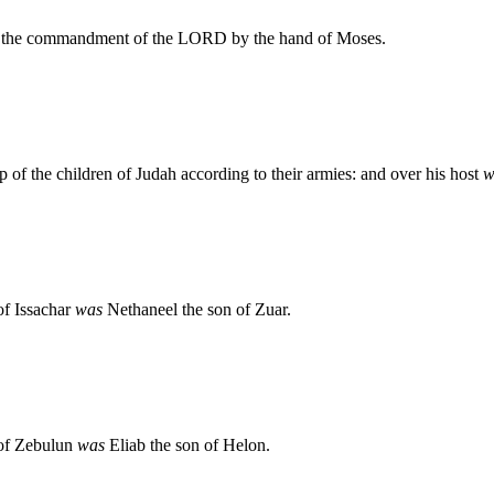
 to the commandment of the LORD by the hand of Moses.
 of the children of Judah according to their armies: and over his host
w
 of Issachar
was
Nethaneel the son of Zuar.
n of Zebulun
was
Eliab the son of Helon.