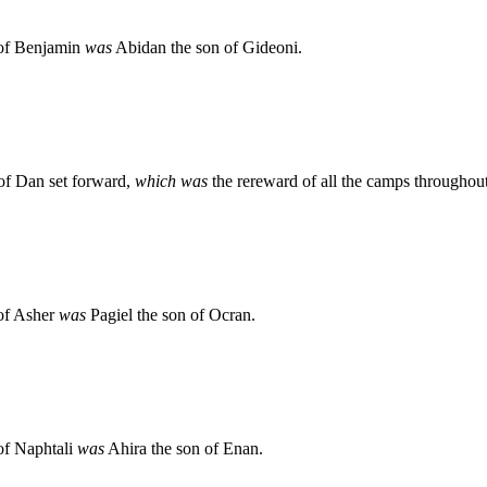
n of Benjamin
was
Abidan the son of Gideoni.
 of Dan set forward,
which was
the rereward of all the camps throughout
 of Asher
was
Pagiel the son of Ocran.
 of Naphtali
was
Ahira the son of Enan.