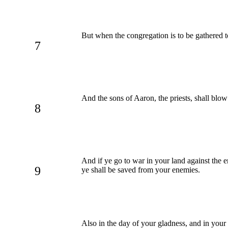
But when the congregation is to be gathered to
7
And the sons of Aaron, the priests, shall blow
8
And if ye go to war in your land against the
9
ye shall be saved from your enemies.
Also in the day of your gladness, and in your