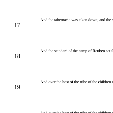
And the tabernacle was taken down; and the s
17
And the standard of the camp of Reuben set f
18
And over the host of the tribe of the childre
19
And over the host of the tribe of the childre