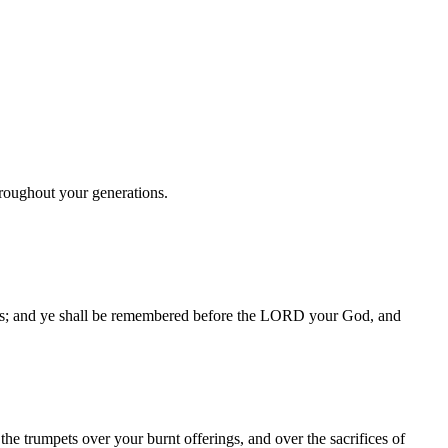
hroughout your generations.
pets; and ye shall be remembered before the LORD your God, and
he trumpets over your burnt offerings, and over the sacrifices of