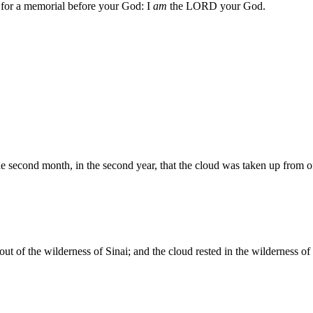
u for a memorial before your God: I
am
the LORD your God.
e second month, in the second year, that the cloud was taken up from of
out of the wilderness of Sinai; and the cloud rested in the wilderness of