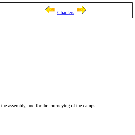
Chapters
 the assembly, and for the journeying of the camps.