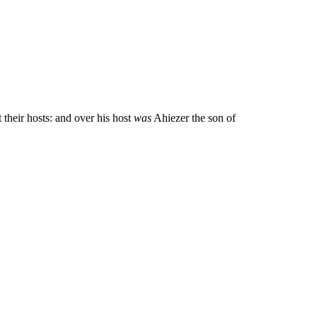
 their hosts: and over his host
was
Ahiezer the son of