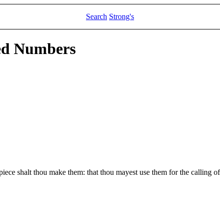
Search
Strong's
led Numbers
piece shalt thou make them: that thou mayest use them for the calling of