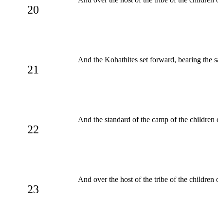
20
And the Kohathites set forward, bearing the 
21
And the standard of the camp of the children 
22
And over the host of the tribe of the childre
23