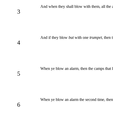
And when they shall blow with them, all the a
3
And if they blow
but
with one
trumpet
, then 
4
When ye blow an alarm, then the camps that li
5
When ye blow an alarm the second time, then th
6