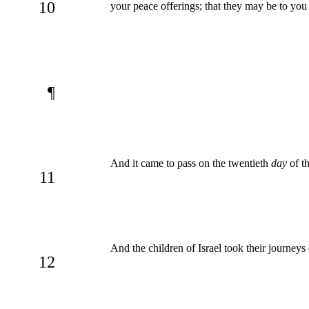
10
your peace offerings; that they may be to yo
¶
And it came to pass on the twentieth
day
of th
11
And the children of Israel took their journeys 
12