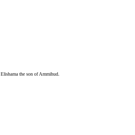
Elishama the son of Ammihud.