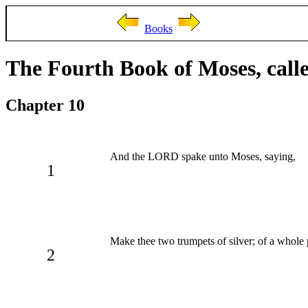
Books
The Fourth Book of Moses, cal
Chapter 10
And the LORD spake unto Moses, saying,
1
Make thee two trumpets of silver; of a whole 
2