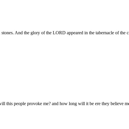
 stones. And the glory of the LORD appeared in the tabernacle of the con
 this people provoke me? and how long will it be ere they believe me