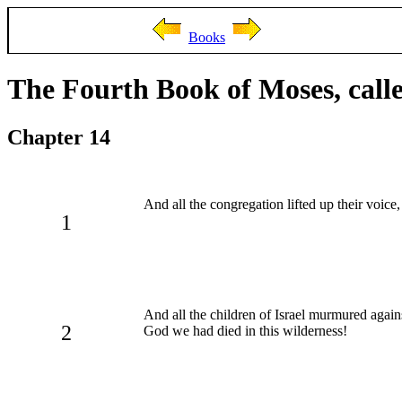
Books
The Fourth Book of Moses, cal
Chapter 14
And all the congregation lifted up their voice,
1
And all the children of Israel murmured agai
2
God we had died in this wilderness!