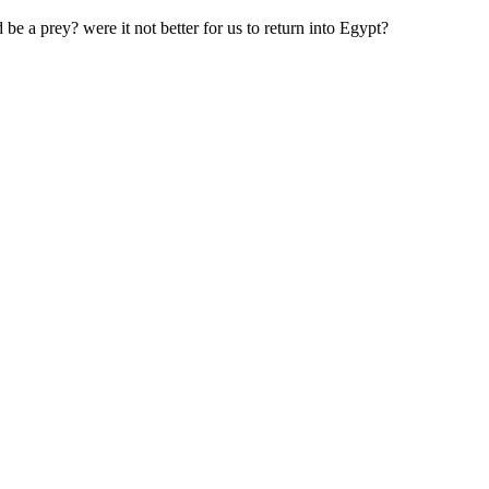
e a prey? were it not better for us to return into Egypt?