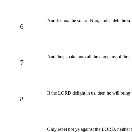
And Joshua the son of Nun, and Caleb the s
6
And they spake unto all the company of the ch
7
If the LORD delight in us, then he will bring 
8
Only rebel not ye against the LORD, neither f