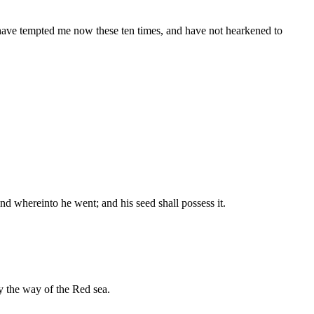
have tempted me now these ten times, and have not hearkened to
nd whereinto he went; and his seed shall possess it.
y the way of the Red sea.