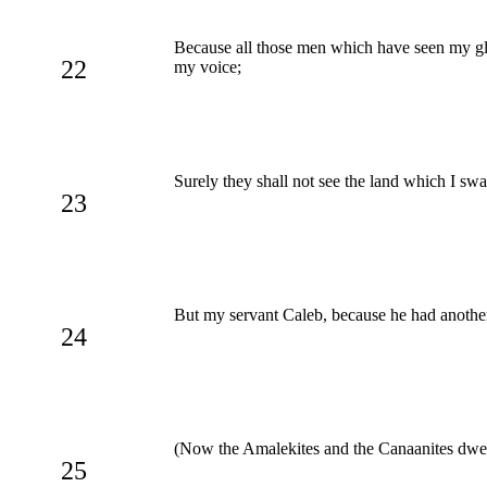
Because all those men which have seen my glo
22
my voice;
Surely they shall not see the land which I swar
23
But my servant Caleb, because he had another s
24
(Now the Amalekites and the Canaanites dwelt
25