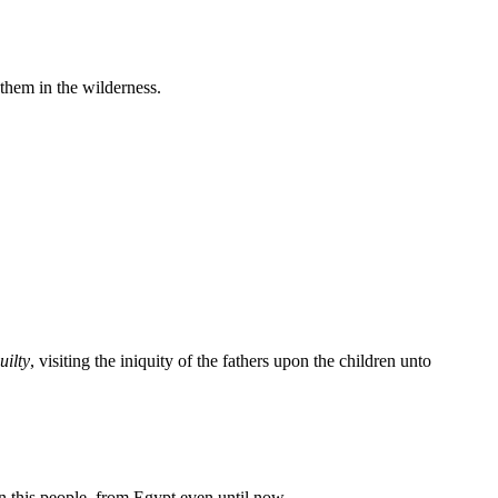
them in the wilderness.
uilty
, visiting the iniquity of the fathers upon the children unto
en this people, from Egypt even until now.