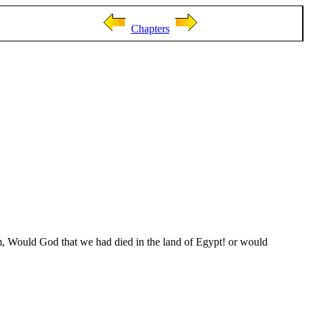
Chapters
m, Would God that we had died in the land of Egypt! or would