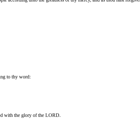
ng to thy word:
illed with the glory of the LORD.