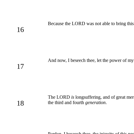
Because the LORD was not able to bring this p
16
And now, I beseech thee, let the power of my
17
The LORD
is
longsuffering, and of great mer
18
the third and fourth
generation
.
Pardon, I beseech thee, the iniquity of this p