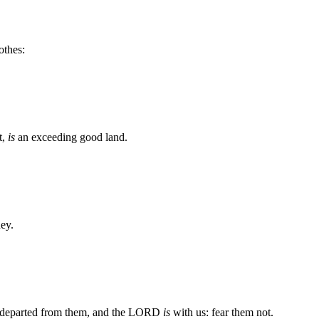
othes:
t,
is
an exceeding good land.
ney.
is departed from them, and the LORD
is
with us: fear them not.