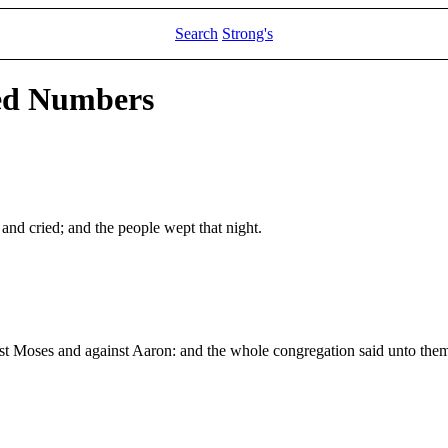
Search
Strong's
led Numbers
 and cried; and the people wept that night.
nst Moses and against Aaron: and the whole congregation said unto the