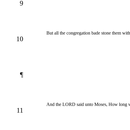
9
But all the congregation bade stone them with
10
¶
And the LORD said unto Moses, How long will
11