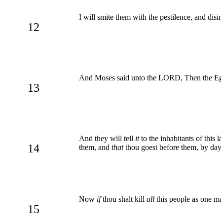
I will smite them with the pestilence, and disi
12
And Moses said unto the LORD, Then the Eg
13
And they will tell
it
to the inhabitants of this 
14
them, and
that
thou goest before them, by day ti
Now
if
thou shalt kill
all
this people as one ma
15