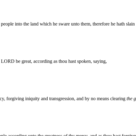
eople into the land which he sware unto them, therefore he hath slain 
 LORD be great, according as thou hast spoken, saying,
cy, forgiving iniquity and transgression, and by no means clearing
the g
eople according unto the greatness of thy mercy, and as thou hast forgiv