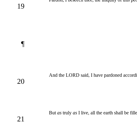
19
¶
And the LORD said, I have pardoned accordi
20
But
as
truly
as
I live, all the earth shall be f
21