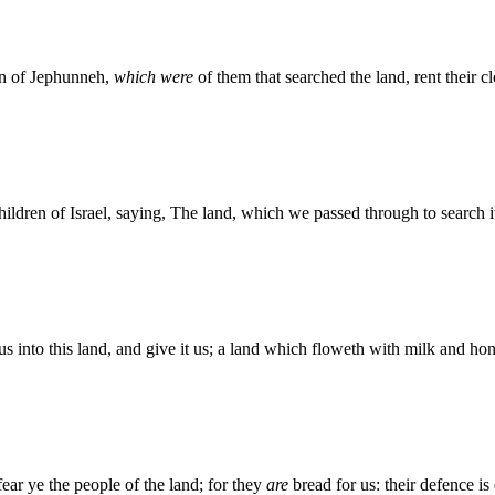
on of Jephunneh,
which were
of them that searched the land, rent their cl
ildren of Israel, saying, The land, which we passed through to search i
us into this land, and give it us; a land which floweth with milk and ho
ear ye the people of the land; for they
are
bread for us: their defence 