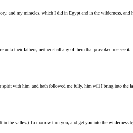
ry, and my miracles, which I did in Egypt and in the wilderness, and 
e unto their fathers, neither shall any of them that provoked me see it:
pirit with him, and hath followed me fully, him will I bring into the la
 in the valley.) To morrow turn you, and get you into the wilderness b