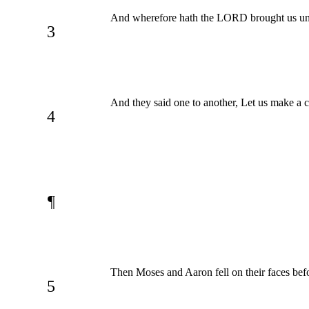
And wherefore hath the LORD brought us unto t
3
And they said one to another, Let us make a ca
4
¶
Then Moses and Aaron fell on their faces befor
5