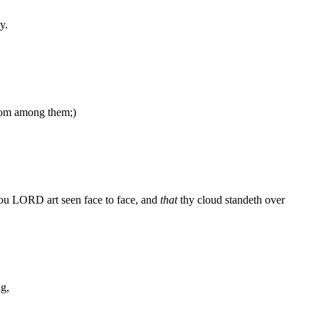
y.
from among them;)
hou LORD art seen face to face, and
that
thy cloud standeth over
ng,