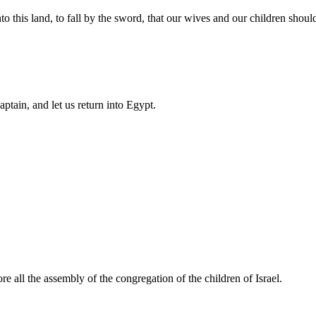
his land, to fall by the sword, that our wives and our children should b
ptain, and let us return into Egypt.
e all the assembly of the congregation of the children of Israel.