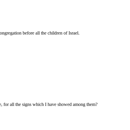
gregation before all the children of Israel.
, for all the signs which I have showed among them?