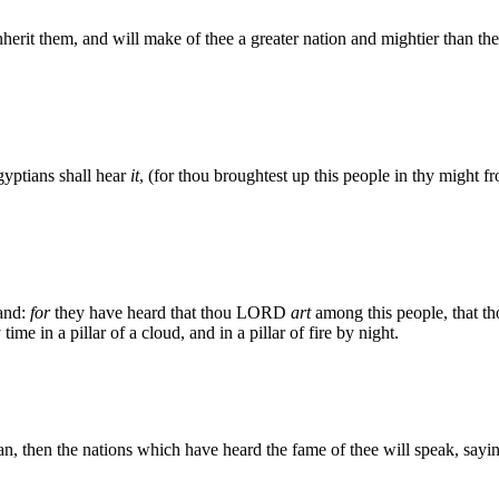
nherit them, and will make of thee a greater nation and mightier than the
yptians shall hear
it
, (for thou broughtest up this people in thy might 
land:
for
they have heard that thou LORD
art
among this people, that t
me in a pillar of a cloud, and in a pillar of fire by night.
n, then the nations which have heard the fame of thee will speak, sayi