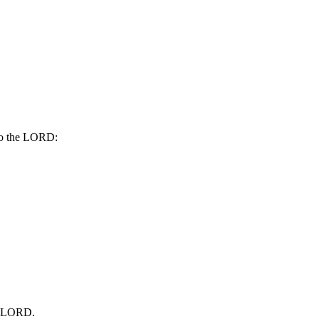
nto the LORD:
he LORD.