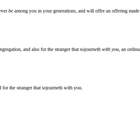
oever
be
among you in your generations, and will offer an offering made 
ngregation, and also for the stranger that sojourneth
with you
, an ordin
for the stranger that sojourneth with you.