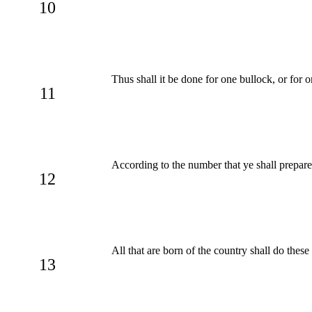
10
Thus shall it be done for one bullock, or for o
11
According to the number that ye shall prepare
12
All that are born of the country shall do thes
13