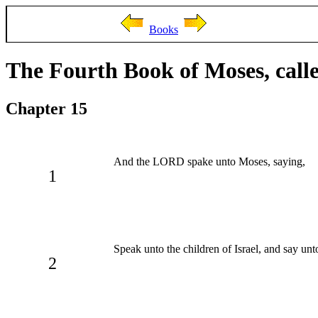
Books
The Fourth Book of Moses, cal
Chapter 15
And the LORD spake unto Moses, saying,
1
Speak unto the children of Israel, and say un
2