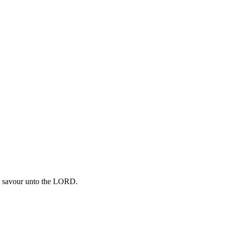
eet savour unto the LORD.