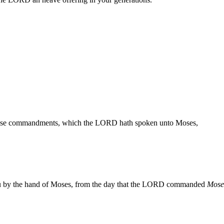
 these commandments, which the LORD hath spoken unto Moses,
 by the hand of Moses, from the day that the LORD commanded
Mose