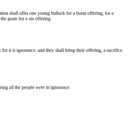
on shall offer one young bullock for a burnt offering, for a
he goats for a sin offering.
 for it
is
ignorance: and they shall bring their offering, a sacrifice
eeing all the people
were
in ignorance.