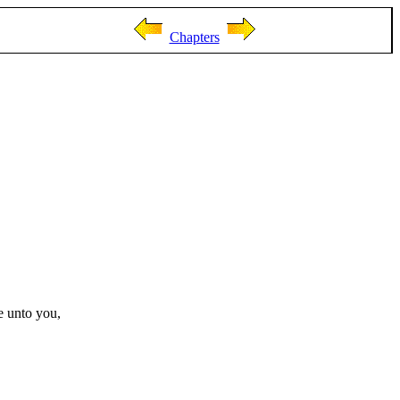
Chapters
e unto you,