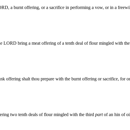
D, a burnt offering, or a sacrifice in performing a vow, or in a freewil
the LORD bring a meat offering of a tenth deal of flour mingled with th
nk offering shalt thou prepare with the burnt offering or sacrifice, for 
ering two tenth deals of flour mingled with the third
part
of an hin of oi