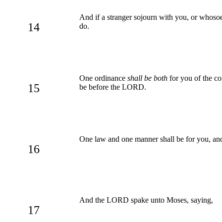
And if a stranger sojourn with you, or whos
14
do.
One ordinance
shall be both
for you of the co
15
be before the LORD.
One law and one manner shall be for you, and 
16
And the LORD spake unto Moses, saying,
17