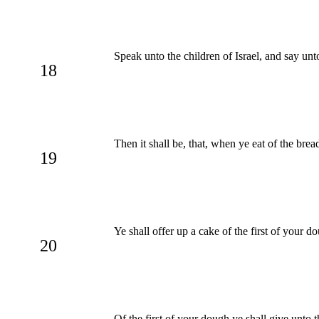
Speak unto the children of Israel, and say un
18
Then it shall be, that, when ye eat of the bre
19
Ye shall offer up a cake of the first of your 
20
Of the first of your dough ye shall give unto