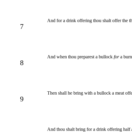
And for a drink offering thou shalt offer the t
7
And when thou preparest a bullock
for
a burn
8
Then shall he bring with a bullock a meat offer
9
And thou shalt bring for a drink offering half