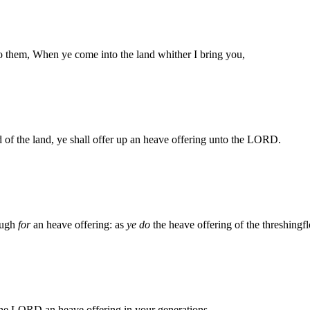
to them, When ye come into the land whither I bring you,
ad of the land, ye shall offer up an heave offering unto the LORD.
dough
for
an heave offering: as
ye do
the heave offering of the threshingflo
 the LORD an heave offering in your generations.