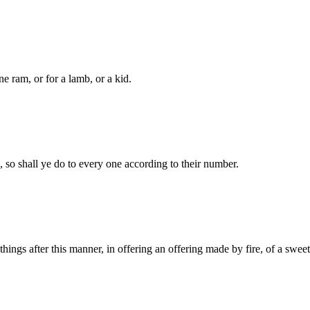
ne ram, or for a lamb, or a kid.
, so shall ye do to every one according to their number.
e things after this manner, in offering an offering made by fire, of a sw