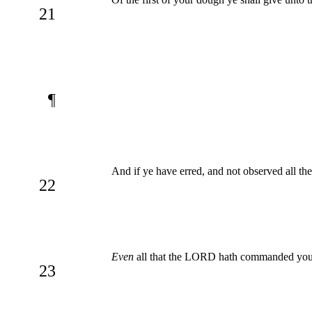
21
¶
And if ye have erred, and not observed all
22
Even
all that the LORD hath commanded you
23