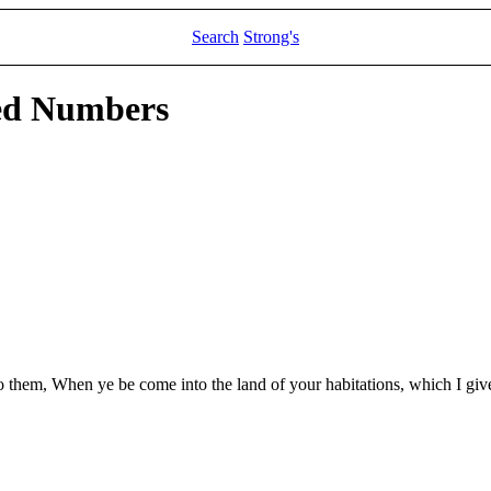
Search
Strong's
led Numbers
to them, When ye be come into the land of your habitations, which I giv