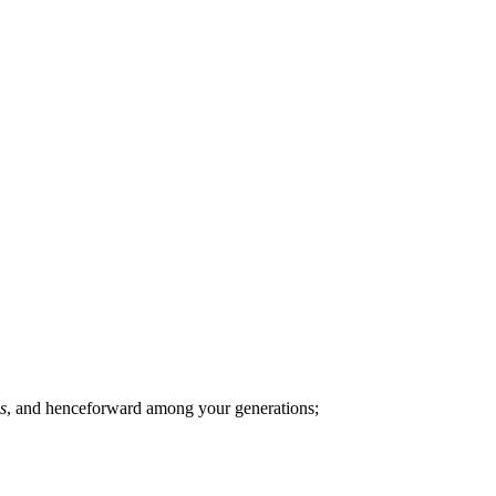
s
, and henceforward among your generations;