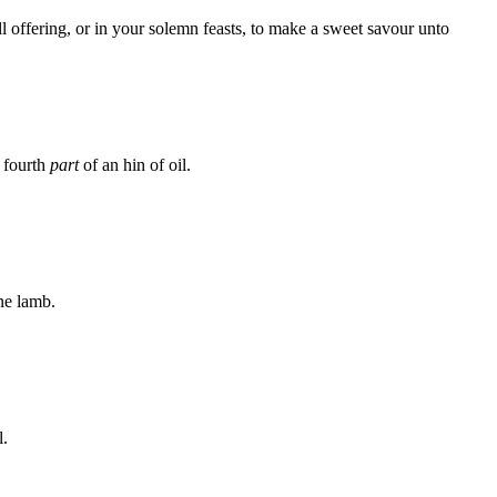
l offering, or in your solemn feasts, to make a sweet savour unto
e fourth
part
of an hin of oil.
one lamb.
l.