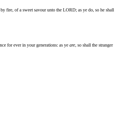
by fire, of a sweet savour unto the LORD; as ye do, so he shall
ance for ever in your generations: as ye
are
, so shall the stranger