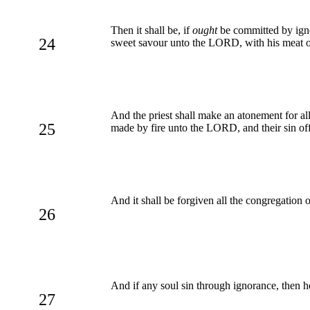
Then it shall be, if
ought
be committed by ignor
24
sweet savour unto the LORD, with his meat offe
And the priest shall make an atonement for all 
25
made by fire unto the LORD, and their sin of
And it shall be forgiven all the congregation 
26
And if any soul sin through ignorance, then he s
27