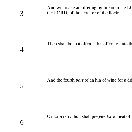
And will make an offering by fire unto the LOR
3
the LORD, of the herd, or of the flock:
Then shall he that offereth his offering unto 
4
And the fourth
part
of an hin of wine for a dri
5
Or for a ram, thou shalt prepare
for
a meat off
6