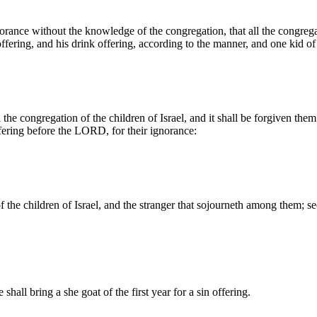
ance without the knowledge of the congregation, that all the congregati
ring, and his drink offering, according to the manner, and one kid of t
the congregation of the children of Israel, and it shall be forgiven them;
fering before the LORD, for their ignorance:
of the children of Israel, and the stranger that sojourneth among them; s
hall bring a she goat of the first year for a sin offering.