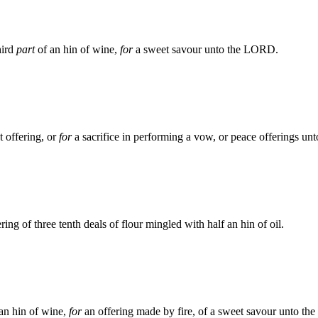
hird
part
of an hin of wine,
for
a sweet savour unto the LORD.
t offering, or
for
a sacrifice in performing a vow, or peace offerings u
ing of three tenth deals of flour mingled with half an hin of oil.
 an hin of wine,
for
an offering made by fire, of a sweet savour unto t