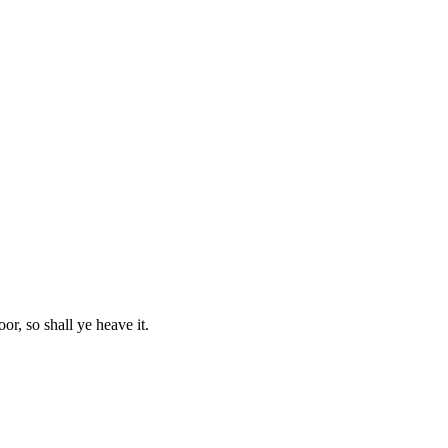
or, so shall ye heave it.