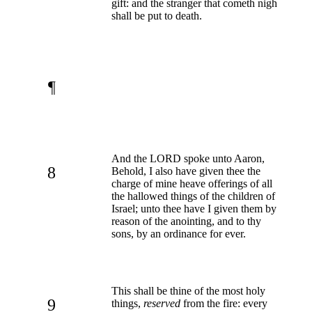
gift: and the stranger that cometh nigh
shall be put to death.
¶
And the LORD spoke unto Aaron,
8
Behold, I also have given thee the
charge of mine heave offerings of all
the hallowed things of the children of
Israel; unto thee have I given them by
reason of the anointing, and to thy
sons, by an ordinance for ever.
This shall be thine of the most holy
9
things,
reserved
from the fire: every