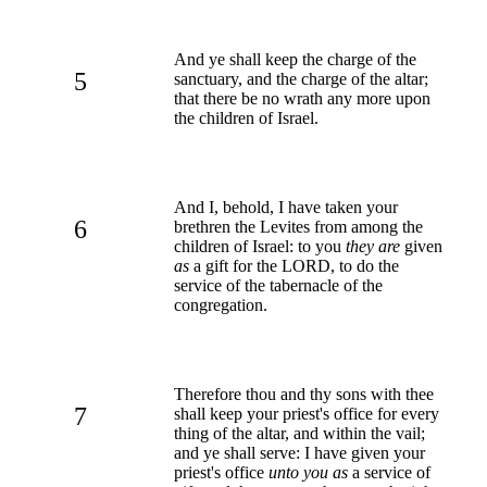
And ye shall keep the charge of the
5
sanctuary, and the charge of the altar;
that there be no wrath any more upon
the children of Israel.
And I, behold, I have taken your
6
brethren the Levites from among the
children of Israel: to you
they are
given
as
a gift for the LORD, to do the
service of the tabernacle of the
congregation.
Therefore thou and thy sons with thee
7
shall keep your priest's office for every
thing of the altar, and within the vail;
and ye shall serve: I have given your
priest's office
unto you as
a service of