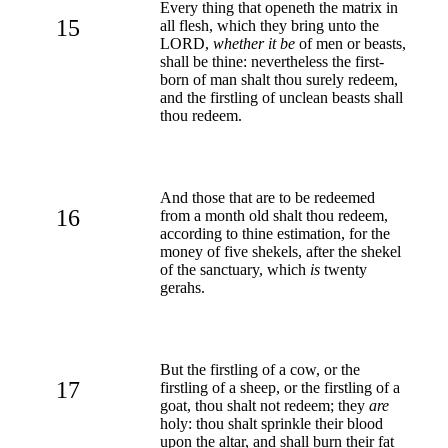
Every thing that openeth the matrix in
15
all flesh, which they bring unto the
LORD,
whether it be
of men or beasts,
shall be thine: nevertheless the first-
born of man shalt thou surely redeem,
and the firstling of unclean beasts shall
thou redeem.
And those that are to be redeemed
16
from a month old shalt thou redeem,
according to thine estimation, for the
money of five shekels, after the shekel
of the sanctuary, which
is
twenty
gerahs.
But the firstling of a cow, or the
17
firstling of a sheep, or the firstling of a
goat, thou shalt not redeem; they
are
holy: thou shalt sprinkle their blood
upon the altar, and shall burn their fat