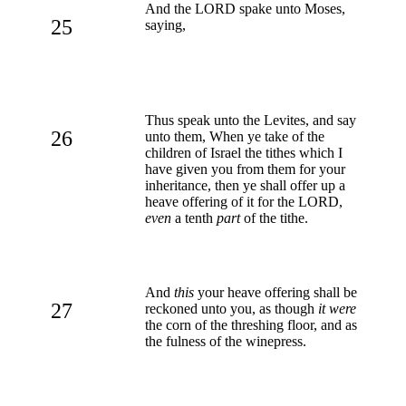
And the LORD spake unto Moses,
25
saying,
Thus speak unto the Levites, and say
26
unto them, When ye take of the
children of Israel the tithes which I
have given you from them for your
inheritance, then ye shall offer up a
heave offering of it for the LORD,
even
a tenth
part
of the tithe.
And
this
your heave offering shall be
27
reckoned unto you, as though
it were
the corn of the threshing floor, and as
the fulness of the winepress.