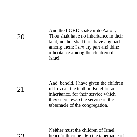
And the LORD spake unto Aaron,
20
Thou shalt have no inheritance in their
land, neither shalt thou have any part
among them: I
am
thy part and thine
inheritance among the children of
Israel.
And, behold, I have given the children
21
of Levi all the tenth in Israel for an
inheritance, for their service which
they serve,
even
the service of the
tabernacle of the congregation.
Neither must the children of Israel
22
henceforth come nigh the tabernacle of