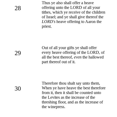
Thus ye also shall offer a heave
28
offering unto the LORD of all your
tithes, which ye receive of the children
of Israel; and ye shall give thereof the
LORD's
heave offering to Aaron the
priest.
Out of all your gifts ye shall offer
29
every heave offering of the LORD, of
all the best thereof,
even
the hallowed
part thereof out of it.
Therefore thou shalt say unto them,
30
When ye have heave the best therefore
from it, then it shall be counted unto
the Levites as the increase of the
threshing floor, and as the increase of
the winepress.