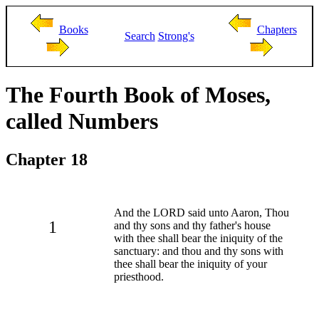
Books
Chapters
Search
Strong's
The Fourth Book of Moses,
called Numbers
Chapter 18
And the LORD said unto Aaron, Thou
1
and thy sons and thy father's house
with thee shall bear the iniquity of the
sanctuary: and thou and thy sons with
thee shall bear the iniquity of your
priesthood.