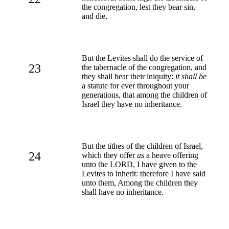
the congregation, lest they bear sin,
and die.
But the Levites shall do the service of
23
the tabernacle of the congregation, and
they shall bear their iniquity:
it shall be
a statute for ever throughout your
generations, that among the children of
Israel they have no inheritance.
But the tithes of the children of Israel,
24
which they offer
as
a heave offering
unto the LORD, I have given to the
Levites to inherit: therefore I have said
unto them, Among the children they
shall have no inheritance.