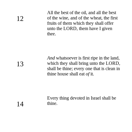
All the best of the oil, and all the best
12
of the wine, and of the wheat, the first
fruits of them which they shall offer
unto the LORD, them have I given
thee.
And
whatsoever is first ripe in the land,
13
which they shall bring unto the LORD,
shall be thine; every one that is clean in
thine house shall eat
of
it.
Every thing devoted in Israel shall be
14
thine.