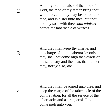
And thy brethren also of the tribe of
2
Levi, the tribe of thy father, bring thou
with thee, and they may be joined unto
thee, and minister unto thee: but thou
and thy sons with thee
shall minister
before the tabernacle of witness.
And they shall keep thy charge, and
3
the charge of all the tabernacle: only
they shall not come nigh the vessels of
the sanctuary and the altar, that neither
they, nor ye also, die.
And they shall be joined unto thee, and
4
keep the charge of the tabernacle of the
congregation, for all the service of the
tabernacle: and a stranger shall not
come nigh unto you.