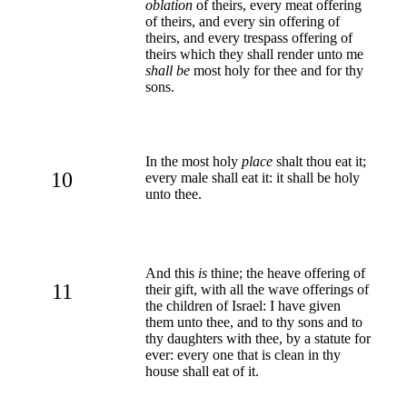
oblation
of theirs, every meat offering
of theirs, and every sin offering of
theirs, and every trespass offering of
theirs which they shall render unto me
shall be
most holy for thee and for thy
sons.
In the most holy
place
shalt thou eat it;
10
every male shall eat it: it shall be holy
unto thee.
And this
is
thine; the heave offering of
11
their gift, with all the wave offerings of
the children of Israel: I have given
them unto thee, and to thy sons and to
thy daughters with thee, by a statute for
ever: every one that is clean in thy
house shall eat of it.