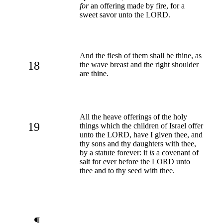
for
an offering made by fire, for a
sweet savor unto the LORD.
And the flesh of them shall be thine, as
18
the wave breast and the right shoulder
are thine.
All the heave offerings of the holy
19
things which the children of Israel offer
unto the LORD, have I given thee, and
thy sons and thy daughters with thee,
by a statute forever: it
is
a covenant of
salt for ever before the LORD unto
thee and to thy seed with thee.
¶