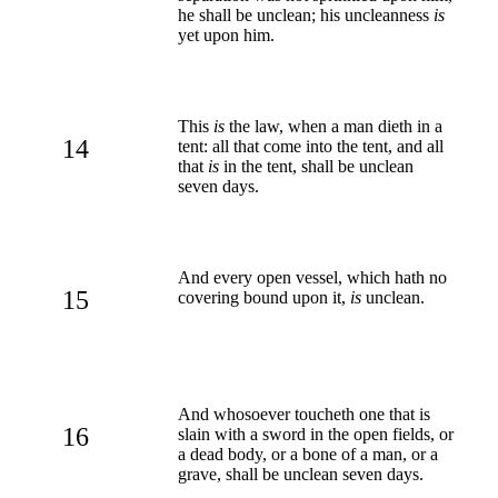
he shall be unclean; his uncleanness
is
yet upon him.
This
is
the law, when a man dieth in a
14
tent: all that come into the tent, and all
that
is
in the tent, shall be unclean
seven days.
And every open vessel, which hath no
15
covering bound upon it,
is
unclean.
And whosoever toucheth one that is
16
slain with a sword in the open fields, or
a dead body, or a bone of a man, or a
grave, shall be unclean seven days.