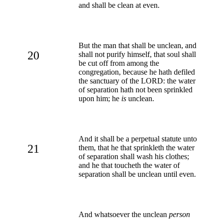
and shall be clean at even.
But the man that shall be unclean, and
20
shall not purify himself, that soul shall
be cut off from among the
congregation, because he hath defiled
the sanctuary of the LORD: the water
of separation hath not been sprinkled
upon him; he
is
unclean.
And it shall be a perpetual statute unto
21
them, that he that sprinkleth the water
of separation shall wash his clothes;
and he that toucheth the water of
separation shall be unclean until even.
And whatsoever the unclean
person