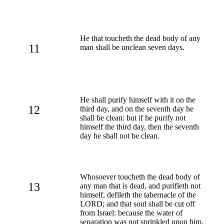
He that toucheth the dead body of any
11
man shall be unclean seven days.
He shall purify himself with it on the
12
third day, and on the seventh day he
shall be clean: but if he purify not
himself the third day, then the seventh
day he shall not be clean.
Whosoever toucheth the dead body of
13
any man that is dead, and purifieth not
himself, defileth the tabernacle of the
LORD; and that soul shall be cut off
from Israel: because the water of
separation was not sprinkled upon him,