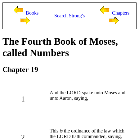
Books
Chapters
Search
Strong's
The Fourth Book of Moses,
called Numbers
Chapter 19
And the LORD spake unto Moses and
1
unto Aaron, saying,
This
is
the ordinance of the law which
2
the LORD hath commanded, saying,