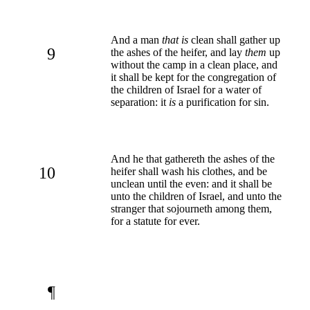
And a man
that is
clean shall gather up
9
the ashes of the heifer, and lay
them
up
without the camp in a clean place, and
it shall be kept for the congregation of
the children of Israel for a water of
separation: it
is
a purification for sin.
And he that gathereth the ashes of the
10
heifer shall wash his clothes, and be
unclean until the even: and it shall be
unto the children of Israel, and unto the
stranger that sojourneth among them,
for a statute for ever.
¶