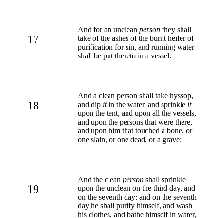
And for an unclean
person
they shall
17
take of the ashes of the burnt heifer of
purification for sin, and running water
shall be put thereto in a vessel:
And a clean person shall take hyssop,
18
and dip
it
in the water, and sprinkle
it
upon the tent, and upon all the vessels,
and upon the persons that were there,
and upon him that touched a bone, or
one slain, or one dead, or a grave:
And the clean
person
shall sprinkle
19
upon the unclean on the third day, and
on the seventh day: and on the seventh
day he shall purify himself, and wash
his clothes, and bathe himself in water,