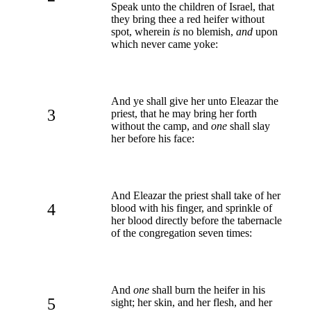
Speak unto the children of Israel, that
they bring thee a red heifer without
spot, wherein
is
no blemish,
and
upon
which never came yoke:
And ye shall give her unto Eleazar the
3
priest, that he may bring her forth
without the camp, and
one
shall slay
her before his face:
And Eleazar the priest shall take of her
4
blood with his finger, and sprinkle of
her blood directly before the tabernacle
of the congregation seven times:
And
one
shall burn the heifer in his
5
sight; her skin, and her flesh, and her