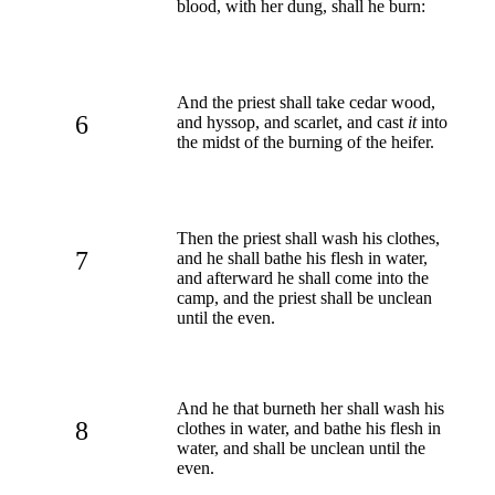
blood, with her dung, shall he burn:
And the priest shall take cedar wood,
6
and hyssop, and scarlet, and cast
it
into
the midst of the burning of the heifer.
Then the priest shall wash his clothes,
7
and he shall bathe his flesh in water,
and afterward he shall come into the
camp, and the priest shall be unclean
until the even.
And he that burneth her shall wash his
8
clothes in water, and bathe his flesh in
water, and shall be unclean until the
even.