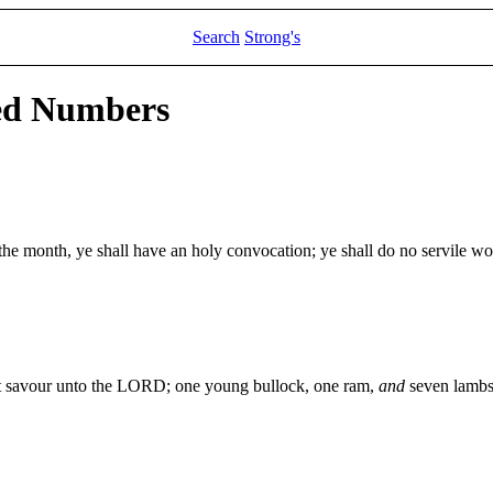
Search
Strong's
led Numbers
the month, ye shall have an holy convocation; ye shall do no servile wor
eet savour unto the LORD; one young bullock, one ram,
and
seven lambs 