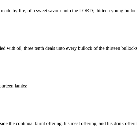
ice made by fire, of a sweet savour unto the LORD; thirteen young bullo
ed with oil, three tenth deals unto every bullock of the thirteen bullock
fourteen lambs:
side the continual burnt offering, his meat offering, and his drink offeri