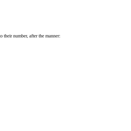
o their number, after the manner: