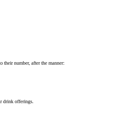
o their number, after the manner:
r drink offerings.