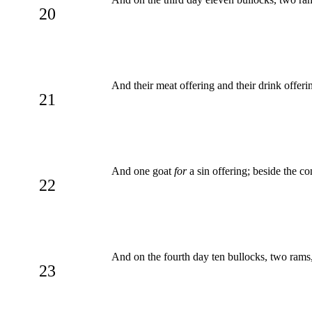
20
And their meat offering and their drink offeri
21
And one goat
for
a sin offering; beside the co
22
And on the fourth day ten bullocks, two rams
23