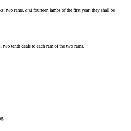
cks, two rams,
and
fourteen lambs of the first year; they shall be
s, two tenth deals to each ram of the two rams,
ng.