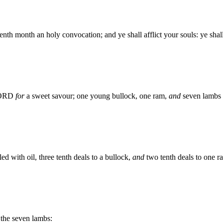
venth month an holy convocation; and ye shall afflict your souls: ye sh
 LORD
for
a sweet savour; one young bullock, one ram,
and
seven lambs o
ed with oil, three tenth deals to a bullock,
and
two tenth deals to one r
 the seven lambs: