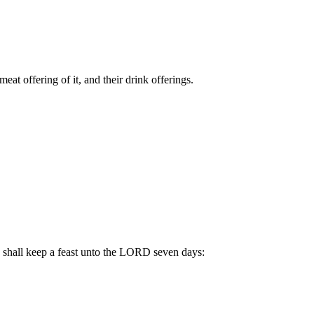
eat offering of it, and their drink offerings.
e shall keep a feast unto the LORD seven days: