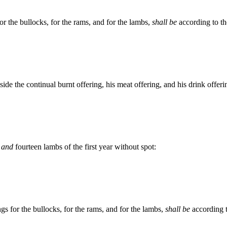
or the bullocks, for the rams, and for the lambs,
shall be
according to th
side the continual burnt offering, his meat offering, and his drink offeri
,
and
fourteen lambs of the first year without spot:
ngs for the bullocks, for the rams, and for the lambs,
shall be
according t