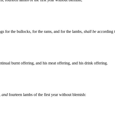
ngs for the bullocks, for the rams, and for the lambs,
shall be
according t
ntinual burnt offering, and his meat offering, and his drink offering.
,
and
fourteen lambs of the first year without blemish: