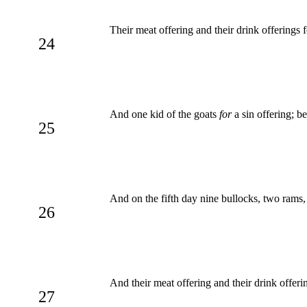
Their meat offering and their drink offerings f
24
And one kid of the goats
for
a sin offering; be
25
And on the fifth day nine bullocks, two rams
26
And their meat offering and their drink offeri
27