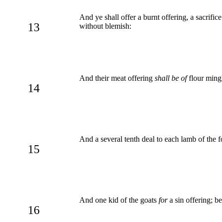
And ye shall offer a burnt offering, a sacrif
13
without blemish:
And their meat offering
shall be of
flour mingl
14
And a several tenth deal to each lamb of the 
15
And one kid of the goats
for
a sin offering; be
16