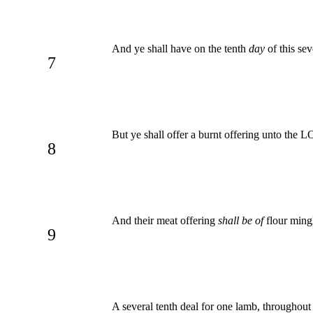
And ye shall have on the tenth
day
of this se
7
But ye shall offer a burnt offering unto the
8
And their meat offering
shall be of
flour mingl
9
A several tenth deal for one lamb, throughout