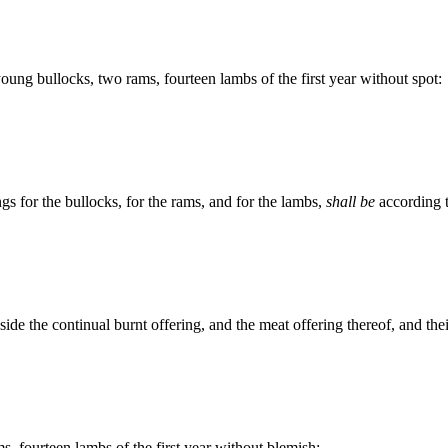
ung bullocks, two rams, fourteen lambs of the first year without spot:
ngs for the bullocks, for the rams, and for the lambs,
shall be
according t
side the continual burnt offering, and the meat offering thereof, and thei
s, fourteen lambs of the first year without blemish;