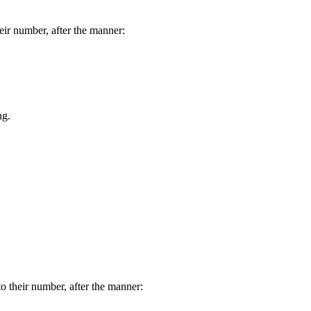
eir number, after the manner:
ng.
o their number, after the manner: