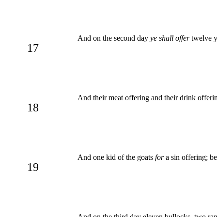
And on the second day
ye shall offer
twelve yo
17
And their meat offering and their drink offeri
18
And one kid of the goats
for
a sin offering; be
19
And on the third day eleven bullocks, two ram