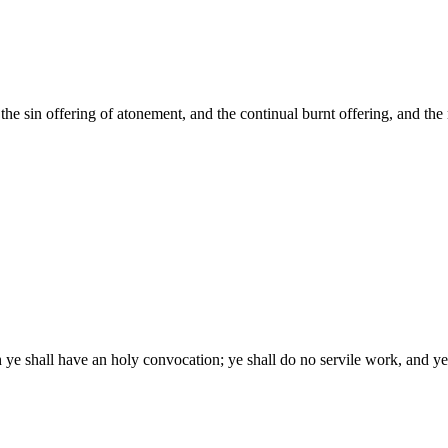
 the sin offering of atonement, and the continual burnt offering, and the m
 ye shall have an holy convocation; ye shall do no servile work, and y