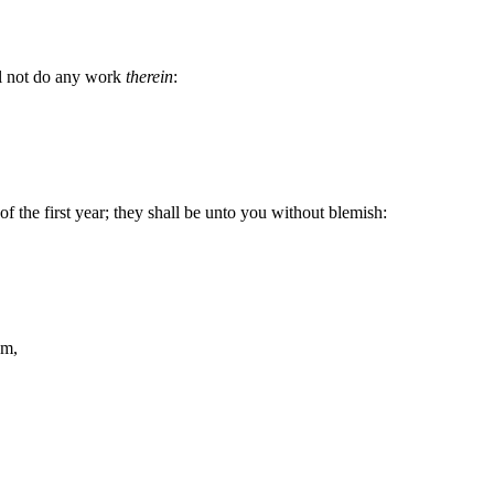
all not do any work
therein
:
f the first year; they shall be unto you without blemish:
am,