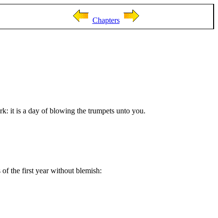
Chapters
k: it is a day of blowing the trumpets unto you.
of the first year without blemish: