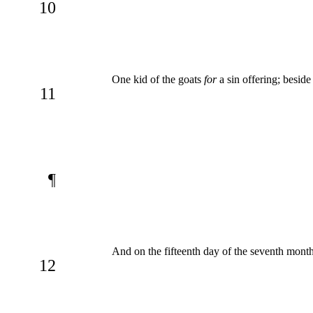
10
One kid of the goats
for
a sin offering; beside
11
¶
And on the fifteenth day of the seventh month
12