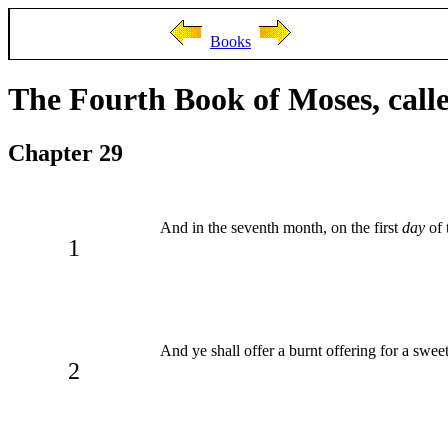
Books
The Fourth Book of Moses, cal
Chapter 29
And in the seventh month, on the first
day
of 
1
And ye shall offer a burnt offering for a sw
2