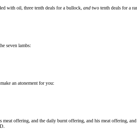
ed with oil, three tenth deals for a bullock,
and
two tenth deals for a ra
the seven lambs:
o make an atonement for you:
s meat offering, and the daily burnt offering, and his meat offering, and
RD.