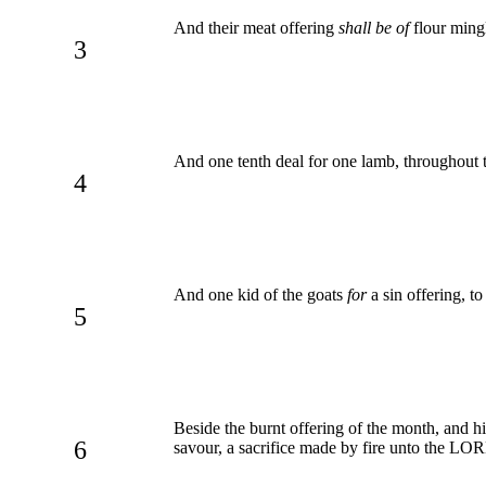
And their meat offering
shall be of
flour mingl
3
And one tenth deal for one lamb, throughout 
4
And one kid of the goats
for
a sin offering, t
5
Beside the burnt offering of the month, and hi
6
savour, a sacrifice made by fire unto the LO