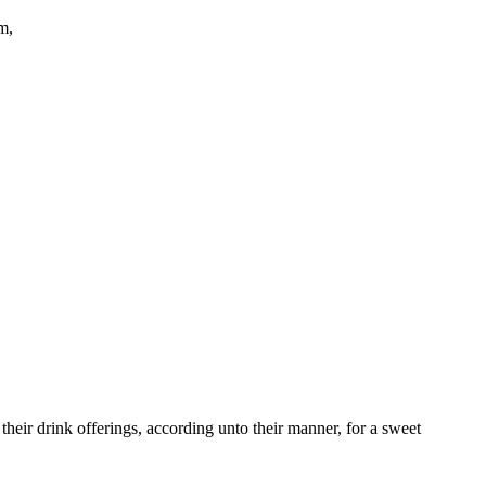
m,
 their drink offerings, according unto their manner, for a sweet