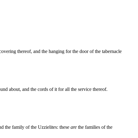
 covering thereof, and the hanging for the door of the tabernacle
und about, and the cords of it for all the service thereof.
nd the family of the Uzzielites: these
are
the families of the