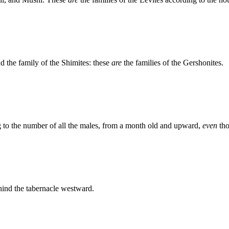
nd the family of the Shimites: these
are
the families of the Gershonites.
 to the number of all the males, from a month old and upward,
even
tho
ehind the tabernacle westward.