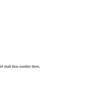
ard shalt thou number them.