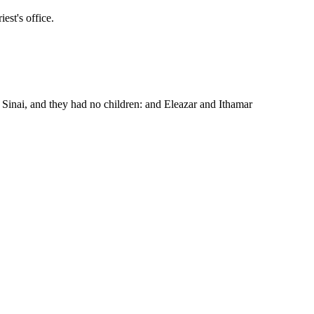
est's office.
inai, and they had no children: and Eleazar and Ithamar