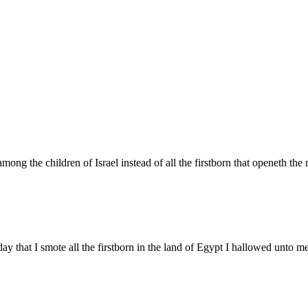
ong the children of Israel instead of all the firstborn that openeth the 
ay that I smote all the firstborn in the land of Egypt I hallowed unto me 