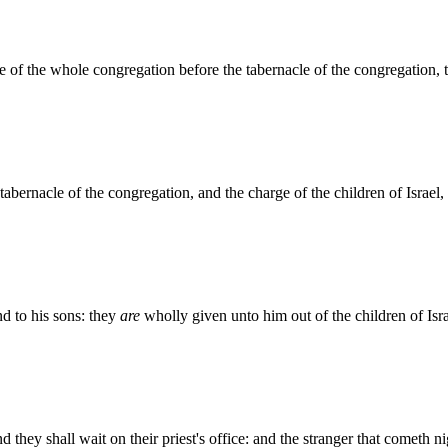
 of the whole congregation before the tabernacle of the congregation, to
tabernacle of the congregation, and the charge of the children of Israel, 
d to his sons: they
are
wholly given unto him out of the children of Isra
they shall wait on their priest's office: and the stranger that cometh ni