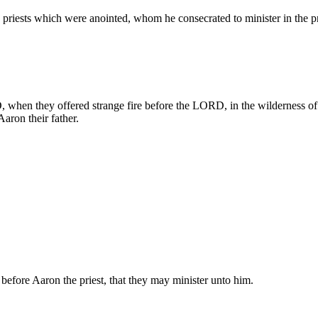
priests which were anointed, whom he consecrated to minister in the pri
hen they offered strange fire before the LORD, in the wilderness of S
 Aaron their father.
 before Aaron the priest, that they may minister unto him.