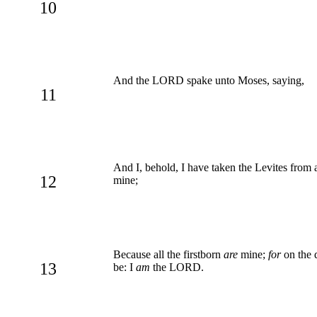
10
And the LORD spake unto Moses, saying,
11
And I, behold, I have taken the Levites from am
12
mine;
Because all the firstborn
are
mine;
for
on the d
13
be: I
am
the LORD.