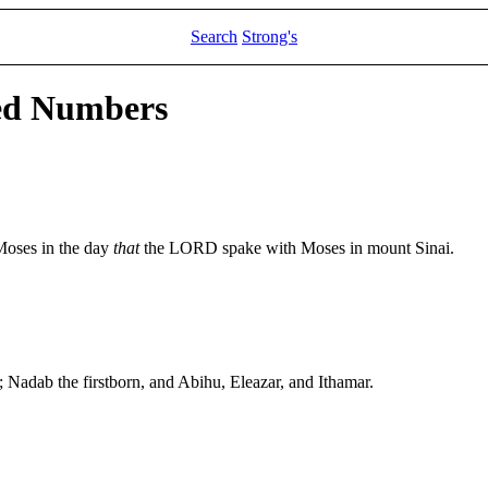
Search
Strong's
led Numbers
Moses in the day
that
the LORD spake with Moses in mount Sinai.
 Nadab the firstborn, and Abihu, Eleazar, and Ithamar.