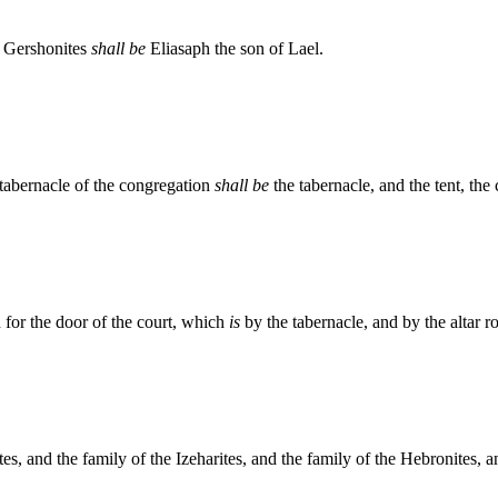
he Gershonites
shall be
Eliasaph the son of Lael.
 tabernacle of the congregation
shall be
the tabernacle, and the tent, the
 for the door of the court, which
is
by the tabernacle, and by the altar ro
s, and the family of the Izeharites, and the family of the Hebronites, a