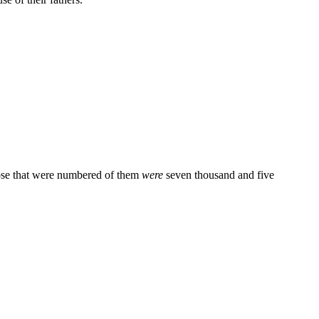
se that were numbered of them
were
seven thousand and five