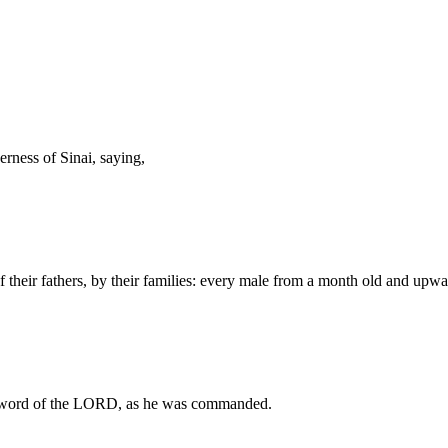
ness of Sinai, saying,
f their fathers, by their families: every male from a month old and upw
 word of the LORD, as he was commanded.