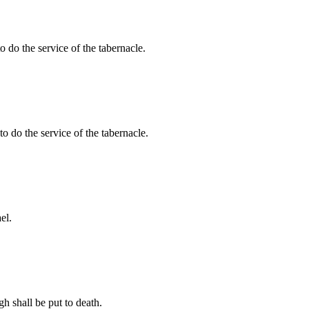
 do the service of the tabernacle.
to do the service of the tabernacle.
el.
gh shall be put to death.