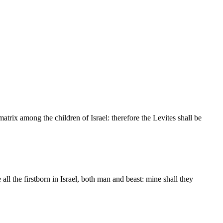
matrix among the children of Israel: therefore the Levites shall be
all the firstborn in Israel, both man and beast: mine shall they