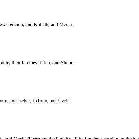
mes; Gershon, and Kohath, and Merari.
n by their families; Libni, and Shimei.
ram, and Izehar, Hebron, and Uzziel.
hli, and Mushi. These
are
the families of the Levites according to the hou