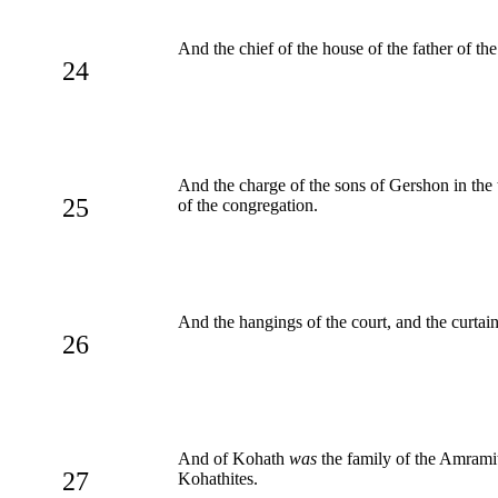
And the chief of the house of the father of t
24
And the charge of the sons of Gershon in the
25
of the congregation.
And the hangings of the court, and the curtain
26
And of Kohath
was
the family of the Amramite
27
Kohathites.