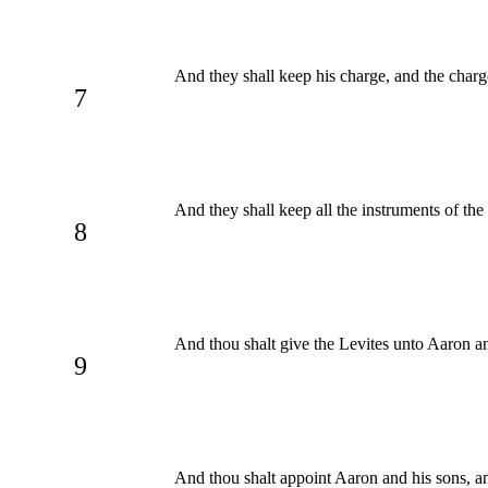
And they shall keep his charge, and the charge
7
And they shall keep all the instruments of the 
8
And thou shalt give the Levites unto Aaron an
9
And thou shalt appoint Aaron and his sons, and 