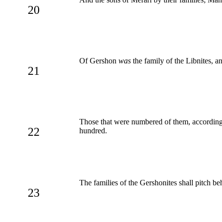
20
Of Gershon
was
the family of the Libnites, a
21
Those that were numbered of them, according
22
hundred.
The families of the Gershonites shall pitch b
23