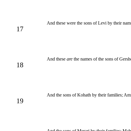
And these were the sons of Levi by their na
17
And these
are
the names of the sons of Gersho
18
And the sons of Kohath by their families; Am
19
And the sons of Merari by their families; Ma