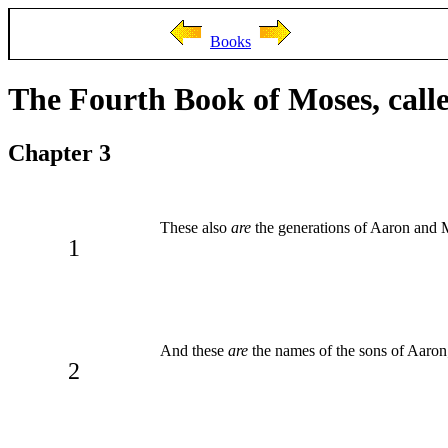
Books
The Fourth Book of Moses, cal
Chapter 3
These also
are
the generations of Aaron and 
1
And these
are
the names of the sons of Aaron;
2