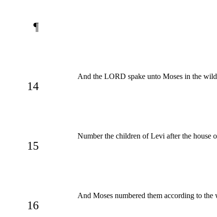
¶
And the LORD spake unto Moses in the wilder
14
Number the children of Levi after the house o
15
And Moses numbered them according to the
16