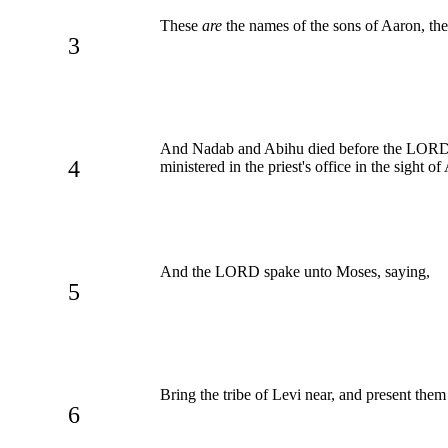
These
are
the names of the sons of Aaron, the 
3
And Nadab and Abihu died before the LORD, w
4
ministered in the priest's office in the sight of
And the LORD spake unto Moses, saying,
5
Bring the tribe of Levi near, and present them
6