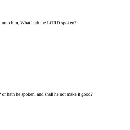
aid unto him, What hath the LORD spoken?
? or hath he spoken, and shall he not make it good?