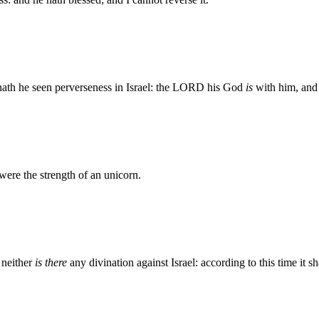
 hath he seen perverseness in Israel: the LORD his God
is
with him, and 
were the strength of an unicorn.
 neither
is there
any divination against Israel: according to this time it 