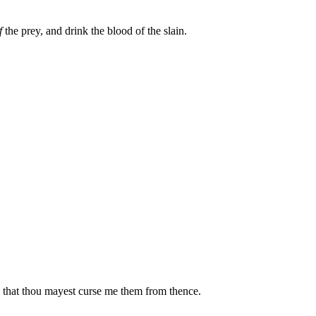
f
the prey, and drink the blood of the slain.
d that thou mayest curse me them from thence.