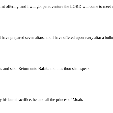
nt offering, and I will go: peradventure the LORD will come to meet 
 have prepared seven altars, and I have offered upon
every
altar a bull
and said, Return unto Balak, and thus thou shalt speak.
 his burnt sacrifice, he, and all the princes of Moab.