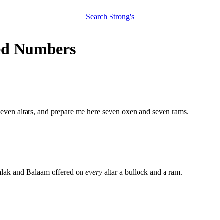
Search
Strong's
led Numbers
even altars, and prepare me here seven oxen and seven rams.
alak and Balaam offered on
every
altar a bullock and a ram.