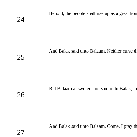
Behold, the people shall rise up as a great lio
24
And Balak said unto Balaam, Neither curse them
25
But Balaam answered and said unto Balak, Tol
26
And Balak said unto Balaam, Come, I pray thee
27