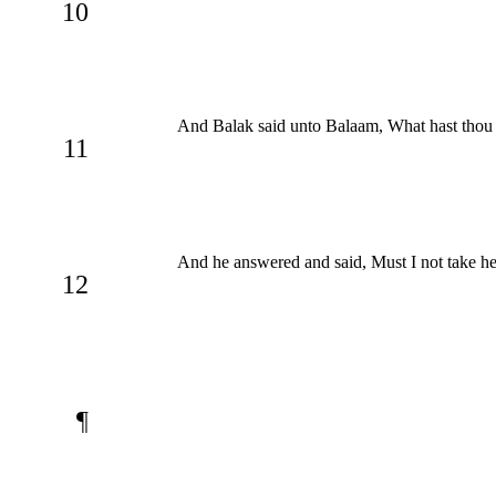
10
And Balak said unto Balaam, What hast thou d
11
And he answered and said, Must I not take h
12
¶