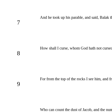
And he took up his parable, and said, Balak 
7
How shall I curse, whom God hath not cursed
8
For from the top of the rocks I see him, and f
9
Who can count the dust of Jacob, and the num