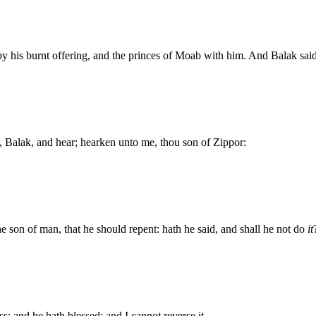
y his burnt offering, and the princes of Moab with him. And Balak s
, Balak, and hear; hearken unto me, thou son of Zippor:
he son of man, that he should repent: hath he said, and shall he not do
it
ss: and he hath blessed; and I cannot reverse it.