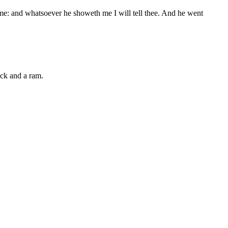
me: and whatsoever he showeth me I will tell thee. And he went
ock and a ram.