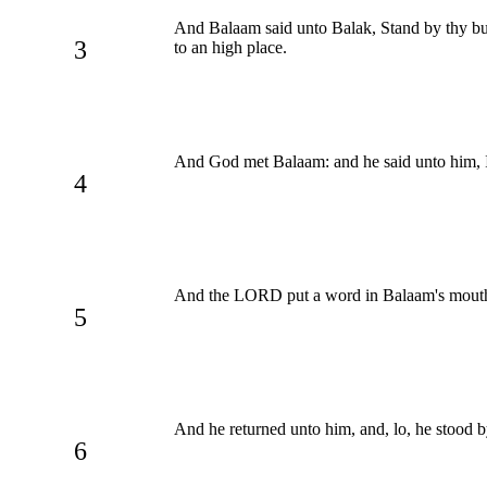
And Balaam said unto Balak, Stand by thy bur
3
to an high place.
And God met Balaam: and he said unto him, I
4
And the LORD put a word in Balaam's mouth, 
5
And he returned unto him, and, lo, he stood by
6