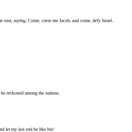
he east,
saying
, Come, curse me Jacob, and come, defy Israel.
ot be reckoned among the nations.
nd let my last end be like his!