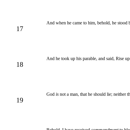
And when he came to him, behold, he stood b
17
And he took up his parable, and said, Rise up
18
God
is
not a man, that he should lie; neither t
19
Behold, I have received
commandment
to ble