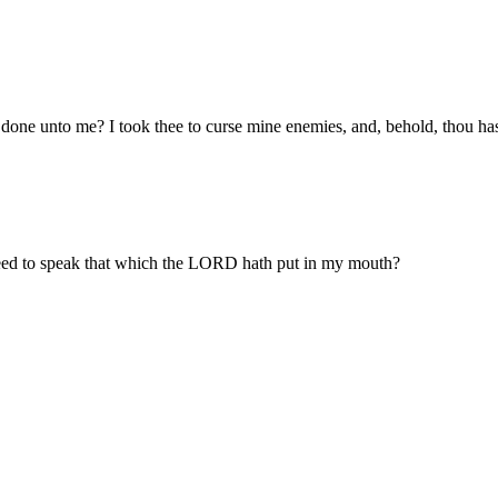
one unto me? I took thee to curse mine enemies, and, behold, thou ha
eed to speak that which the LORD hath put in my mouth?