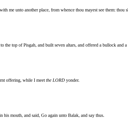
ith me unto another place, from whence thou mayest see them: thou shal
to the top of Pisgah, and built seven altars, and offered a bullock and 
rnt offering, while I meet
the LORD
yonder.
his mouth, and said, Go again unto Balak, and say thus.