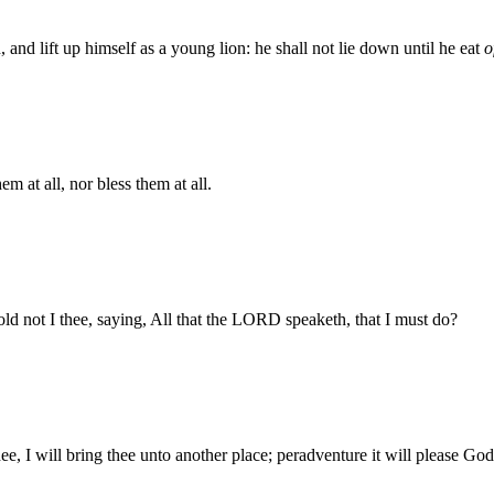
n, and lift up himself as a young lion: he shall not lie down until he eat
o
 at all, nor bless them at all.
d not I thee, saying, All that the LORD speaketh, that I must do?
, I will bring thee unto another place; peradventure it will please Go