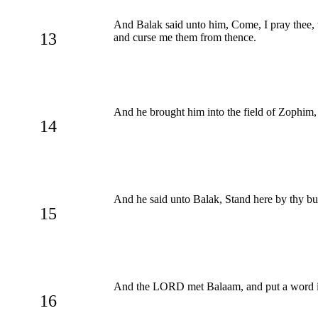
And Balak said unto him, Come, I pray thee, w
13
and curse me them from thence.
And he brought him into the field of Zophim, 
14
And he said unto Balak, Stand here by thy bu
15
And the LORD met Balaam, and put a word in 
16