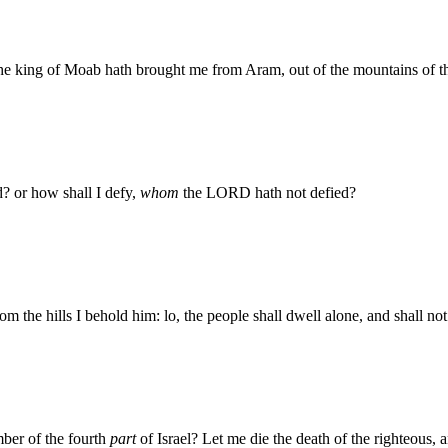
the king of Moab hath brought me from Aram, out of the mountains of t
? or how shall I defy,
whom
the LORD hath not defied?
rom the hills I behold him: lo, the people shall dwell alone, and shall n
ber of the fourth
part
of Israel? Let me die the death of the righteous, a