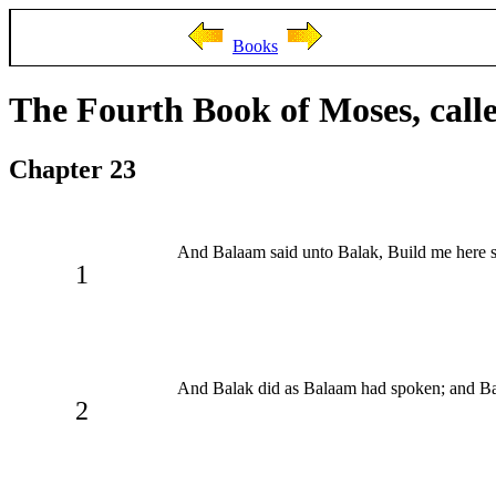
Books
The Fourth Book of Moses, cal
Chapter 23
And Balaam said unto Balak, Build me here s
1
And Balak did as Balaam had spoken; and B
2