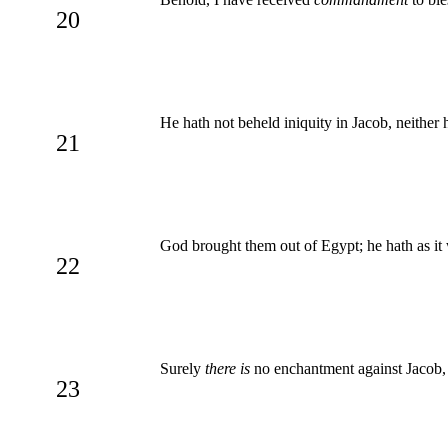
20
He hath not beheld iniquity in Jacob, neither
21
God brought them out of Egypt; he hath as it 
22
Surely
there is
no enchantment against Jacob,
23