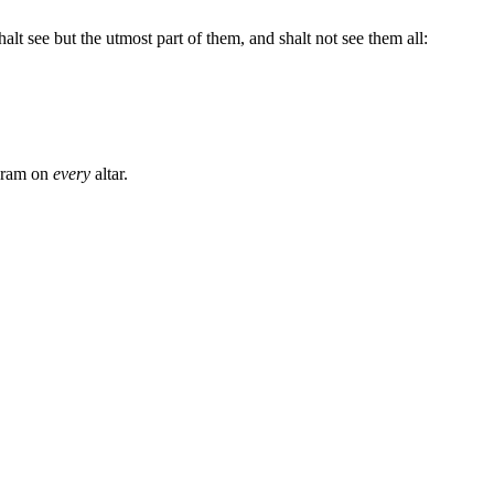
t see but the utmost part of them, and shalt not see them all:
a ram on
every
altar.