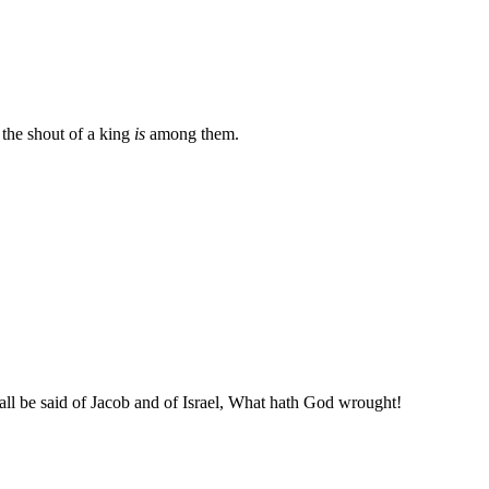
the shout of a king
is
among them.
shall be said of Jacob and of Israel, What hath God wrought!