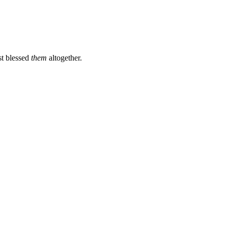
st blessed
them
altogether.