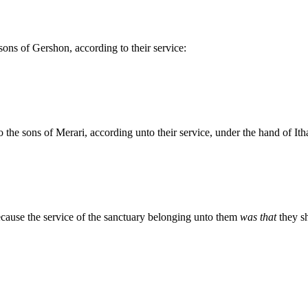
ns of Gershon, according to their service:
he sons of Merari, according unto their service, under the hand of Itha
cause the service of the sanctuary belonging unto them
was that
they sh