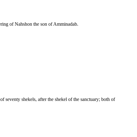
ering of Nahshon the son of Amminadab.
 of seventy shekels, after the shekel of the sanctuary; both of