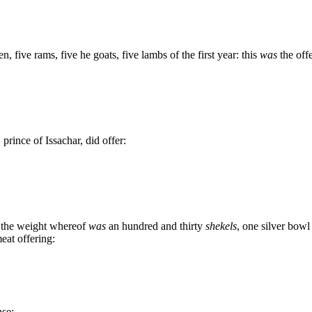
n, five rams, five he goats, five lambs of the first year: this
was
the off
rince of Issachar, did offer:
, the weight whereof
was
an hundred and thirty
shekels
, one silver bowl
meat offering:
nse: