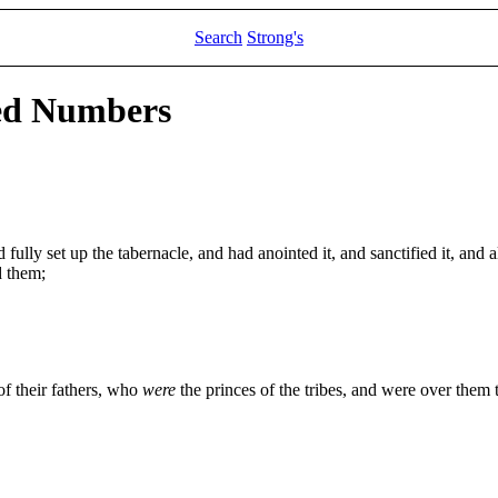
Search
Strong's
led Numbers
ully set up the tabernacle, and had anointed it, and sanctified it, and all
d them;
of their fathers, who
were
the princes of the tribes, and were over them