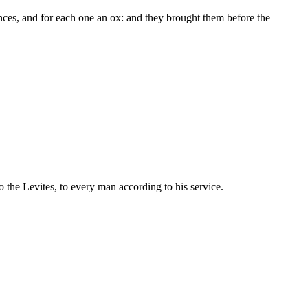
ces, and for each one an ox: and they brought them before the
o the Levites, to every man according to his service.