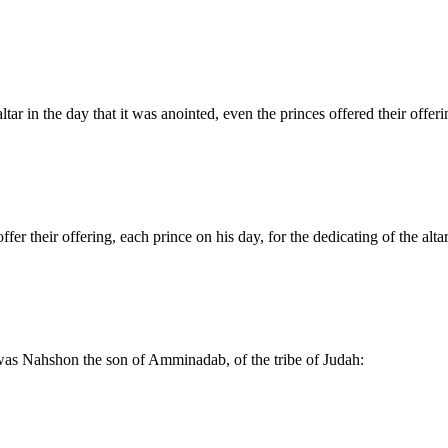
tar in the day that it was anointed, even the princes offered their offerin
 their offering, each prince on his day, for the dedicating of the altar
y was Nahshon the son of Amminadab, of the tribe of Judah: