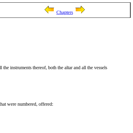
Chapters
 the instruments thereof, both the altar and all the vessels
 that were numbered, offered: