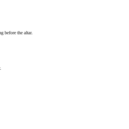
g before the altar.
.