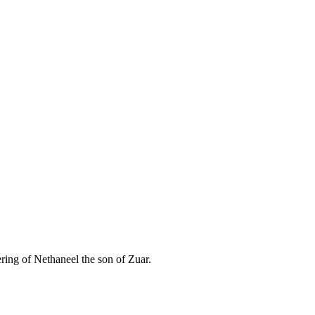
ering of Nethaneel the son of Zuar.