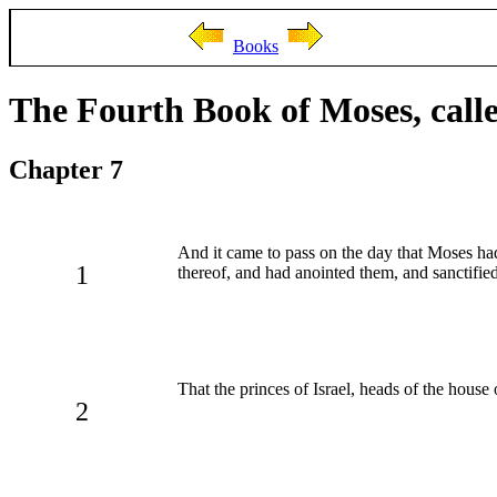
Books
The Fourth Book of Moses, cal
Chapter 7
And it came to pass on the day that Moses had f
1
thereof, and had anointed them, and sanctifie
That the princes of Israel, heads of the house 
2