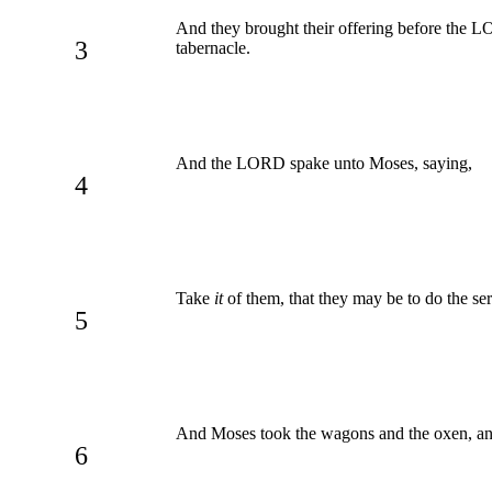
And they brought their offering before the L
3
tabernacle.
And the LORD spake unto Moses, saying,
4
Take
it
of them, that they may be to do the ser
5
And Moses took the wagons and the oxen, and
6