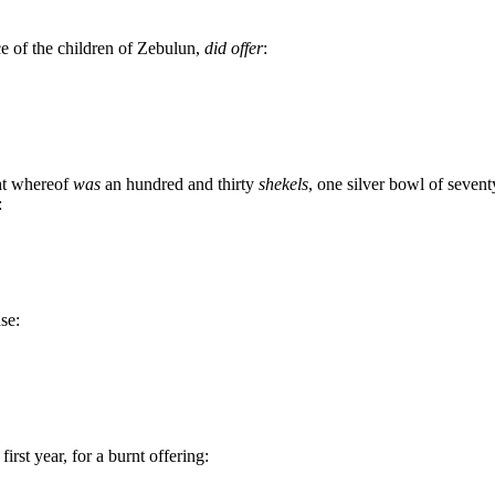
ce of the children of Zebulun,
did offer
:
ght whereof
was
an hundred and thirty
shekels
, one silver bowl of seventy
:
nse:
rst year, for a burnt offering: