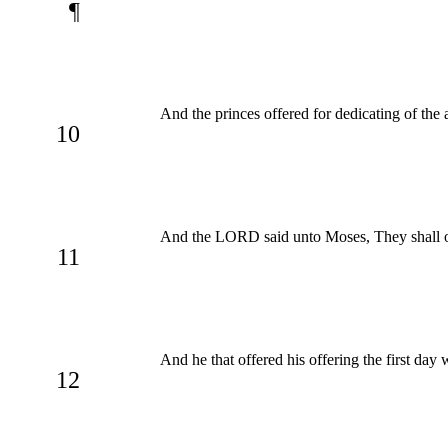
¶
And the princes offered for dedicating of the al
10
And the LORD said unto Moses, They shall offer
11
And he that offered his offering the first da
12