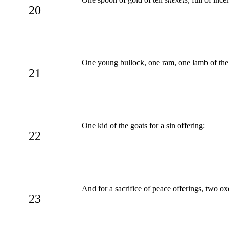
20
One young bullock, one ram, one lamb of the fi
21
One kid of the goats for a sin offering:
22
And for a sacrifice of peace offerings, two oxe
23