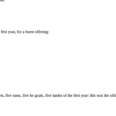
rst year, for a burnt offering:
n, five rams, five he goats, five lambs of the first year: this
was
the off