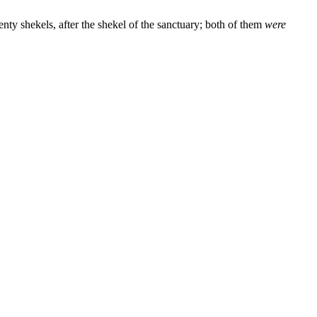
enty shekels, after the shekel of the sanctuary; both of them
were