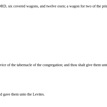
ORD, six covered wagons, and twelve oxen; a wagon for two of the prin
vice of the tabernacle of the congregation; and thou shalt give them unt
 gave them unto the Levites.