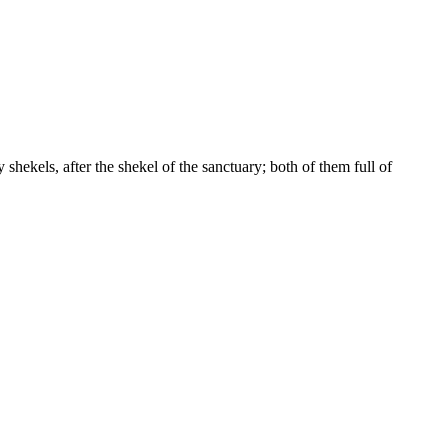
 shekels, after the shekel of the sanctuary; both of them full of