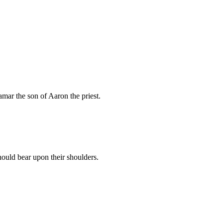
mar the son of Aaron the priest.
ould bear upon their shoulders.