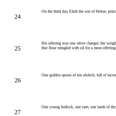
On the third day Eliab the son of Helon, prin
24
His offering
was
one silver charger, the wei
25
fine flour mingled with oil for a meat offering
One golden spoon of ten
shekels
, full of ince
26
One young bullock, one ram, one lamb of the fi
27