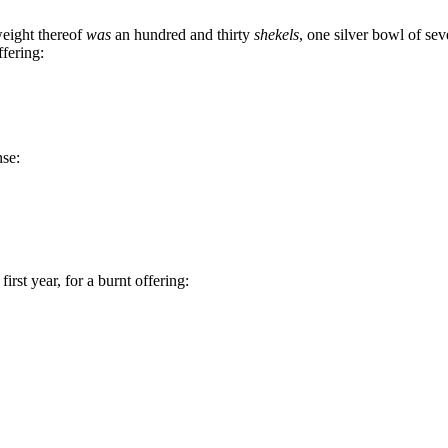
weight thereof
was
an hundred and thirty
shekels
, one silver bowl of sev
ffering:
nse:
rst year, for a burnt offering: