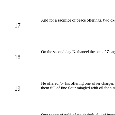
And for a sacrifice of peace offerings, two oxe
17
On the second day Nethaneel the son of Zuar, p
18
He offered
for
his offering one silver charger
19
them full of fine flour mingled with oil for a 
One spoon of gold of ten
shekels
, full of ince