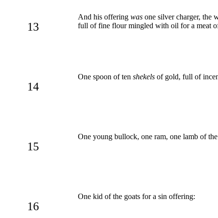
And his offering
was
one silver charger, the 
13
full of fine flour mingled with oil for a meat o
One spoon of ten
shekels
of gold, full of ince
14
One young bullock, one ram, one lamb of the fi
15
One kid of the goats for a sin offering:
16