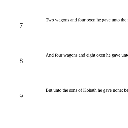
Two wagons and four oxen he gave unto the so
7
And four wagons and eight oxen he gave unto t
8
But unto the sons of Kohath he gave none: be
9