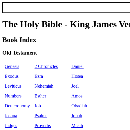
The Holy Bible - King James Ve
Book Index
Old Testament
Genesis
2 Chronicles
Daniel
Exodus
Ezra
Hosea
Leviticus
Nehemiah
Joel
Numbers
Esther
Amos
Deuteronomy
Job
Obadiah
Joshua
Psalms
Jonah
Judges
Proverbs
Micah