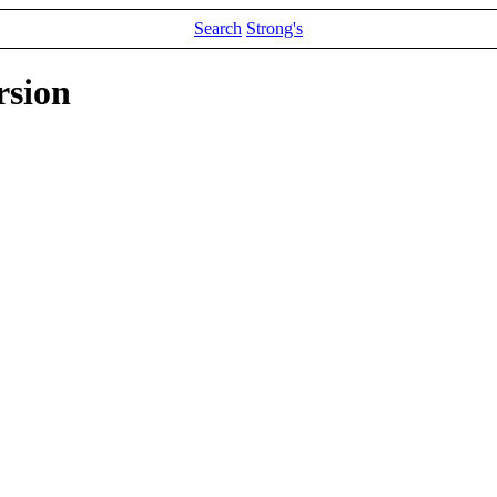
Search
Strong's
rsion