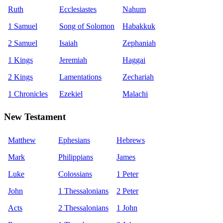
Ruth
Ecclesiastes
Nahum
1 Samuel
Song of Solomon
Habakkuk
2 Samuel
Isaiah
Zephaniah
1 Kings
Jeremiah
Haggai
2 Kings
Lamentations
Zechariah
1 Chronicles
Ezekiel
Malachi
New Testament
Matthew
Ephesians
Hebrews
Mark
Philippians
James
Luke
Colossians
1 Peter
John
1 Thessalonians
2 Peter
Acts
2 Thessalonians
1 John