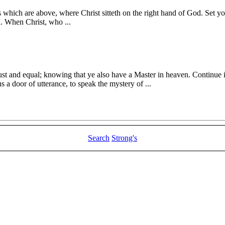
gs which are above, where Christ sitteth on the right hand of God. Set yo
d. When Christ, who ...
just and equal; knowing that ye also have a Master in heaven. Continue 
 a door of utterance, to speak the mystery of ...
Search
Strong's