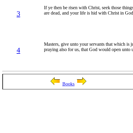
If ye then be risen with Christ, seek those thin
3
are dead, and your life is hid with Christ in Go
Masters, give unto your servants that which is 
4
praying also for us, that God would open unto us
Books