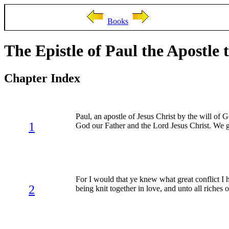
Books
The Epistle of Paul the Apostle 
Chapter Index
Paul, an apostle of Jesus Christ by the will of 
1
God our Father and the Lord Jesus Christ. We g
For I would that ye knew what great conflict I 
2
being knit together in love, and unto all riches of