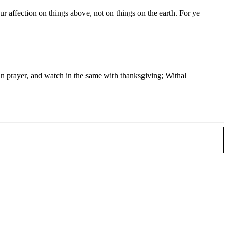
ur affection on things above, not on things on the earth. For ye
in prayer, and watch in the same with thanksgiving; Withal