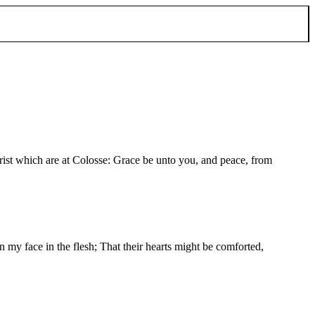
Christ which are at Colosse: Grace be unto you, and peace, from
 my face in the flesh; That their hearts might be comforted,