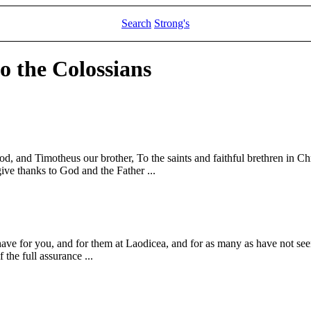
Search
Strong's
to the Colossians
God, and Timotheus our brother, To the saints and faithful brethren in 
ive thanks to God and the Father ...
have for you, and for them at Laodicea, and for as many as have not seen
 the full assurance ...