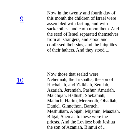
Now in the twenty and fourth day of
9
this month the children of Israel were
assembled with fasting, and with
sackclothes, and earth upon them. And
the seed of Israel separated themselves
from all strangers, and stood and
confessed their sins, and the iniquities
of their fathers. And they stood ...
Now those that sealed were,
10
Nehemiah, the Tirshatha, the son of
Hachaliah, and Zidkijah, Seraiah,
Azariah, Jeremiah, Pashur, Amariah,
Malchijah, Hattush, Shebaniah,
Malluch, Harim, Meremoth, Obadiah,
Daniel, Ginnethon, Baruch,
Meshullam, Abijah, Mijamin, Maaziah,
Bilgai, Shemaiah: these were the
priests. And the Levites: both Jeshua
the son of Azaniah, Binnui of ...