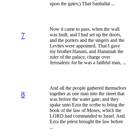
upon the gates;) That Sanballat ...
Now it came to pass, when the wall
7
was built, and I had set up the doors,
and the porters and the singers and the
Levites were appointed, That I gave
my brother Hanani, and Hananiah the
ruler of the palace, charge over
Jerusalem: for he was a faithful man, ...
And all the people gathered themselves
8
together as one man into the street that
was before the water gate; and they
spake unto Ezra the scribe to bring the
book of the law of Moses, which the
LORD had commanded to Israel. And
Ezra the priest brought the law before
...