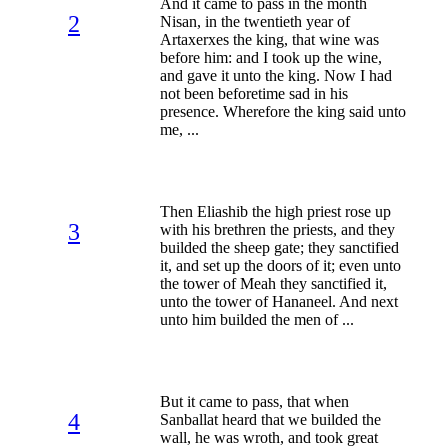
And it came to pass in the month
2
Nisan, in the twentieth year of
Artaxerxes the king, that wine was
before him: and I took up the wine,
and gave it unto the king. Now I had
not been beforetime sad in his
presence. Wherefore the king said unto
me, ...
Then Eliashib the high priest rose up
3
with his brethren the priests, and they
builded the sheep gate; they sanctified
it, and set up the doors of it; even unto
the tower of Meah they sanctified it,
unto the tower of Hananeel. And next
unto him builded the men of ...
But it came to pass, that when
4
Sanballat heard that we builded the
wall, he was wroth, and took great