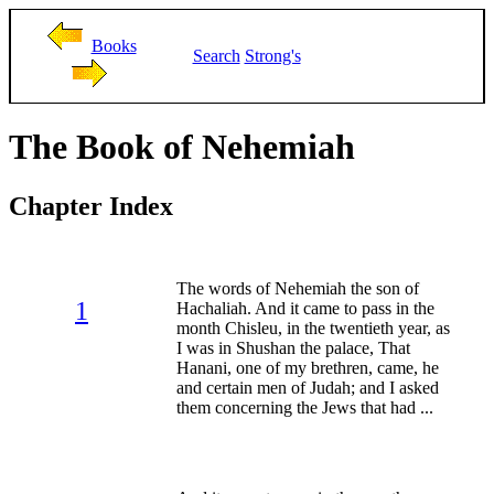
Books
Search
Strong's
The Book of Nehemiah
Chapter Index
The words of Nehemiah the son of
1
Hachaliah. And it came to pass in the
month Chisleu, in the twentieth year, as
I was in Shushan the palace, That
Hanani, one of my brethren, came, he
and certain men of Judah; and I asked
them concerning the Jews that had ...