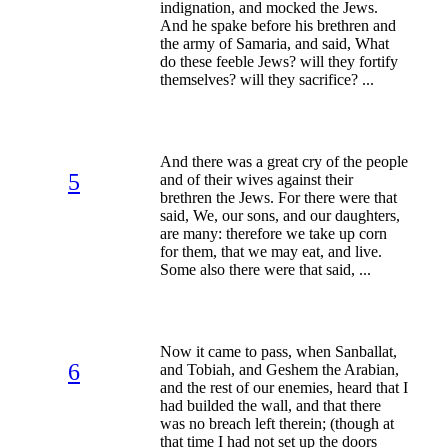
indignation, and mocked the Jews.
And he spake before his brethren and
the army of Samaria, and said, What
do these feeble Jews? will they fortify
themselves? will they sacrifice? ...
And there was a great cry of the people
5
and of their wives against their
brethren the Jews. For there were that
said, We, our sons, and our daughters,
are many: therefore we take up corn
for them, that we may eat, and live.
Some also there were that said, ...
Now it came to pass, when Sanballat,
6
and Tobiah, and Geshem the Arabian,
and the rest of our enemies, heard that I
had builded the wall, and that there
was no breach left therein; (though at
that time I had not set up the doors