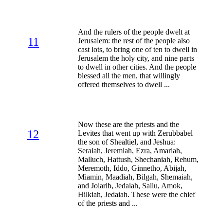
And the rulers of the people dwelt at
11
Jerusalem: the rest of the people also
cast lots, to bring one of ten to dwell in
Jerusalem the holy city, and nine parts
to dwell in other cities. And the people
blessed all the men, that willingly
offered themselves to dwell ...
Now these are the priests and the
12
Levites that went up with Zerubbabel
the son of Shealtiel, and Jeshua:
Seraiah, Jeremiah, Ezra, Amariah,
Malluch, Hattush, Shechaniah, Rehum,
Meremoth, Iddo, Ginnetho, Abijah,
Miamin, Maadiah, Bilgah, Shemaiah,
and Joiarib, Jedaiah, Sallu, Amok,
Hilkiah, Jedaiah. These were the chief
of the priests and ...