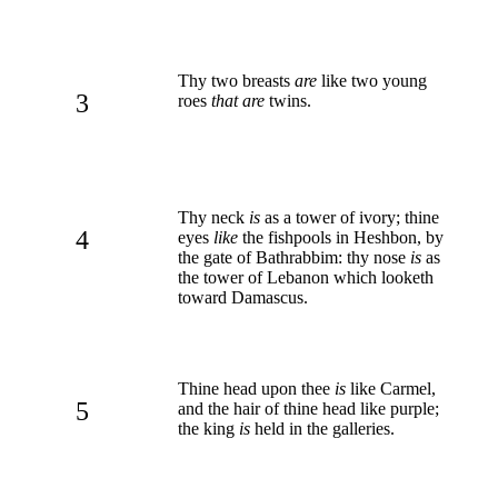
Thy two breasts
are
like two young
3
roes
that are
twins.
Thy neck
is
as a tower of ivory; thine
4
eyes
like
the fishpools in Heshbon, by
the gate of Bathrabbim: thy nose
is
as
the tower of Lebanon which looketh
toward Damascus.
Thine head upon thee
is
like Carmel,
5
and the hair of thine head like purple;
the king
is
held in the galleries.