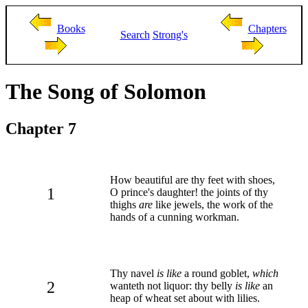
Books
Chapters
Search
Strong's
The Song of Solomon
Chapter 7
How beautiful are thy feet with shoes,
1
O prince's daughter! the joints of thy
thighs
are
like jewels, the work of the
hands of a cunning workman.
Thy navel
is like
a round goblet,
which
2
wanteth not liquor: thy belly
is like
an
heap of wheat set about with lilies.