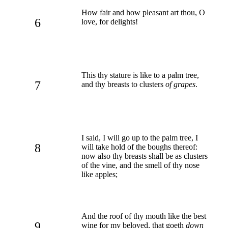
How fair and how pleasant art thou, O
6
love, for delights!
This thy stature is like to a palm tree,
7
and thy breasts to clusters
of grapes
.
I said, I will go up to the palm tree, I
8
will take hold of the boughs thereof:
now also thy breasts shall be as clusters
of the vine, and the smell of thy nose
like apples;
And the roof of thy mouth like the best
9
wine for my beloved, that goeth
down