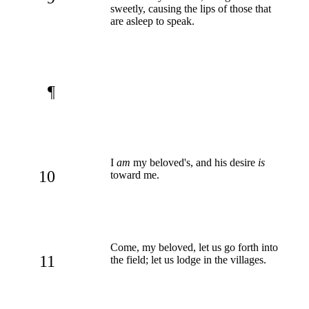
sweetly, causing the lips of those that
are asleep to speak.
¶
I
am
my beloved's, and his desire
is
10
toward me.
Come, my beloved, let us go forth into
11
the field; let us lodge in the villages.