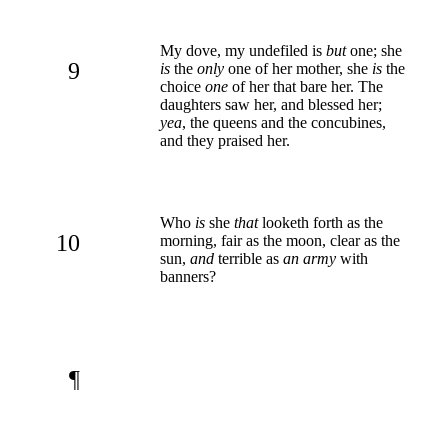
My dove, my undefiled is
but
one; she
9
is
the
only
one of her mother, she
is
the
choice
one
of her that bare her. The
daughters saw her, and blessed her;
yea
, the queens and the concubines,
and they praised her.
Who
is
she
that
looketh forth as the
10
morning, fair as the moon, clear as the
sun,
and
terrible as
an army
with
banners?
¶