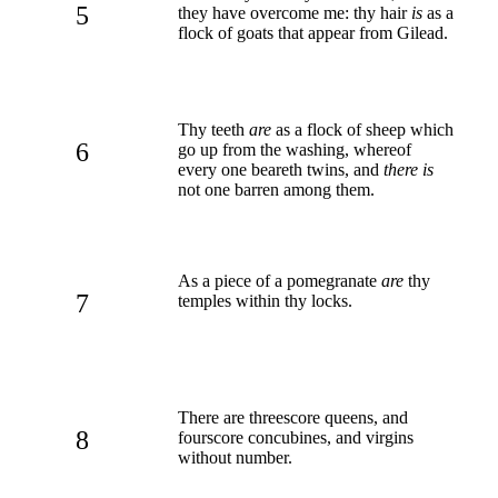
5
they have overcome me: thy hair
is
as a
flock of goats that appear from Gilead.
Thy teeth
are
as a flock of sheep which
6
go up from the washing, whereof
every one beareth twins, and
there is
not one barren among them.
As a piece of a pomegranate
are
thy
7
temples within thy locks.
There are threescore queens, and
8
fourscore concubines, and virgins
without number.