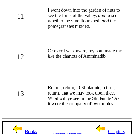
I went down into the garden of nuts to
11
see the fruits of the valley,
and
to see
whether the vine flourished,
and
the
pomegranates budded.
Or ever I was aware, my soul made me
12
like
the chariots of Amminadib.
Return, return, O Shulamite; return,
13
return, that we may look upon thee.
What will ye see in the Shulamite? As
it were the company of two armies.
Books
Chapters