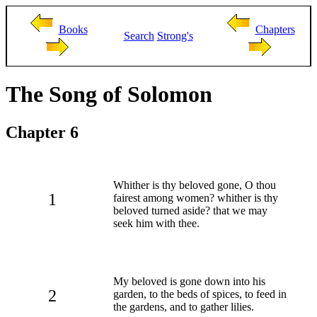
Books
Chapters
Search
Strong's
The Song of Solomon
Chapter 6
Whither is thy beloved gone, O thou
1
fairest among women? whither is thy
beloved turned aside? that we may
seek him with thee.
My beloved is gone down into his
2
garden, to the beds of spices, to feed in
the gardens, and to gather lilies.