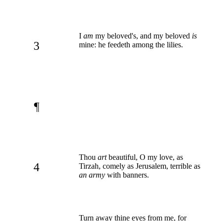
I
am
my beloved's, and my beloved
is
3
mine: he feedeth among the lilies.
¶
Thou
art
beautiful, O my love, as
4
Tirzah, comely as Jerusalem, terrible as
an army
with banners.
Turn away thine eyes from me, for