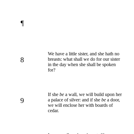
¶
We have a little sister, and she hath no
8
breasts: what shall we do for our sister
in the day when she shall be spoken
for?
If she
be
a wall, we will build upon her
9
a palace of silver: and if she
be
a door,
we will enclose her with boards of
cedar.