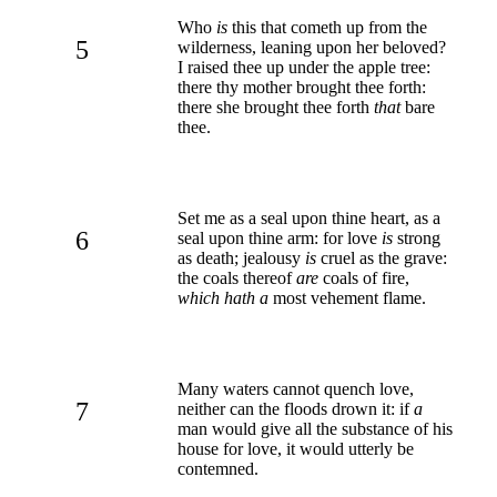
Who
is
this that cometh up from the
5
wilderness, leaning upon her beloved?
I raised thee up under the apple tree:
there thy mother brought thee forth:
there she brought thee forth
that
bare
thee.
Set me as a seal upon thine heart, as a
6
seal upon thine arm: for love
is
strong
as death; jealousy
is
cruel as the grave:
the coals thereof
are
coals of fire,
which hath a
most vehement flame.
Many waters cannot quench love,
7
neither can the floods drown it: if
a
man would give all the substance of his
house for love, it would utterly be
contemned.