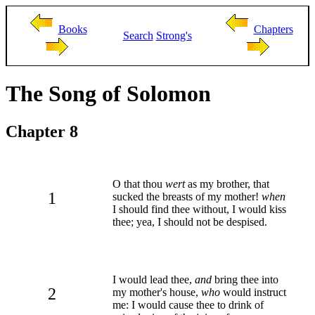
Books
Chapters
Search
Strong's
The Song of Solomon
Chapter 8
O that thou
wert
as my brother, that
1
sucked the breasts of my mother!
when
I should find thee without, I would kiss
thee; yea, I should not be despised.
I would lead thee,
and
bring thee into
2
my mother's house,
who
would instruct
me: I would cause thee to drink of