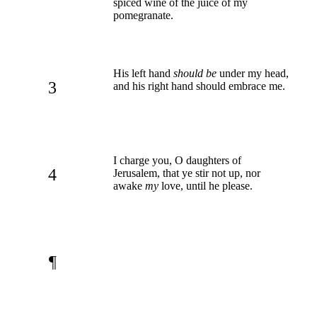
spiced wine of the juice of my
pomegranate.
His left hand
should be
under my head,
3
and his right hand should embrace me.
I charge you, O daughters of
4
Jerusalem, that ye stir not up, nor
awake
my
love, until he please.
¶