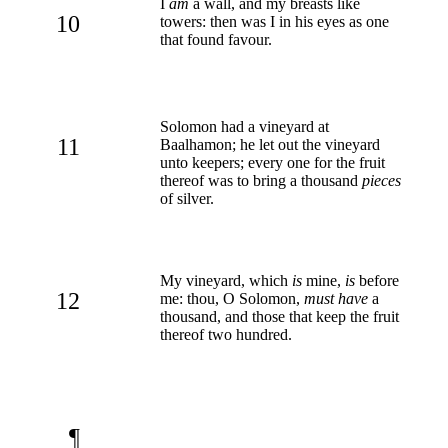
I
am
a wall, and my breasts like
10
towers: then was I in his eyes as one
that found favour.
Solomon had a vineyard at
11
Baalhamon; he let out the vineyard
unto keepers; every one for the fruit
thereof was to bring a thousand
pieces
of silver.
My vineyard, which
is
mine,
is
before
12
me: thou, O Solomon,
must have
a
thousand, and those that keep the fruit
thereof two hundred.
¶