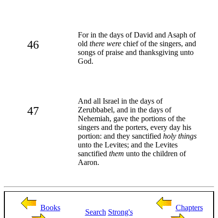
For in the days of David and Asaph of
46
old
there were
chief of the singers, and
songs of praise and thanksgiving unto
God.
And all Israel in the days of
47
Zerubbabel, and in the days of
Nehemiah, gave the portions of the
singers and the porters, every day his
portion: and they sanctified
holy things
unto the Levites; and the Levites
sanctified
them
unto the children of
Aaron.
Books
Chapters
Search
Strong's