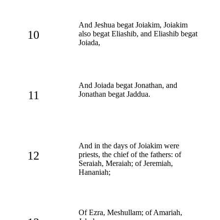
And Jeshua begat Joiakim, Joiakim
10
also begat Eliashib, and Eliashib begat
Joiada,
And Joiada begat Jonathan, and
11
Jonathan begat Jaddua.
And in the days of Joiakim were
12
priests, the chief of the fathers: of
Seraiah, Meraiah; of Jeremiah,
Hananiah;
Of Ezra, Meshullam; of Amariah,