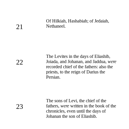
Of Hilkiah, Hashabiah; of Jedaiah,
21
Nethaneel.
The Levites in the days of Eliashib,
22
Joiada, and Johanan, and Jaddua,
were
recorded chief of the fathers: also the
priests, to the reign of Darius the
Persian.
The sons of Levi, the chief of the
23
fathers,
were
written in the book of the
chronicles, even until the days of
Johanan the son of Eliashib.