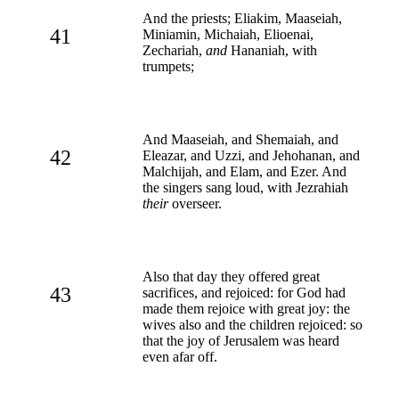
And the priests; Eliakim, Maaseiah,
41
Miniamin, Michaiah, Elioenai,
Zechariah,
and
Hananiah, with
trumpets;
And Maaseiah, and Shemaiah, and
42
Eleazar, and Uzzi, and Jehohanan, and
Malchijah, and Elam, and Ezer. And
the singers sang loud, with Jezrahiah
their
overseer.
Also that day they offered great
43
sacrifices, and rejoiced: for God had
made them rejoice with great joy: the
wives also and the children rejoiced: so
that the joy of Jerusalem was heard
even afar off.