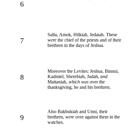
6
Sallu, Amok, Hilkiah, Jedaiah. These
7
were
the chief of the priests and of their
brethren in the days of Jeshua.
Moreover the Levites: Jeshua, Binnui,
8
Kadmiel, Sherebiah, Judah,
and
Mattaniah,
which was
over the
thanksgiving, he and his brethren.
Also Bakbukiah and Unni, their
9
brethren,
were
over against them in the
watches.