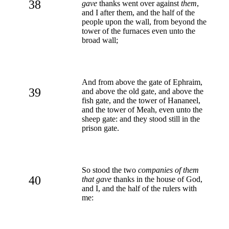
38
gave
thanks went over against
them
,
and I after them, and the half of the
people upon the wall, from beyond the
tower of the furnaces even unto the
broad wall;
And from above the gate of Ephraim,
39
and above the old gate, and above the
fish gate, and the tower of Hananeel,
and the tower of Meah, even unto the
sheep gate: and they stood still in the
prison gate.
So stood the two
companies of them
40
that gave
thanks in the house of God,
and I, and the half of the rulers with
me: