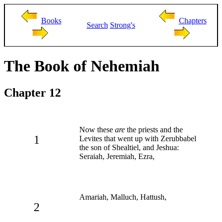
Books
Chapters
Search
Strong's
The Book of Nehemiah
Chapter 12
Now these
are
the priests and the
1
Levites that went up with Zerubbabel
the son of Shealtiel, and Jeshua:
Seraiah, Jeremiah, Ezra,
Amariah, Malluch, Hattush,
2