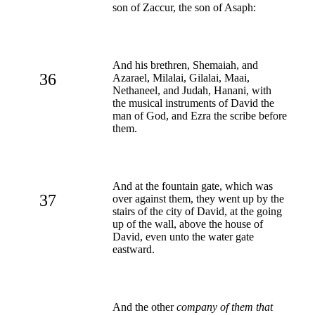
son of Zaccur, the son of Asaph:
And his brethren, Shemaiah, and
36
Azarael, Milalai, Gilalai, Maai,
Nethaneel, and Judah, Hanani, with
the musical instruments of David the
man of God, and Ezra the scribe before
them.
And at the fountain gate, which was
37
over against them, they went up by the
stairs of the city of David, at the going
up of the wall, above the house of
David, even unto the water gate
eastward.
And the other
company of them that