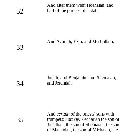
And after them went Hoshaiah, and
32
half of the princes of Judah,
And Azariah, Ezra, and Meshullam,
33
Judah, and Benjamin, and Shemaiah,
34
and Jeremiah,
And
certain
of the priests' sons with
35
trumpets;
namely
, Zechariah the son of
Jonathan, the son of Shemaiah, the son
of Mattaniah, the son of Michaiah, the