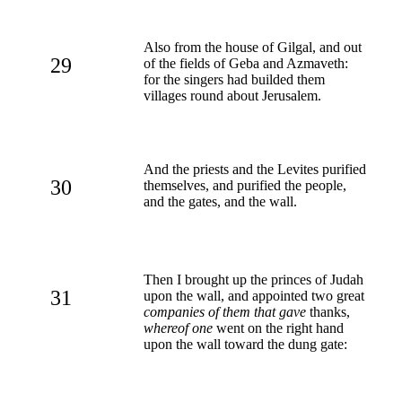
Also from the house of Gilgal, and out
29
of the fields of Geba and Azmaveth:
for the singers had builded them
villages round about Jerusalem.
And the priests and the Levites purified
30
themselves, and purified the people,
and the gates, and the wall.
Then I brought up the princes of Judah
31
upon the wall, and appointed two great
companies of them that gave
thanks,
whereof one
went on the right hand
upon the wall toward the dung gate: