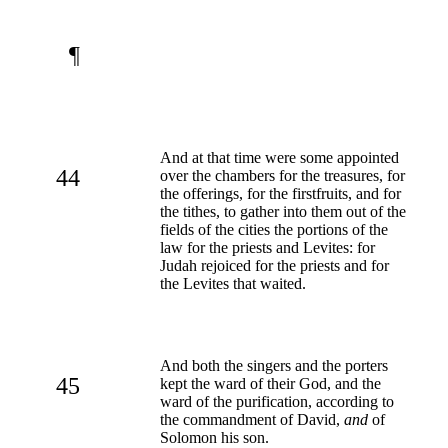
¶
And at that time were some appointed
44
over the chambers for the treasures, for
the offerings, for the firstfruits, and for
the tithes, to gather into them out of the
fields of the cities the portions of the
law for the priests and Levites: for
Judah rejoiced for the priests and for
the Levites that waited.
And both the singers and the porters
45
kept the ward of their God, and the
ward of the purification, according to
the commandment of David,
and
of
Solomon his son.