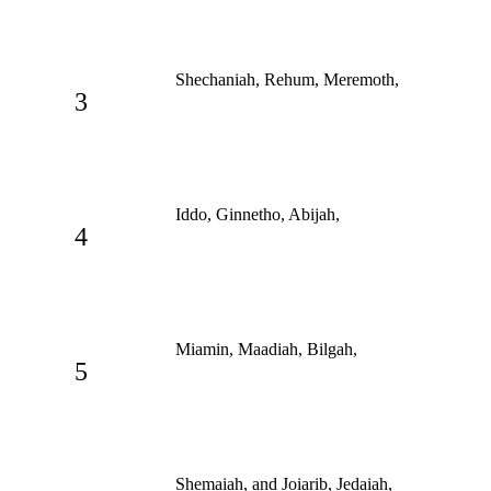
Shechaniah, Rehum, Meremoth,
3
Iddo, Ginnetho, Abijah,
4
Miamin, Maadiah, Bilgah,
5
Shemaiah, and Joiarib, Jedaiah,