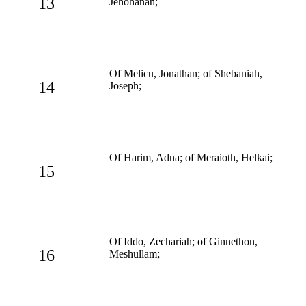
13
Jehohanan;
Of Melicu, Jonathan; of Shebaniah,
14
Joseph;
Of Harim, Adna; of Meraioth, Helkai;
15
Of Iddo, Zechariah; of Ginnethon,
16
Meshullam;