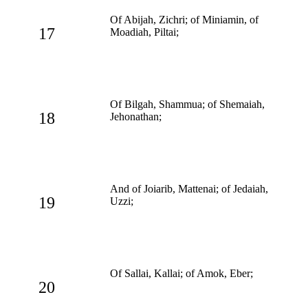
Of Abijah, Zichri; of Miniamin, of
17
Moadiah, Piltai;
Of Bilgah, Shammua; of Shemaiah,
18
Jehonathan;
And of Joiarib, Mattenai; of Jedaiah,
19
Uzzi;
Of Sallai, Kallai; of Amok, Eber;
20