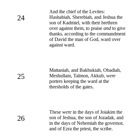
And the chief of the Levites:
24
Hashabiah, Sherebiah, and Jeshua the
son of Kadmiel, with their brethren
over against them, to praise
and
to give
thanks, according to the commandment
of David the man of God, ward over
against ward.
Mattaniah, and Bakbukiah, Obadiah,
25
Meshullam, Talmon, Akkub,
were
porters keeping the ward at the
thresholds of the gates.
These
were
in the days of Joiakim the
26
son of Jeshua, the son of Jozadak, and
in the days of Nehemiah the governor,
and of Ezra the priest, the scribe.