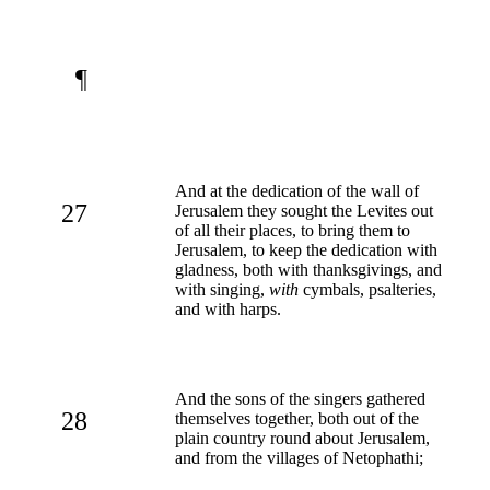
¶
And at the dedication of the wall of
27
Jerusalem they sought the Levites out
of all their places, to bring them to
Jerusalem, to keep the dedication with
gladness, both with thanksgivings, and
with singing,
with
cymbals, psalteries,
and with harps.
And the sons of the singers gathered
28
themselves together, both out of the
plain country round about Jerusalem,
and from the villages of Netophathi;