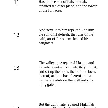
11
Hashub the son of Pahathmoab,
repaired the other piece, and the tower
of the furnaces.
And next unto him repaired Shallum
12
the son of Halohesh, the ruler of the
half part of Jerusalem, he and his
daughters.
The valley gate repaired Hanun, and
13
the inhabitants of Zanoah; they built it,
and set up the doors thereof, the locks
thereof, and the bars thereof, and a
thousand cubits on the wall unto the
dung gate.
But the dung gate repaired Malchiah