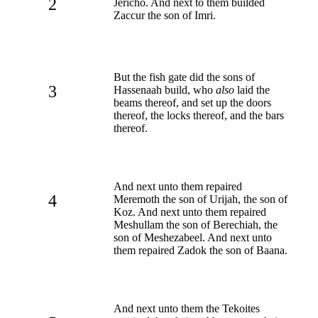
2
Jericho. And next to them builded
Zaccur the son of Imri.
But the fish gate did the sons of
3
Hassenaah build, who
also
laid the
beams thereof, and set up the doors
thereof, the locks thereof, and the bars
thereof.
And next unto them repaired
4
Meremoth the son of Urijah, the son of
Koz. And next unto them repaired
Meshullam the son of Berechiah, the
son of Meshezabeel. And next unto
them repaired Zadok the son of Baana.
And next unto them the Tekoites