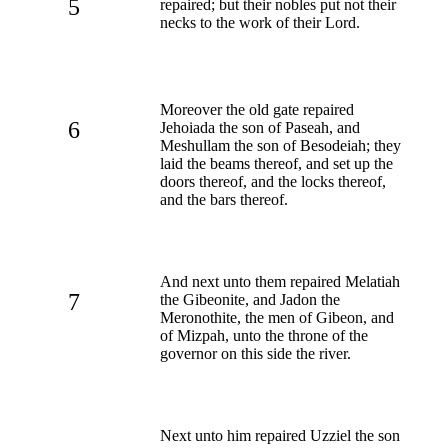
5
repaired; but their nobles put not their
necks to the work of their Lord.
Moreover the old gate repaired
6
Jehoiada the son of Paseah, and
Meshullam the son of Besodeiah; they
laid the beams thereof, and set up the
doors thereof, and the locks thereof,
and the bars thereof.
And next unto them repaired Melatiah
7
the Gibeonite, and Jadon the
Meronothite, the men of Gibeon, and
of Mizpah, unto the throne of the
governor on this side the river.
Next unto him repaired Uzziel the son