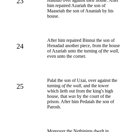
23
Hashub over against their house. After
him repaired Azariah the son of
Maaseiah the son of Ananiah by his
house.
After him repaired Binnui the son of
24
Henadad another piece, from the house
of Azariah unto the turning
of the wall
,
even unto the corner.
Palal the son of Uzai, over against the
25
turning
of the wall
, and the tower
which lieth out from the king's high
house, that
was
by the court of the
prison. After him Pedaiah the son of
Parosh.
Moreover the Nethinims dwelt in