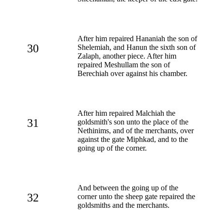
After him repaired Hananiah the son of
30
Shelemiah, and Hanun the sixth son of
Zalaph, another piece. After him
repaired Meshullam the son of
Berechiah over against his chamber.
After him repaired Malchiah the
31
goldsmith's son unto the place of the
Nethinims, and of the merchants, over
against the gate Miphkad, and to the
going up of the corner.
And between the going up of the
32
corner unto the sheep gate repaired the
goldsmiths and the merchants.