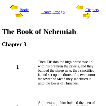
Books
Chapters
Search
Strong's
The Book of Nehemiah
Chapter 3
Then Eliashib the high priest rose up
1
with his brethren the priests, and they
builded the sheep gate; they sanctified
it, and set up the doors of it; even unto
the tower of Meah they sanctified it,
unto the tower of Hananeel.
And next unto him builded the men of