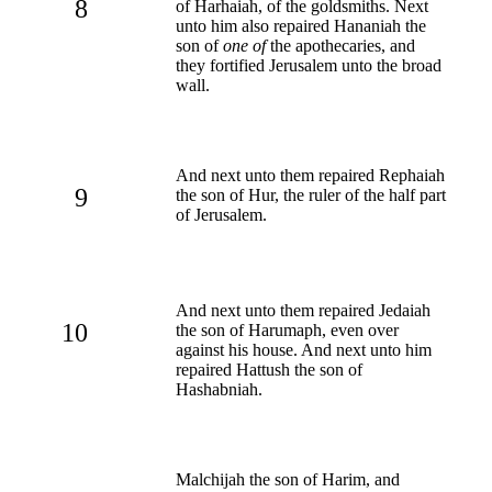
8
of Harhaiah, of the goldsmiths. Next
unto him also repaired Hananiah the
son of
one of
the apothecaries, and
they fortified Jerusalem unto the broad
wall.
And next unto them repaired Rephaiah
9
the son of Hur, the ruler of the half part
of Jerusalem.
And next unto them repaired Jedaiah
10
the son of Harumaph, even over
against his house. And next unto him
repaired Hattush the son of
Hashabniah.
Malchijah the son of Harim, and