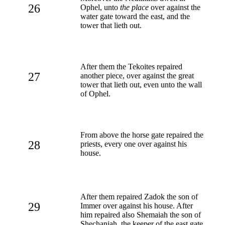
26
Ophel, unto
the place
over against the
water gate toward the east, and the
tower that lieth out.
After them the Tekoites repaired
27
another piece, over against the great
tower that lieth out, even unto the wall
of Ophel.
From above the horse gate repaired the
28
priests, every one over against his
house.
After them repaired Zadok the son of
29
Immer over against his house. After
him repaired also Shemaiah the son of
Shechaniah, the keeper of the east gate.