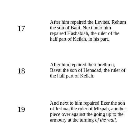
After him repaired the Levites, Rehum
17
the son of Bani. Next unto him
repaired Hashabiah, the ruler of the
half part of Keilah, in his part.
After him repaired their brethren,
18
Bavai the son of Henadad, the ruler of
the half part of Keilah.
And next to him repaired Ezer the son
19
of Jeshua, the ruler of Mizpah, another
piece over against the going up to the
armoury at the turning
of the wall
.