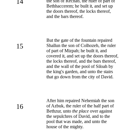
14
the son of Rechab, the ruler of part of
Bethhaccerem; he built it, and set up
the doors thereof, the locks thereof,
and the bars thereof.
But the gate of the fountain repaired
15
Shallun the son of Colhozeh, the ruler
of part of Mizpah; he built it, and
covered it, and set up the doors thereof,
the locks thereof, and the bars thereof,
and the wall of the pool of Siloah by
the king's garden, and unto the stairs
that go down from the city of David.
After him repaired Nehemiah the son
16
of Azbuk, the ruler of the half part of
Bethzur, unto
the place
over against
the sepulchres of David, and to the
pool that was made, and unto the
house of the mighty.