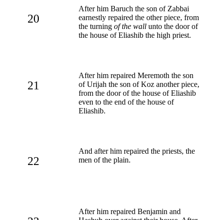
After him Baruch the son of Zabbai
20
earnestly repaired the other piece, from
the turning
of the wall
unto the door of
the house of Eliashib the high priest.
After him repaired Meremoth the son
21
of Urijah the son of Koz another piece,
from the door of the house of Eliashib
even to the end of the house of
Eliashib.
And after him repaired the priests, the
22
men of the plain.
After him repaired Benjamin and