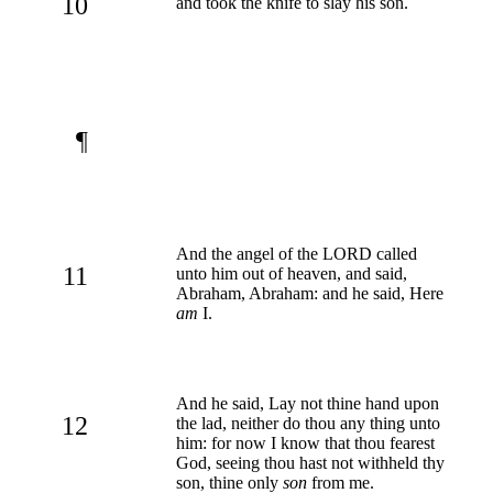
10
and took the knife to slay his son.
¶
And the angel of the LORD called
11
unto him out of heaven, and said,
Abraham, Abraham: and he said, Here
am
I.
And he said, Lay not thine hand upon
12
the lad, neither do thou any thing unto
him: for now I know that thou fearest
God, seeing thou hast not withheld thy
son, thine only
son
from me.