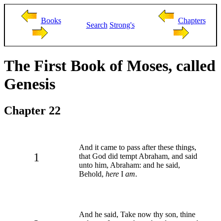
Books
Chapters
Search
Strong's
The First Book of Moses, called
Genesis
Chapter 22
And it came to pass after these things,
1
that God did tempt Abraham, and said
unto him, Abraham: and he said,
Behold,
here
I
am
.
And he said, Take now thy son, thine