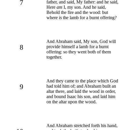
7
father, and said, My father: and he said,
Here
am
I, my son. And he said,
Behold the fire and the wood: but
where
is
the lamb for a burnt offering?
And Abraham said, My son, God will
8
provide himself a lamb for a burnt
offering: so they went both of them
together.
And they came to the place which God
9
had told him of; and Abraham built an
altar there, and laid the wood in order,
and bound Isaac his son, and laid him
on the altar upon the wood.
And Abraham stretched forth his hand,