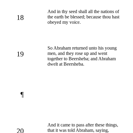
And in thy seed shall all the nations of
18
the earth be blessed; because thou hast
obeyed my voice.
So Abraham returned unto his young
19
men, and they rose up and went
together to Beersheba; and Abraham
dwelt at Beersheba.
¶
And it came to pass after these things,
20
that it was told Abraham, saying,