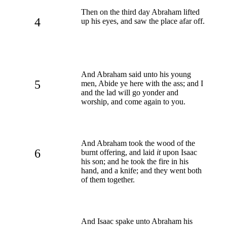
Then on the third day Abraham lifted
4
up his eyes, and saw the place afar off.
And Abraham said unto his young
5
men, Abide ye here with the ass; and I
and the lad will go yonder and
worship, and come again to you.
And Abraham took the wood of the
6
burnt offering, and laid
it
upon Isaac
his son; and he took the fire in his
hand, and a knife; and they went both
of them together.
And Isaac spake unto Abraham his