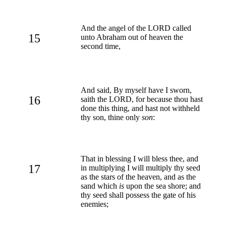
And the angel of the LORD called
15
unto Abraham out of heaven the
second time,
And said, By myself have I sworn,
16
saith the LORD, for because thou hast
done this thing, and hast not withheld
thy son, thine only
son
:
That in blessing I will bless thee, and
17
in multiplying I will multiply thy seed
as the stars of the heaven, and as the
sand which
is
upon the sea shore; and
thy seed shall possess the gate of his
enemies;