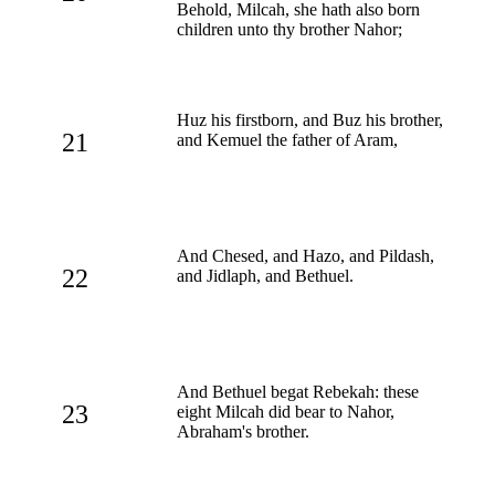
Behold, Milcah, she hath also born
children unto thy brother Nahor;
Huz his firstborn, and Buz his brother,
21
and Kemuel the father of Aram,
And Chesed, and Hazo, and Pildash,
22
and Jidlaph, and Bethuel.
And Bethuel begat Rebekah: these
23
eight Milcah did bear to Nahor,
Abraham's brother.