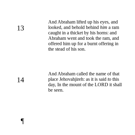
And Abraham lifted up his eyes, and
13
looked, and behold behind
him
a ram
caught in a thicket by his horns: and
Abraham went and took the ram, and
offered him up for a burnt offering in
the stead of his son.
And Abraham called the name of that
14
place Jehovahjireh: as it is said
to
this
day, In the mount of the LORD it shall
be seen.
¶