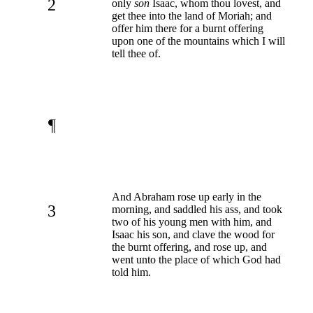
2
only
son
Isaac, whom thou lovest, and
get thee into the land of Moriah; and
offer him there for a burnt offering
upon one of the mountains which I will
tell thee of.
¶
And Abraham rose up early in the
3
morning, and saddled his ass, and took
two of his young men with him, and
Isaac his son, and clave the wood for
the burnt offering, and rose up, and
went unto the place of which God had
told him.