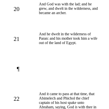
And God was with the lad; and he
20
grew, and dwelt in the wilderness, and
became an archer.
And he dwelt in the wilderness of
21
Paran: and his mother took him a wife
out of the land of Egypt.
¶
And it came to pass at that time, that
22
Abimelech and Phichol the chief
captain of his host spake unto
Abraham, saying, God
is
with thee in