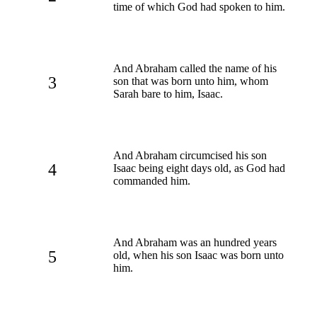
time of which God had spoken to him.
And Abraham called the name of his
3
son that was born unto him, whom
Sarah bare to him, Isaac.
And Abraham circumcised his son
4
Isaac being eight days old, as God had
commanded him.
And Abraham was an hundred years
5
old, when his son Isaac was born unto
him.