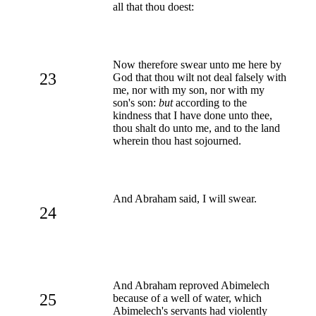
all that thou doest:
Now therefore swear unto me here by
23
God that thou wilt not deal falsely with
me, nor with my son, nor with my
son's son:
but
according to the
kindness that I have done unto thee,
thou shalt do unto me, and to the land
wherein thou hast sojourned.
And Abraham said, I will swear.
24
And Abraham reproved Abimelech
25
because of a well of water, which
Abimelech's servants had violently