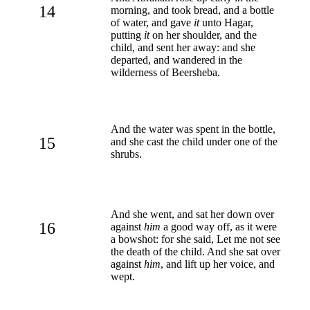
14
morning, and took bread, and a bottle
of water, and gave
it
unto Hagar,
putting
it
on her shoulder, and the
child, and sent her away: and she
departed, and wandered in the
wilderness of Beersheba.
And the water was spent in the bottle,
15
and she cast the child under one of the
shrubs.
And she went, and sat her down over
16
against
him
a good way off, as it were
a bowshot: for she said, Let me not see
the death of the child. And she sat over
against
him
, and lift up her voice, and
wept.