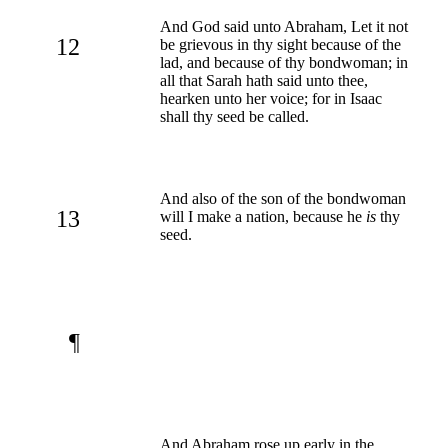
And God said unto Abraham, Let it not
12
be grievous in thy sight because of the
lad, and because of thy bondwoman; in
all that Sarah hath said unto thee,
hearken unto her voice; for in Isaac
shall thy seed be called.
And also of the son of the bondwoman
13
will I make a nation, because he
is
thy
seed.
¶
And Abraham rose up early in the