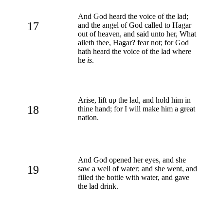
And God heard the voice of the lad;
17
and the angel of God called to Hagar
out of heaven, and said unto her, What
aileth thee, Hagar? fear not; for God
hath heard the voice of the lad where
he
is
.
Arise, lift up the lad, and hold him in
18
thine hand; for I will make him a great
nation.
And God opened her eyes, and she
19
saw a well of water; and she went, and
filled the bottle with water, and gave
the lad drink.