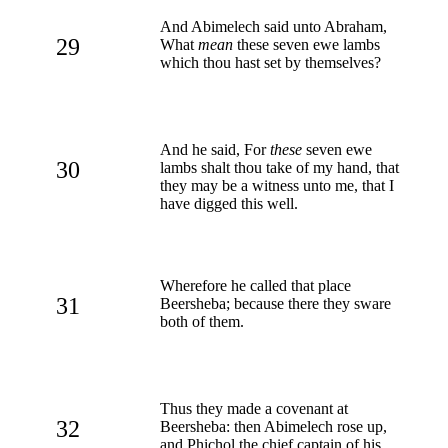
And Abimelech said unto Abraham,
29
What
mean
these seven ewe lambs
which thou hast set by themselves?
And he said, For
these
seven ewe
30
lambs shalt thou take of my hand, that
they may be a witness unto me, that I
have digged this well.
Wherefore he called that place
31
Beersheba; because there they sware
both of them.
Thus they made a covenant at
32
Beersheba: then Abimelech rose up,
and Phichol the chief captain of his