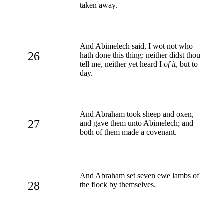
taken away.
And Abimelech said, I wot not who
26
hath done this thing: neither didst thou
tell me, neither yet heard I
of it
, but to
day.
And Abraham took sheep and oxen,
27
and gave them unto Abimelech; and
both of them made a covenant.
And Abraham set seven ewe lambs of
28
the flock by themselves.