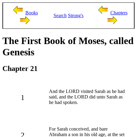
Books
Chapters
Search
Strong's
The First Book of Moses, called
Genesis
Chapter 21
And the LORD visited Sarah as he had
1
said, and the LORD did unto Sarah as
he had spoken.
For Sarah conceived, and bare
2
Abraham a son in his old age, at the set