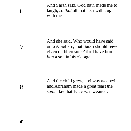
And Sarah said, God hath made me to
6
laugh,
so that
all that hear will laugh
with me.
And she said, Who would have said
7
unto Abraham, that Sarah should have
given children suck? for I have born
him
a son in his old age.
And the child grew, and was weaned:
8
and Abraham made a great feast the
same
day that Isaac was weaned.
¶