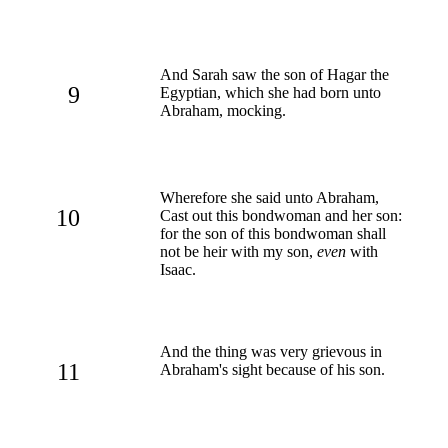
And Sarah saw the son of Hagar the
9
Egyptian, which she had born unto
Abraham, mocking.
Wherefore she said unto Abraham,
10
Cast out this bondwoman and her son:
for the son of this bondwoman shall
not be heir with my son,
even
with
Isaac.
And the thing was very grievous in
11
Abraham's sight because of his son.