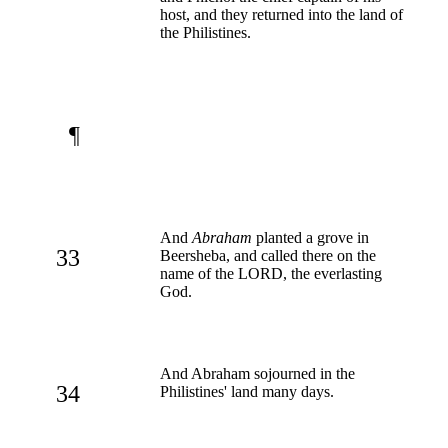
host, and they returned into the land of
the Philistines.
¶
And
Abraham
planted a grove in
33
Beersheba, and called there on the
name of the LORD, the everlasting
God.
And Abraham sojourned in the
34
Philistines' land many days.