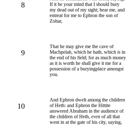
8
If it be your mind that I should bury
my dead out of my sight; hear me, and
entreat for me to Ephron the son of
Zohar,
That he may give me the cave of
9
Machpelah, which he hath, which
is
in
the end of his field; for as much money
as it is worth he shall give it me for a
possession of a buryingplace amongst
you.
And Ephron dwelt among the children
10
of Heth: and Ephron the Hittite
answered Abraham in the audience of
the children of Heth,
even
of all that
went in at the gate of his city, saying,