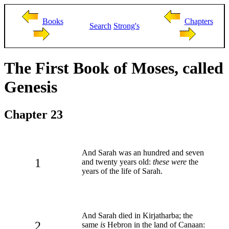
Books
Chapters
Search
Strong's
The First Book of Moses, called
Genesis
Chapter 23
And Sarah was an hundred and seven
1
and twenty years old:
these were
the
years of the life of Sarah.
And Sarah died in Kirjatharba; the
2
same
is
Hebron in the land of Canaan: