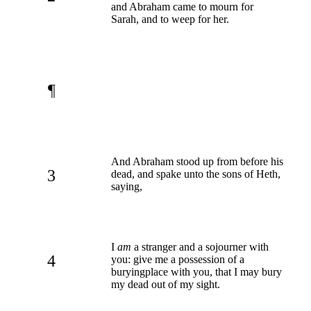
and Abraham came to mourn for
Sarah, and to weep for her.
¶
And Abraham stood up from before his
3
dead, and spake unto the sons of Heth,
saying,
I
am
a stranger and a sojourner with
4
you: give me a possession of a
buryingplace with you, that I may bury
my dead out of my sight.