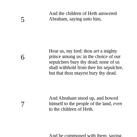
And the children of Heth answered
5
Abraham, saying unto him,
Hear us, my lord: thou
art
a mighty
6
prince among us: in the choice of our
sepulchres bury thy dead; none of us
shall withhold from thee his sepulchre,
but that thou mayest bury thy dead.
And Abraham stood up, and bowed
7
himself to the people of the land,
even
to the children of Heth.
And he communed with them, saying,