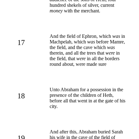
hundred shekels of silver, current
money
with the merchant.
And the field of Ephron, which
was
in
17
Machpelah, which
was
before Mamre,
the field, and the cave which
was
therein, and all the trees that
were
in
the field, that
were
in all the borders
round about, were made sure
Unto Abraham for a possession in the
18
presence of the children of Heth,
before all that went in at the gate of his
city.
And after this, Abraham buried Sarah
19
his wife in the cave of the field of