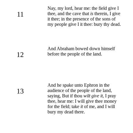
Nay, my lord, hear me: the field give I
11
thee, and the cave that
is
therein, I give
it thee; in the presence of the sons of
my people give I it thee: bury thy dead.
And Abraham bowed down himself
12
before the people of the land.
And he spake unto Ephron in the
13
audience of the people of the land,
saying, But if thou
wilt give it
, I pray
thee, hear me: I will give thee money
for the field; take
it
of me, and I will
bury my dead there.