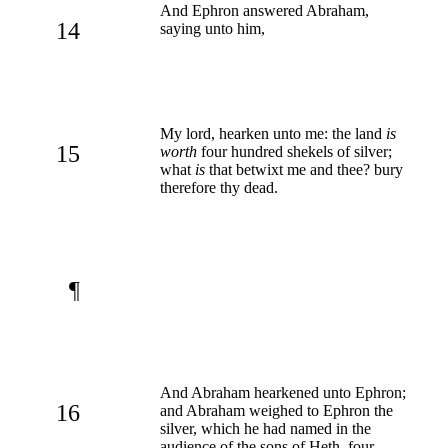
And Ephron answered Abraham,
14
saying unto him,
My lord, hearken unto me: the land
is
15
worth
four hundred shekels of silver;
what
is
that betwixt me and thee? bury
therefore thy dead.
¶
And Abraham hearkened unto Ephron;
16
and Abraham weighed to Ephron the
silver, which he had named in the
audience of the sons of Heth, four