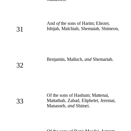
And
of
the sons of Harim; Eliezer,
31
Ishijah, Malchiah, Shemaiah, Shimeon,
Benjamin, Malluch,
and
Shemariah.
32
Of the sons of Hashum; Mattenai,
33
Mattathah, Zabad, Eliphelet, Jeremai,
Manasseh,
and
Shimei.