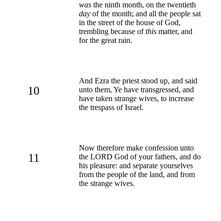
was
the ninth month, on the twentieth
day
of the month; and all the people sat
in the street of the house of God,
trembling because of
this
matter, and
for the great rain.
And Ezra the priest stood up, and said
10
unto them, Ye have transgressed, and
have taken strange wives, to increase
the trespass of Israel.
Now therefore make confession unto
11
the LORD God of your fathers, and do
his pleasure: and separate yourselves
from the people of the land, and from
the strange wives.