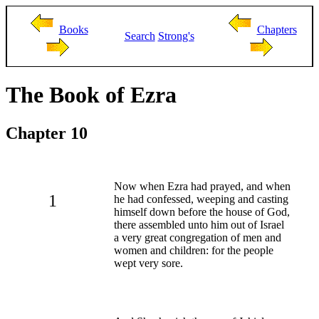
Books
Chapters
Search
Strong's
The Book of Ezra
Chapter 10
Now when Ezra had prayed, and when
1
he had confessed, weeping and casting
himself down before the house of God,
there assembled unto him out of Israel
a very great congregation of men and
women and children: for the people
wept very sore.