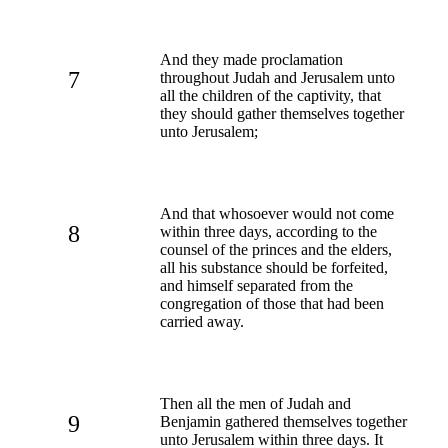
And they made proclamation
7
throughout Judah and Jerusalem unto
all the children of the captivity, that
they should gather themselves together
unto Jerusalem;
And that whosoever would not come
8
within three days, according to the
counsel of the princes and the elders,
all his substance should be forfeited,
and himself separated from the
congregation of those that had been
carried away.
Then all the men of Judah and
9
Benjamin gathered themselves together
unto Jerusalem within three days. It