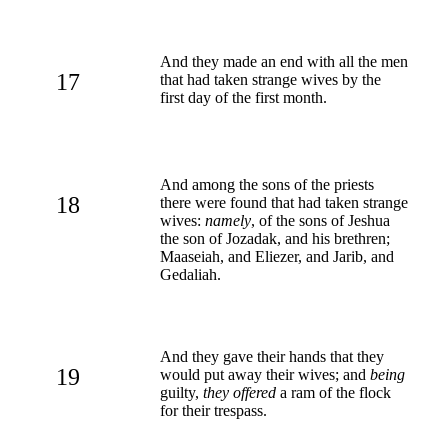
And they made an end with all the men
17
that had taken strange wives by the
first day of the first month.
And among the sons of the priests
18
there were found that had taken strange
wives:
namely
, of the sons of Jeshua
the son of Jozadak, and his brethren;
Maaseiah, and Eliezer, and Jarib, and
Gedaliah.
And they gave their hands that they
19
would put away their wives; and
being
guilty,
they offered
a ram of the flock
for their trespass.