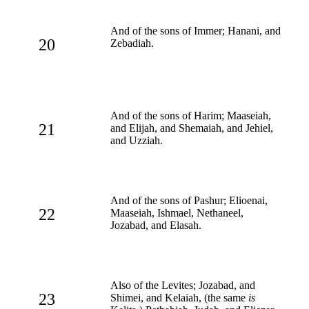
And of the sons of Immer; Hanani, and
20
Zebadiah.
And of the sons of Harim; Maaseiah,
21
and Elijah, and Shemaiah, and Jehiel,
and Uzziah.
And of the sons of Pashur; Elioenai,
22
Maaseiah, Ishmael, Nethaneel,
Jozabad, and Elasah.
Also of the Levites; Jozabad, and
23
Shimei, and Kelaiah, (the same
is