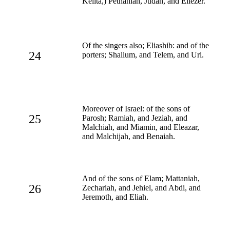
Kelita,) Pethahiah, Judah, and Eliezer.
Of the singers also; Eliashib: and of the
24
porters; Shallum, and Telem, and Uri.
Moreover of Israel: of the sons of
25
Parosh; Ramiah, and Jeziah, and
Malchiah, and Miamin, and Eleazar,
and Malchijah, and Benaiah.
And of the sons of Elam; Mattaniah,
26
Zechariah, and Jehiel, and Abdi, and
Jeremoth, and Eliah.