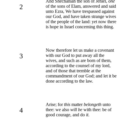
And Shechaniah the son of Jehiel,
one
2
of the sons of Elam, answered and said
unto Ezra, We have trespassed against
our God, and have taken strange wives
of the people of the land: yet now there
is hope in Israel concerning this thing.
Now therefore let us make a covenant
3
with our God to put away all the
wives, and such as are born of them,
according to the counsel of my lord,
and of those that tremble at the
commandment of our God; and let it be
done according to the law.
Arise; for
this
matter
belongeth
unto
4
thee: we also
will be
with thee: be of
good courage, and do
it
.