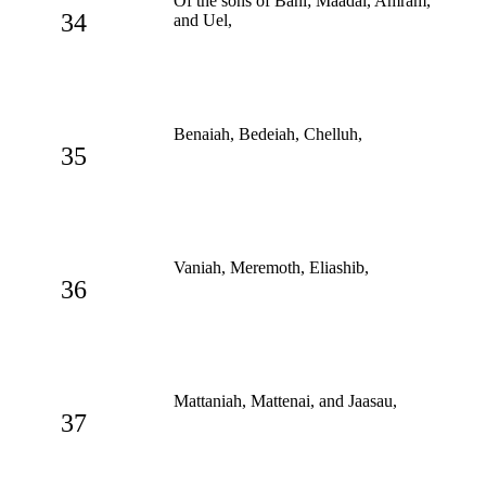
Of the sons of Bani; Maadai, Amram,
34
and Uel,
Benaiah, Bedeiah, Chelluh,
35
Vaniah, Meremoth, Eliashib,
36
Mattaniah, Mattenai, and Jaasau,
37