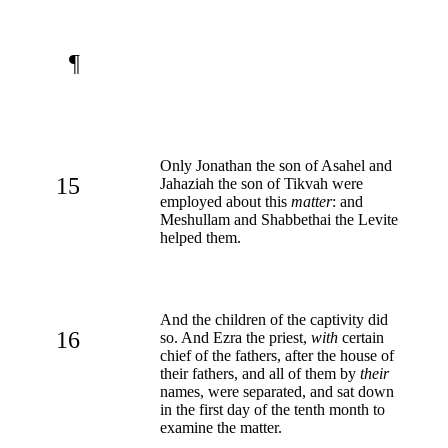
¶
Only Jonathan the son of Asahel and
15
Jahaziah the son of Tikvah were
employed about this
matter
: and
Meshullam and Shabbethai the Levite
helped them.
And the children of the captivity did
16
so. And Ezra the priest,
with
certain
chief of the fathers, after the house of
their fathers, and all of them by
their
names, were separated, and sat down
in the first day of the tenth month to
examine the matter.