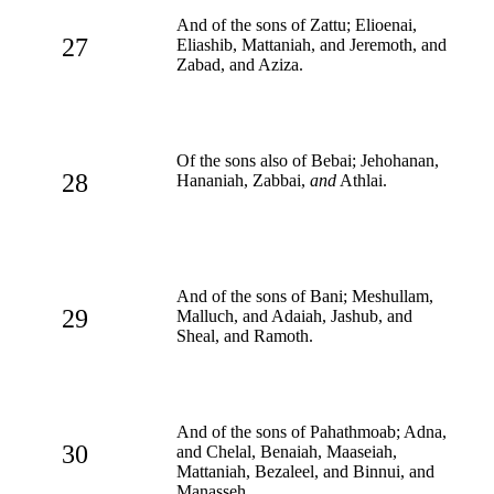
And of the sons of Zattu; Elioenai,
27
Eliashib, Mattaniah, and Jeremoth, and
Zabad, and Aziza.
Of the sons also of Bebai; Jehohanan,
28
Hananiah, Zabbai,
and
Athlai.
And of the sons of Bani; Meshullam,
29
Malluch, and Adaiah, Jashub, and
Sheal, and Ramoth.
And of the sons of Pahathmoab; Adna,
30
and Chelal, Benaiah, Maaseiah,
Mattaniah, Bezaleel, and Binnui, and
Manasseh.