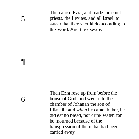
Then arose Ezra, and made the chief
5
priests, the Levites, and all Israel, to
swear that they should do according to
this word. And they sware.
¶
Then Ezra rose up from before the
6
house of God, and went into the
chamber of Johanan the son of
Eliashib: and
when
he came thither, he
did eat no bread, nor drink water: for
he mourned because of the
transgression of them that had been
carried away.