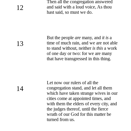
Then all the congregation answered
12
and said with a loud voice, As thou
hast said, so must we do.
But the people
are
many, and
it is
a
13
time of much rain, and we are not able
to stand without, neither
is this
a work
of one day or two: for we are many
that have transgressed in this thing.
Let now our rulers of all the
14
congregation stand, and let all them
which have taken strange wives in our
cities come at appointed times, and
with them the elders of every city, and
the judges thereof, until the fierce
wrath of our God for this matter be
turned from us.