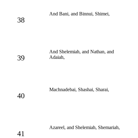
And Bani, and Binnui, Shimei,
38
And Shelemiah, and Nathan, and
39
Adaiah,
Machnadebai, Shashai, Sharai,
40
Azareel, and Shelemiah, Shemariah,
41