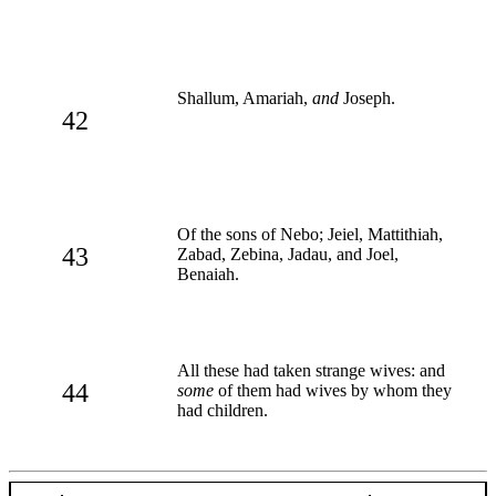
Shallum, Amariah,
and
Joseph.
42
Of the sons of Nebo; Jeiel, Mattithiah,
43
Zabad, Zebina, Jadau, and Joel,
Benaiah.
All these had taken strange wives: and
44
some
of them had wives by whom they
had children.