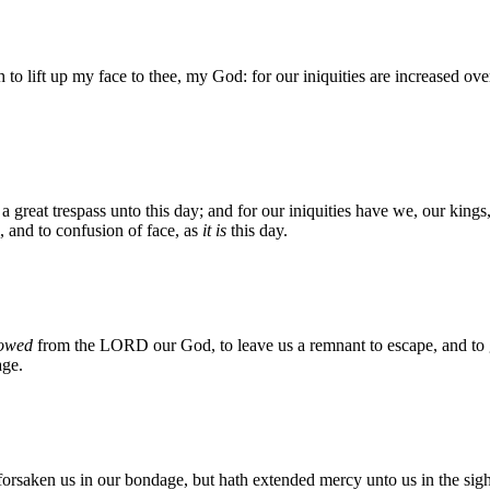
o lift up my face to thee, my God: for our iniquities are increased ov
 a great trespass unto this day; and for our iniquities have we, our kings
l, and to confusion of face, as
it is
this day.
owed
from the LORD our God, to leave us a remnant to escape, and to gi
age.
saken us in our bondage, but hath extended mercy unto us in the sight o