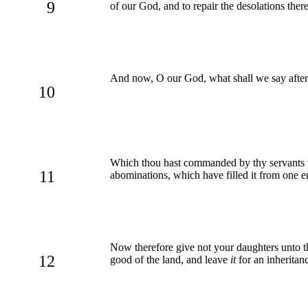
9
of our God, and to repair the desolations ther
And now, O our God, what shall we say after
10
Which thou hast commanded by thy servants the 
11
abominations, which have filled it from one e
Now therefore give not your daughters unto the
12
good of the land, and leave
it
for an inheritanc