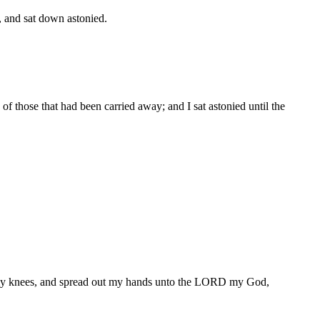
, and sat down astonied.
f those that had been carried away; and I sat astonied until the
n my knees, and spread out my hands unto the LORD my God,