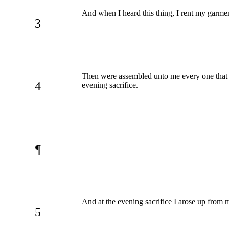
And when I heard this thing, I rent my garme
3
Then were assembled unto me every one that tr
4
evening sacrifice.
¶
And at the evening sacrifice I arose up fro
5