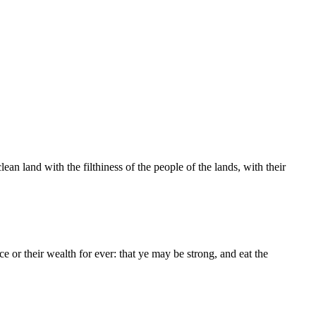
n land with the filthiness of the people of the lands, with their
e or their wealth for ever: that ye may be strong, and eat the