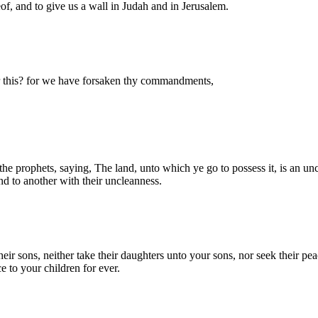
eof, and to give us a wall in Judah and in Jerusalem.
 this? for we have forsaken thy commandments,
prophets, saying, The land, unto which ye go to possess it, is an unclea
nd to another with their uncleanness.
ir sons, neither take their daughters unto your sons, nor seek their peac
e to your children for ever.