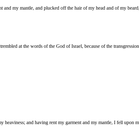
nt and my mantle, and plucked off the hair of my head and of my beard
embled at the words of the God of Israel, because of the transgression o
m my heaviness; and having rent my garment and my mantle, I fell upo