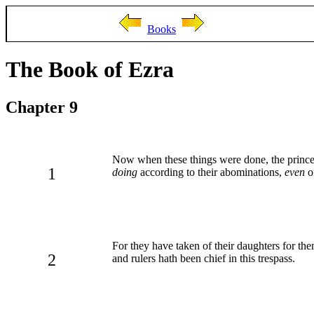
Books
The Book of Ezra
Chapter 9
Now when these things were done, the princes 
1
doing
according to their abominations,
even
of
For they have taken of their daughters for th
2
and rulers hath been chief in this trespass.