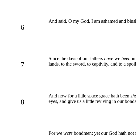
And said, O my God, I am ashamed and blush t
6
Since the days of our fathers
have
we
been
in
7
lands, to the sword, to captivity, and to a spoi
And now for a little space grace hath been
sh
8
eyes, and give us a little reviving in our bond
For we
were
bondmen; yet our God hath not for