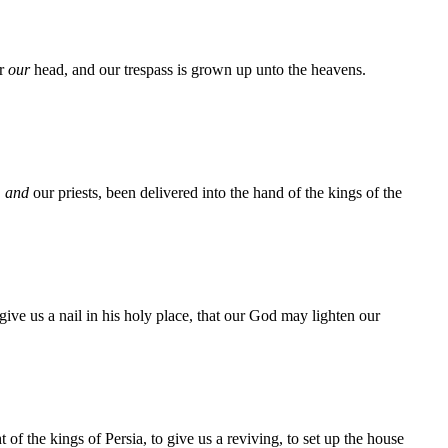
er
our
head, and our trespass is grown up unto the heavens.
,
and
our priests, been delivered into the hand of the kings of the
ve us a nail in his holy place, that our God may lighten our
f the kings of Persia, to give us a reviving, to set up the house