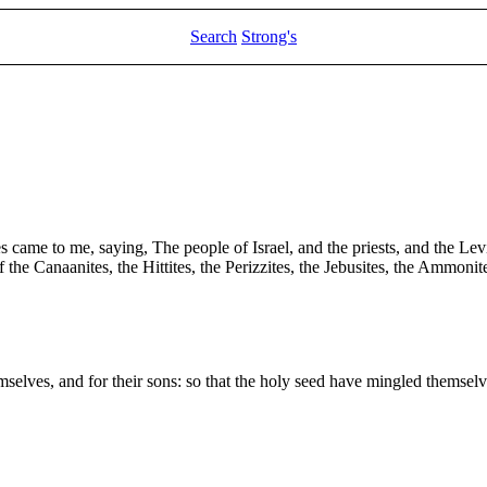
Search
Strong's
came to me, saying, The people of Israel, and the priests, and the Levi
 the Canaanites, the Hittites, the Perizzites, the Jebusites, the Ammoni
emselves, and for their sons: so that the holy seed have mingled themsel