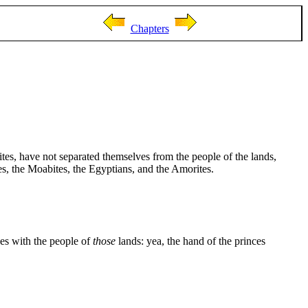
Chapters
tes, have not separated themselves from the people of the lands,
tes, the Moabites, the Egyptians, and the Amorites.
ves with the people of
those
lands: yea, the hand of the princes