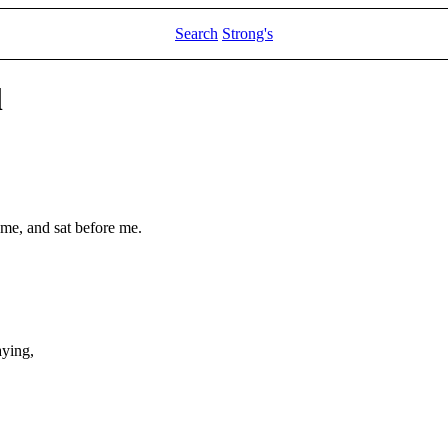
Search
Strong's
l
 me, and sat before me.
ying,