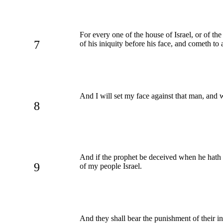
For every one of the house of Israel, or of the
7
of his iniquity before his face, and cometh t
And I will set my face against that man, and 
8
And if the prophet be deceived when he hath 
9
of my people Israel.
And they shall bear the punishment of their i