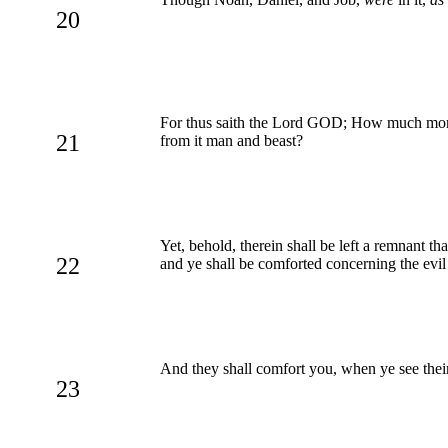
20
For thus saith the Lord GOD; How much more w
21
from it man and beast?
Yet, behold, therein shall be left a remnant th
22
and ye shall be comforted concerning the evi
And they shall comfort you, when ye see their
23