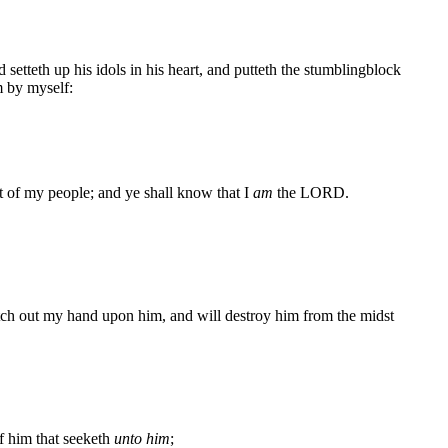
 setteth up his idols in his heart, and putteth the stumblingblock
m by myself:
st of my people; and ye shall know that I
am
the LORD.
etch out my hand upon him, and will destroy him from the midst
of him that seeketh
unto him
;