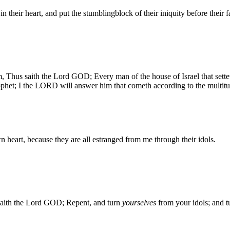
n their heart, and put the stumblingblock of their iniquity before their f
 Thus saith the Lord GOD; Every man of the house of Israel that setteth 
rophet; I the LORD will answer him that cometh according to the multitud
wn heart, because they are all estranged from me through their idols.
 saith the Lord GOD; Repent, and turn
yourselves
from your idols; and t