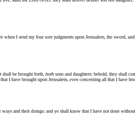
hen I send my four sore judgments upon Jerusalem, the sword, and the
at shall be brought forth,
both
sons and daughters: behold, they shall com
l that I have brought upon Jerusalem,
even
concerning all that I have bro
 ways and their doings: and ye shall know that I have not done without 