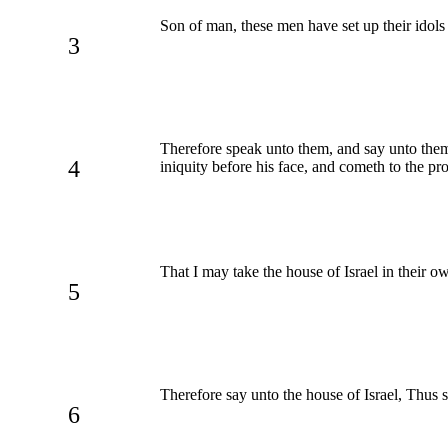
Son of man, these men have set up their idols i
3
Therefore speak unto them, and say unto them,
4
iniquity before his face, and cometh to the p
That I may take the house of Israel in their o
5
Therefore say unto the house of Israel, Thus
6