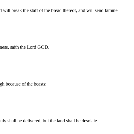
 will break the staff of the bread thereof, and will send famine
sness, saith the Lord GOD.
ugh because of the beasts:
ly shall be delivered, but the land shall be desolate.