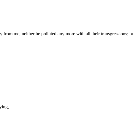
y from me, neither be polluted any more with all their transgressions; b
ying,