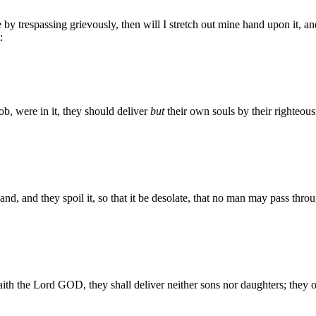
y trespassing grievously, then will I stretch out mine hand upon it, and
:
b, were in it, they should deliver
but
their own souls by their righteou
and, and they spoil it, so that it be desolate, that no man may pass thro
saith the Lord GOD, they shall deliver neither sons nor daughters; they on