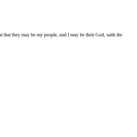
ut that they may be my people, and I may be their God, saith the