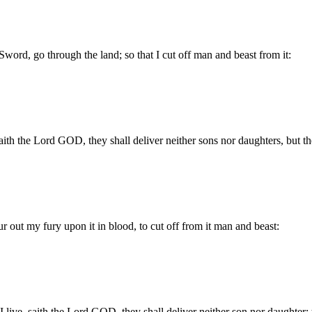
Sword, go through the land; so that I cut off man and beast from it:
saith the Lord GOD, they shall deliver neither sons nor daughters, but t
ur out my fury upon it in blood, to cut off from it man and beast:
I live, saith the Lord GOD, they shall deliver neither son nor daughter;