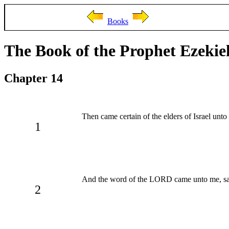
Books
The Book of the Prophet Ezekie
Chapter 14
Then came certain of the elders of Israel unto
1
And the word of the LORD came unto me, sa
2