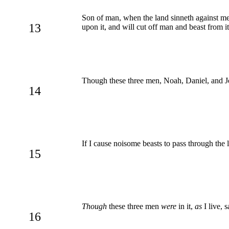
Son of man, when the land sinneth against me b
13
upon it, and will cut off man and beast from it
Though these three men, Noah, Daniel, and Jo
14
If I cause noisome beasts to pass through the l
15
Though
these three men
were
in it,
as
I live, 
16