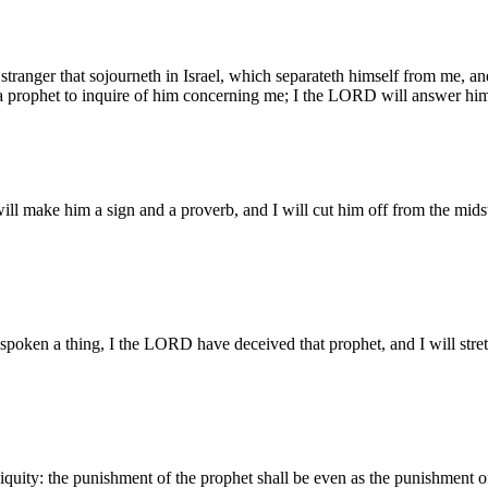
 stranger that sojourneth in Israel, which separateth himself from me, and
o a prophet to inquire of him concerning me; I the LORD will answer hi
will make him a sign and a proverb, and I will cut him off from the mid
spoken a thing, I the LORD have deceived that prophet, and I will str
niquity: the punishment of the prophet shall be even as the punishment 