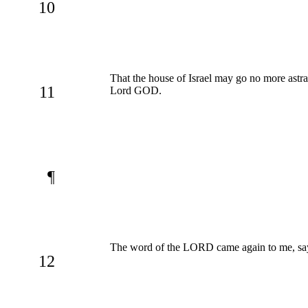
10
That the house of Israel may go no more astra
11
Lord GOD.
¶
The word of the LORD came again to me, sa
12