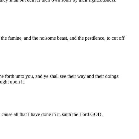
 famine, and the noisome beast, and the pestilence, to cut off
e forth unto you, and ye shall see their way and their doings:
ught upon it.
cause all that I have done in it, saith the Lord GOD.