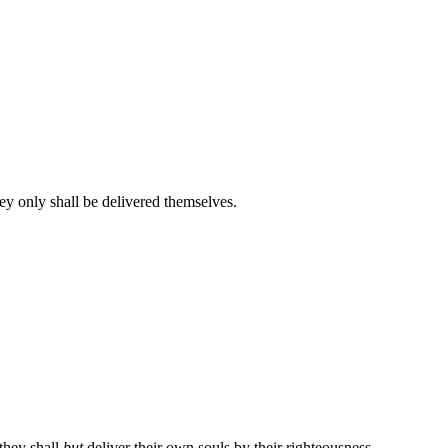
hey only shall be delivered themselves.
 they shall
but
deliver their own souls by their righteousness.