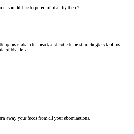
ace: should I be inquired of at all by them?
up his idols in his heart, and putteth the stumblingblock of his
e of his idols;
urn away your faces from all your abominations.