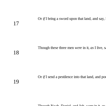
Or
if
I bring a sword upon that land, and say, 
17
Though these three men
were
in it,
as
I live, 
18
Or
if
I send a pestilence into that land, and po
19
Though Noah, Daniel, and Job,
were
in it,
as