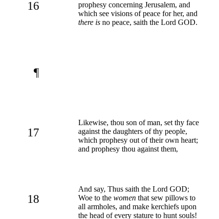
16
prophesy concerning Jerusalem, and
which see visions of peace for her, and
there is
no peace, saith the Lord GOD.
¶
Likewise, thou son of man, set thy face
17
against the daughters of thy people,
which prophesy out of their own heart;
and prophesy thou against them,
And say, Thus saith the Lord GOD;
18
Woe to the
women
that sew pillows to
all armholes, and make kerchiefs upon
the head of every stature to hunt souls!