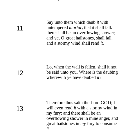
Say unto them which daub
it
with
11
untempered
mortar
, that it shall fall:
there shall be an overflowing shower;
and ye, O great hailstones, shall fall;
and a stormy wind shall rend
it
.
Lo, when the wall is fallen, shall it not
12
be said unto you, Where
is
the daubing
wherewith ye have daubed
it
?
Therefore thus saith the Lord GOD; I
13
will even rend
it
with a stormy wind in
my fury; and there shall be an
overflowing shower in mine anger, and
great hailstones in
my
fury to consume
it
.