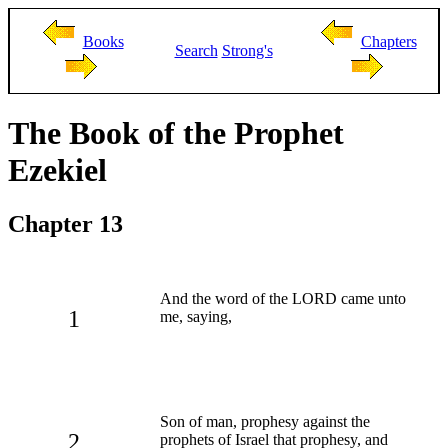
Books
Chapters
Search
Strong's
The Book of the Prophet
Ezekiel
Chapter 13
And the word of the LORD came unto
1
me, saying,
Son of man, prophesy against the
2
prophets of Israel that prophesy, and