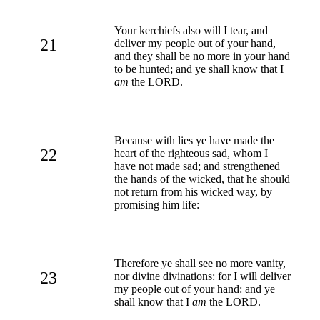
Your kerchiefs also will I tear, and
21
deliver my people out of your hand,
and they shall be no more in your hand
to be hunted; and ye shall know that I
am
the LORD.
Because with lies ye have made the
22
heart of the righteous sad, whom I
have not made sad; and strengthened
the hands of the wicked, that he should
not return from his wicked way, by
promising him life:
Therefore ye shall see no more vanity,
23
nor divine divinations: for I will deliver
my people out of your hand: and ye
shall know that I
am
the LORD.