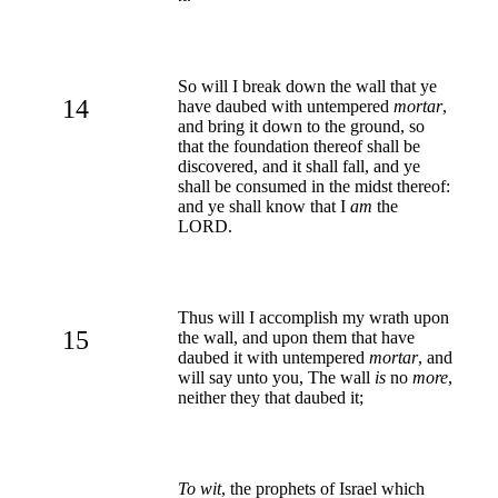
So will I break down the wall that ye
14
have daubed with untempered
mortar
,
and bring it down to the ground, so
that the foundation thereof shall be
discovered, and it shall fall, and ye
shall be consumed in the midst thereof:
and ye shall know that I
am
the
LORD.
Thus will I accomplish my wrath upon
15
the wall, and upon them that have
daubed it with untempered
mortar
, and
will say unto you, The wall
is
no
more
,
neither they that daubed it;
To wit
, the prophets of Israel which