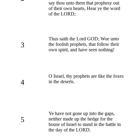
say thou unto them that prophesy out
of their own hearts, Hear ye the word
of the LORD;
Thus saith the Lord GOD; Woe unto
3
the foolish prophets, that follow their
own spirit, and have seen nothing!
O Israel, thy prophets are like the foxes
4
in the deserts.
Ye have not gone up into the gaps,
5
neither made up the hedge for the
house of Israel to stand in the battle in
the day of the LORD.