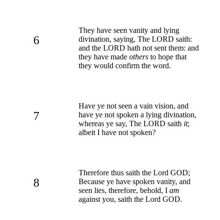
They have seen vanity and lying
6
divination, saying, The LORD saith:
and the LORD hath not sent them: and
they have made
others
to hope that
they would confirm the word.
Have ye not seen a vain vision, and
7
have ye not spoken a lying divination,
whereas ye say, The LORD saith
it
;
albeit I have not spoken?
Therefore thus saith the Lord GOD;
8
Because ye have spoken vanity, and
seen lies, therefore, behold, I
am
against you, saith the Lord GOD.