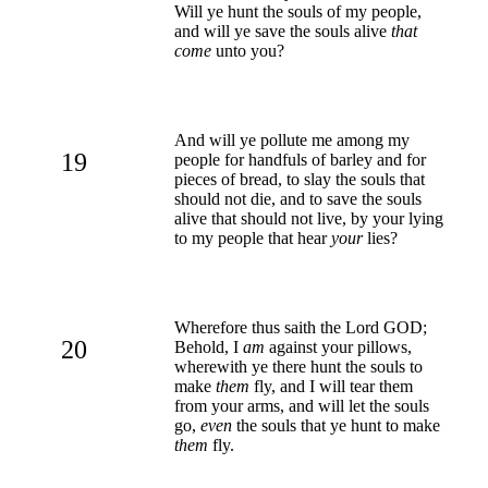
Will ye hunt the souls of my people,
and will ye save the souls alive
that
come
unto you?
And will ye pollute me among my
19
people for handfuls of barley and for
pieces of bread, to slay the souls that
should not die, and to save the souls
alive that should not live, by your lying
to my people that hear
your
lies?
Wherefore thus saith the Lord GOD;
20
Behold, I
am
against your pillows,
wherewith ye there hunt the souls to
make
them
fly, and I will tear them
from your arms, and will let the souls
go,
even
the souls that ye hunt to make
them
fly.