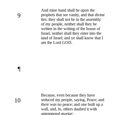
And mine hand shall be upon the
9
prophets that see vanity, and that divine
lies: they shall not be in the assembly
of my people, neither shall they be
written in the writing of the house of
Israel, neither shall they enter into the
land of Israel; and ye shall know that I
am
the Lord GOD.
¶
Because, even because they have
10
seduced my people, saying, Peace; and
there was
no peace; and one built up a
wall, and, lo, others daubed it with
untempered
mortar
: