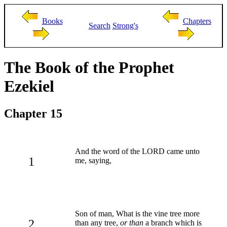
Books
Chapters
Search
Strong's
The Book of the Prophet
Ezekiel
Chapter 15
And the word of the LORD came unto
1
me, saying,
Son of man, What is the vine tree more
2
than any tree,
or than
a branch which is