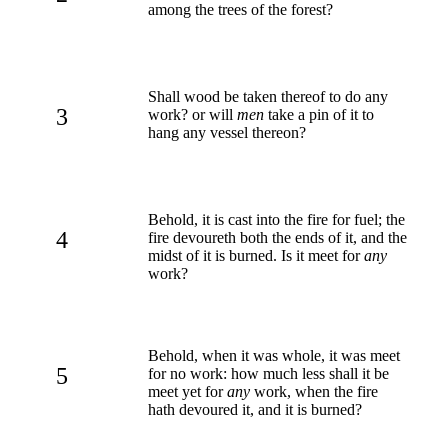
among the trees of the forest?
Shall wood be taken thereof to do any
3
work? or will
men
take a pin of it to
hang any vessel thereon?
Behold, it is cast into the fire for fuel; the
4
fire devoureth both the ends of it, and the
midst of it is burned. Is it meet for
any
work?
Behold, when it was whole, it was meet
5
for no work: how much less shall it be
meet yet for
any
work, when the fire
hath devoured it, and it is burned?