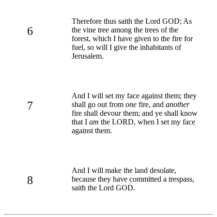
Therefore thus saith the Lord GOD; As
6
the vine tree among the trees of the
forest, which I have given to the fire for
fuel, so will I give the inhabitants of
Jerusalem.
And I will set my face against them; they
7
shall go out from
one
fire, and
another
fire shall devour them; and ye shall know
that I
am
the LORD, when I set my face
against them.
And I will make the land desolate,
8
because they have committed a trespass,
saith the Lord GOD.