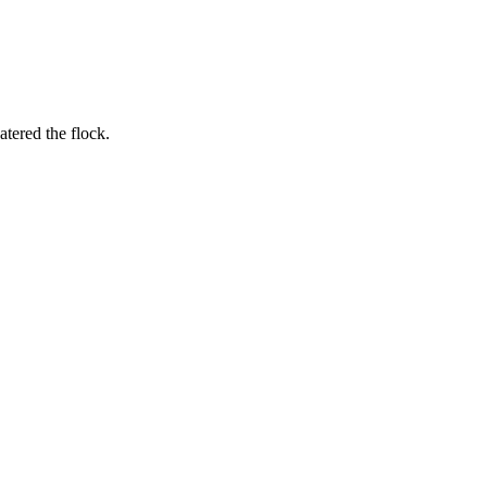
tered the flock.
.