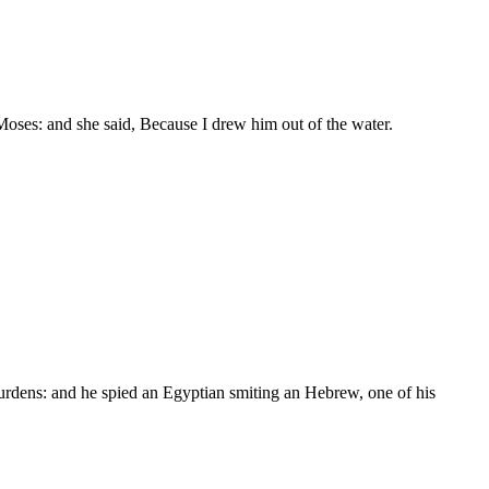
oses: and she said, Because I drew him out of the water.
urdens: and he spied an Egyptian smiting an Hebrew, one of his