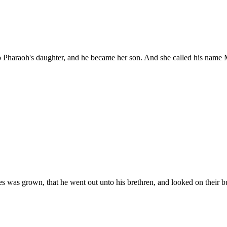
 Pharaoh's daughter, and he became her son. And she called his name M
s was grown, that he went out unto his brethren, and looked on their b