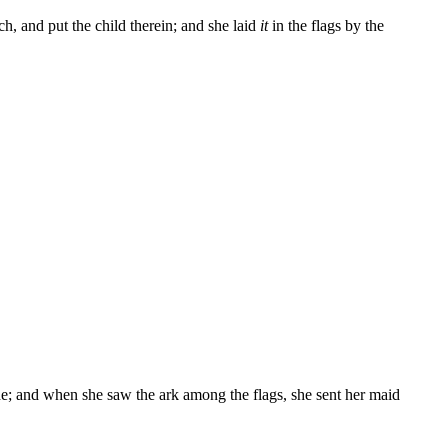
h, and put the child therein; and she laid
it
in the flags by the
ide; and when she saw the ark among the flags, she sent her maid