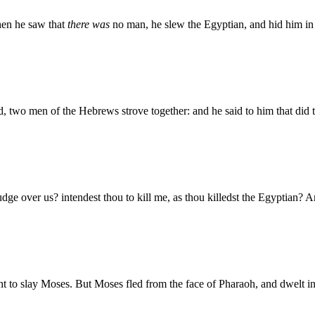
hen he saw that
there was
no man, he slew the Egyptian, and hid him in 
 two men of the Hebrews strove together: and he said to him that did 
ge over us? intendest thou to kill me, as thou killedst the Egyptian? A
 to slay Moses. But Moses fled from the face of Pharaoh, and dwelt in