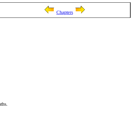
Chapters
ths.