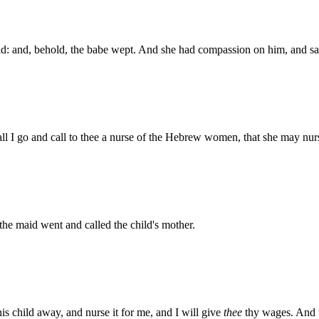
ild: and, behold, the babe wept. And she had compassion on him, and s
all I go and call to thee a nurse of the Hebrew women, that she may nurs
he maid went and called the child's mother.
is child away, and nurse it for me, and I will give
thee
thy wages. And t