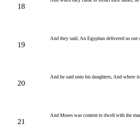
18
And they said, An Egyptian delivered us out 
19
And he said unto his daughters, And where
is
20
And Moses was content to dwell with the man
21