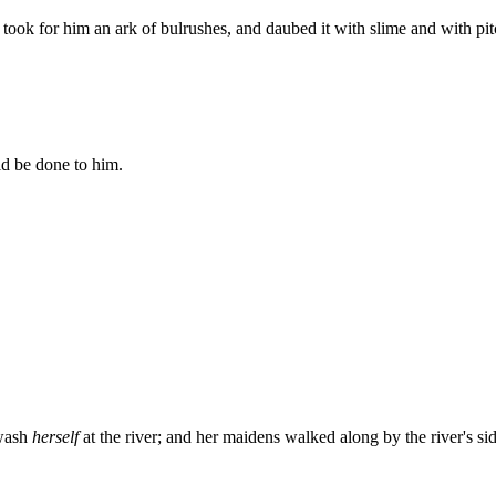
ook for him an ark of bulrushes, and daubed it with slime and with pitc
ld be done to him.
 wash
herself
at the river; and her maidens walked along by the river's s