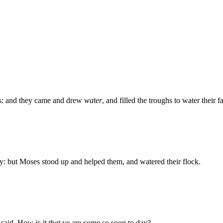
rs: and they came and drew
water
, and filled the troughs to water their fa
 but Moses stood up and helped them, and watered their flock.
e said, How
is it that
ye are come so soon to day?