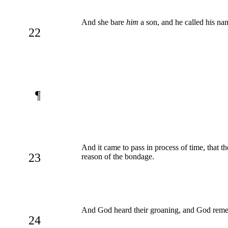
And she bare
him
a son, and he called his nam
22
¶
And it came to pass in process of time, that t
23
reason of the bondage.
And God heard their groaning, and God reme
24