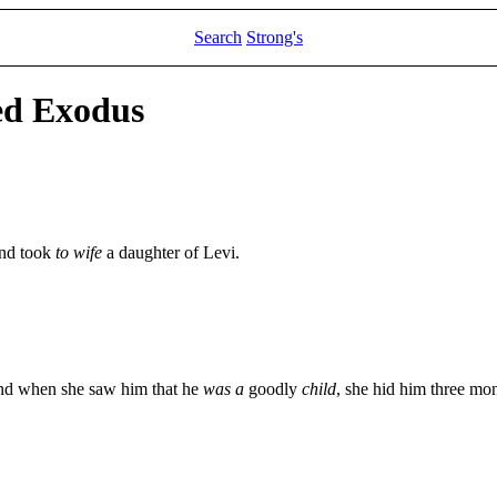
Search
Strong's
ed Exodus
and took
to wife
a daughter of Levi.
nd when she saw him that he
was a
goodly
child
, she hid him three mon