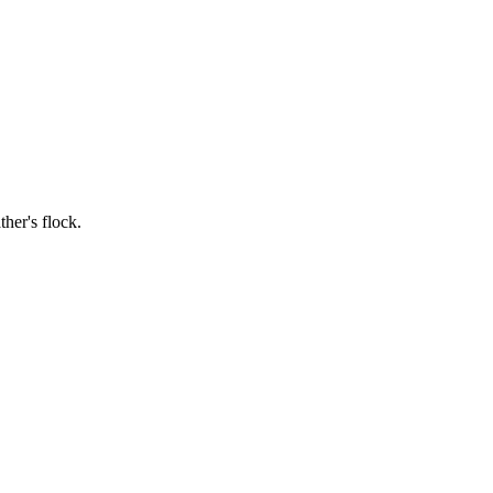
ther's flock.