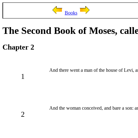
Books
The Second Book of Moses, call
Chapter 2
And there went a man of the house of Levi, 
1
And the woman conceived, and bare a son: a
2