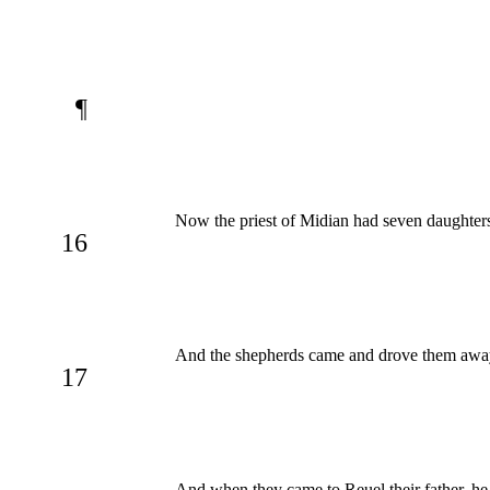
¶
Now the priest of Midian had seven daughte
16
And the shepherds came and drove them away:
17
And when they came to Reuel their father, h