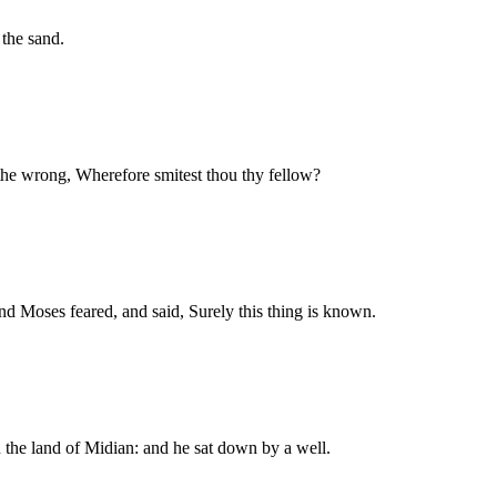
the sand.
the wrong, Wherefore smitest thou thy fellow?
nd Moses feared, and said, Surely this thing is known.
 the land of Midian: and he sat down by a well.