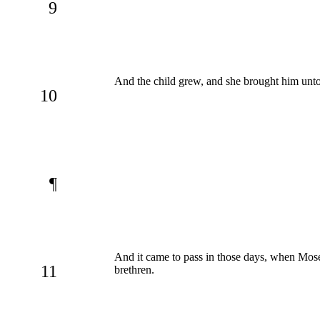
9
And the child grew, and she brought him unto
10
¶
And it came to pass in those days, when Mose
11
brethren.