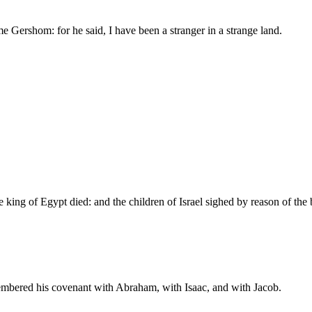
e Gershom: for he said, I have been a stranger in a strange land.
he king of Egypt died: and the children of Israel sighed by reason of t
mbered his covenant with Abraham, with Isaac, and with Jacob.