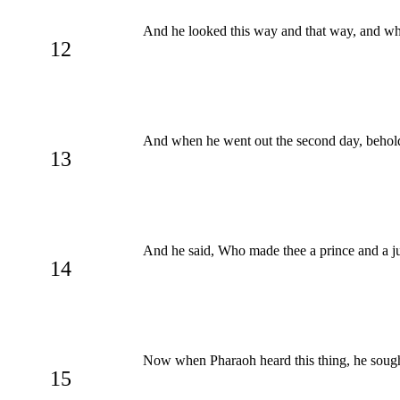
And he looked this way and that way, and w
12
And when he went out the second day, behold,
13
And he said, Who made thee a prince and a jud
14
Now when Pharaoh heard this thing, he sought
15