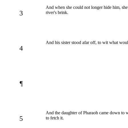
And when she could not longer hide him, she t
3
river's brink.
And his sister stood afar off, to wit what wou
4
¶
And the daughter of Pharaoh came down to
5
to fetch it.