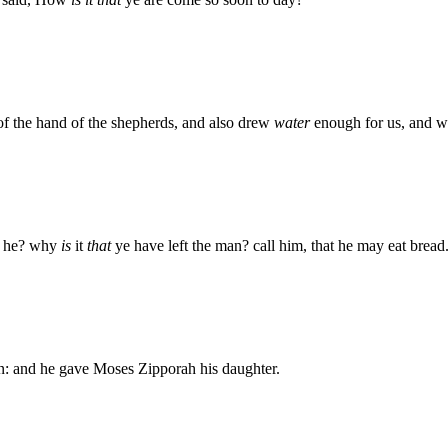
of the hand of the shepherds, and also drew
water
enough for us, and wa
he? why
is
it
that
ye have left the man? call him, that he may eat bread
: and he gave Moses Zipporah his daughter.