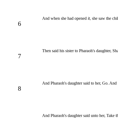
And when she had opened
it
, she saw the ch
6
Then said his sister to Pharaoh's daughter, Sh
7
And Pharaoh's daughter said to her, Go. And t
8
And Pharaoh's daughter said unto her, Take th