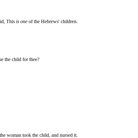
aid, This
is one
of the Hebrews' children.
e the child for thee?
he woman took the child, and nursed it.