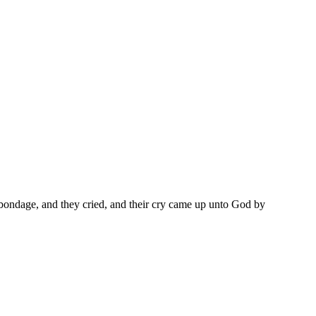
he bondage, and they cried, and their cry came up unto God by