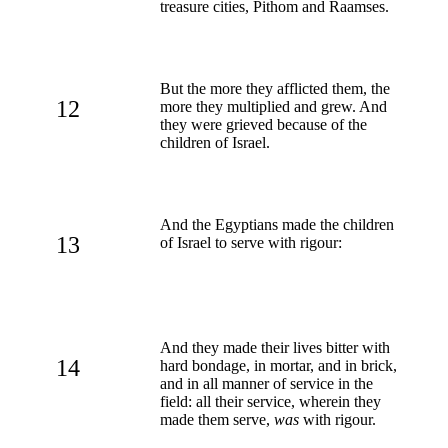
treasure cities, Pithom and Raamses.
But the more they afflicted them, the
12
more they multiplied and grew. And
they were grieved because of the
children of Israel.
And the Egyptians made the children
13
of Israel to serve with rigour:
And they made their lives bitter with
14
hard bondage, in mortar, and in brick,
and in all manner of service in the
field: all their service, wherein they
made them serve,
was
with rigour.