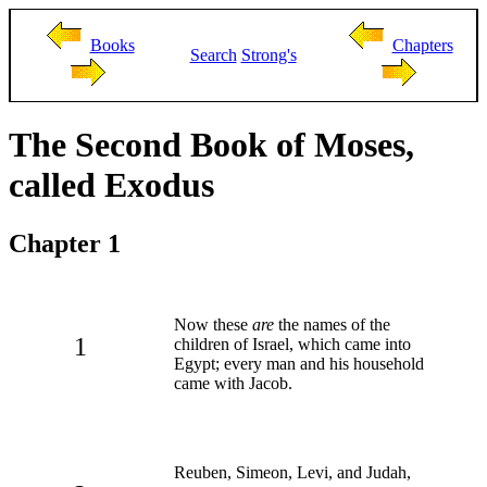
Books
Chapters
Search
Strong's
The Second Book of Moses,
called Exodus
Chapter 1
Now these
are
the names of the
1
children of Israel, which came into
Egypt; every man and his household
came with Jacob.
Reuben, Simeon, Levi, and Judah,