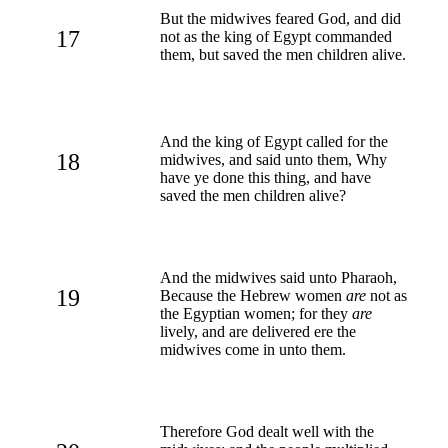
But the midwives feared God, and did
17
not as the king of Egypt commanded
them, but saved the men children alive.
And the king of Egypt called for the
18
midwives, and said unto them, Why
have ye done this thing, and have
saved the men children alive?
And the midwives said unto Pharaoh,
19
Because the Hebrew women
are
not as
the Egyptian women; for they
are
lively, and are delivered ere the
midwives come in unto them.
Therefore God dealt well with the