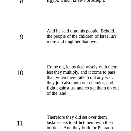
8
Egypt, which knew not Joseph.
And he said unto his people, Behold,
9
the people of the children of Israel
are
more and mightier than we:
Come on, let us deal wisely with them;
10
lest they multiply, and it come to pass,
that, when there falleth out any war,
they join also unto our enemies, and
fight against us, and
so
get them up out
of the land.
Therefore they did set over them
11
taskmasters to afflict them with their
burdens. And they built for Pharaoh