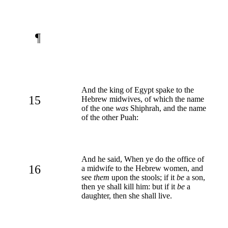
¶
And the king of Egypt spake to the
15
Hebrew midwives, of which the name
of the one
was
Shiphrah, and the name
of the other Puah:
And he said, When ye do the office of
16
a midwife to the Hebrew women, and
see
them
upon the stools; if it
be
a son,
then ye shall kill him: but if it
be
a
daughter, then she shall live.