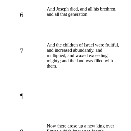
And Joseph died, and all his brethren,
6
and all that generation.
And the children of Israel were fruitful,
7
and increased abundantly, and
multiplied, and waxed exceeding
mighty; and the land was filled with
them.
¶
Now there arose up a new king over