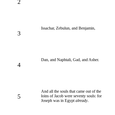
2
Issachar, Zebulun, and Benjamin,
3
Dan, and Naphtali, Gad, and Asher.
4
And all the souls that came out of the
5
loins of Jacob were seventy souls: for
Joseph was in Egypt
already
.