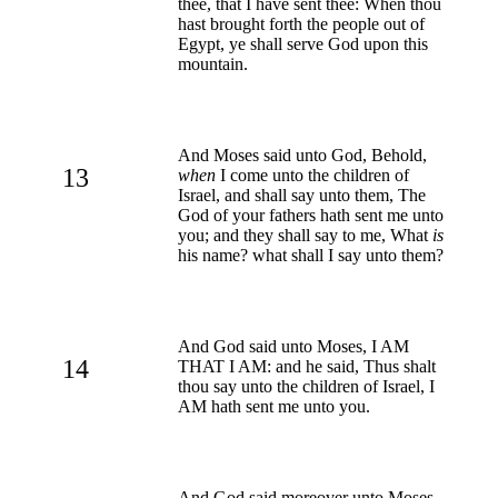
thee, that I have sent thee: When thou
hast brought forth the people out of
Egypt, ye shall serve God upon this
mountain.
And Moses said unto God, Behold,
13
when
I come unto the children of
Israel, and shall say unto them, The
God of your fathers hath sent me unto
you; and they shall say to me, What
is
his name? what shall I say unto them?
And God said unto Moses, I AM
14
THAT I AM: and he said, Thus shalt
thou say unto the children of Israel, I
AM hath sent me unto you.
And God said moreover unto Moses,