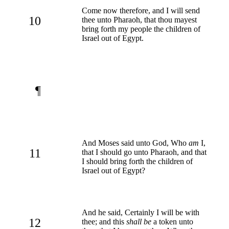
Come now therefore, and I will send
10
thee unto Pharaoh, that thou mayest
bring forth my people the children of
Israel out of Egypt.
¶
And Moses said unto God, Who
am
I,
11
that I should go unto Pharaoh, and that
I should bring forth the children of
Israel out of Egypt?
And he said, Certainly I will be with
12
thee; and this
shall be
a token unto