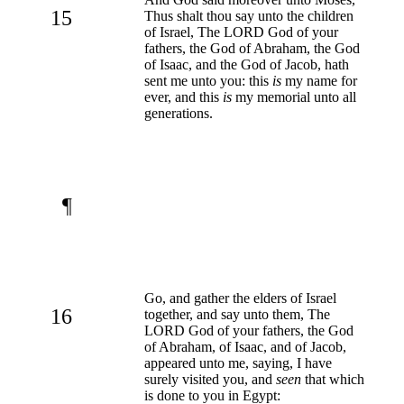
15
Thus shalt thou say unto the children
of Israel, The LORD God of your
fathers, the God of Abraham, the God
of Isaac, and the God of Jacob, hath
sent me unto you: this
is
my name for
ever, and this
is
my memorial unto all
generations.
¶
Go, and gather the elders of Israel
16
together, and say unto them, The
LORD God of your fathers, the God
of Abraham, of Isaac, and of Jacob,
appeared unto me, saying, I have
surely visited you, and
seen
that which
is done to you in Egypt: