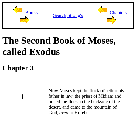
Books
Chapters
Search
Strong's
The Second Book of Moses,
called Exodus
Chapter 3
Now Moses kept the flock of Jethro his
1
father in law, the priest of Midian: and
he led the flock to the backside of the
desert, and came to the mountain of
God,
even
to Horeb.