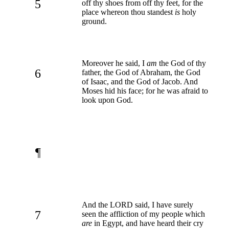
5
off thy shoes from off thy feet, for the
place whereon thou standest
is
holy
ground.
Moreover he said, I
am
the God of thy
6
father, the God of Abraham, the God
of Isaac, and the God of Jacob. And
Moses hid his face; for he was afraid to
look upon God.
¶
And the LORD said, I have surely
7
seen the affliction of my people which
are
in Egypt, and have heard their cry