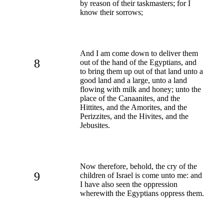
by reason of their taskmasters; for I
know their sorrows;
And I am come down to deliver them
8
out of the hand of the Egyptians, and
to bring them up out of that land unto a
good land and a large, unto a land
flowing with milk and honey; unto the
place of the Canaanites, and the
Hittites, and the Amorites, and the
Perizzites, and the Hivites, and the
Jebusites.
Now therefore, behold, the cry of the
9
children of Israel is come unto me: and
I have also seen the oppression
wherewith the Egyptians oppress them.