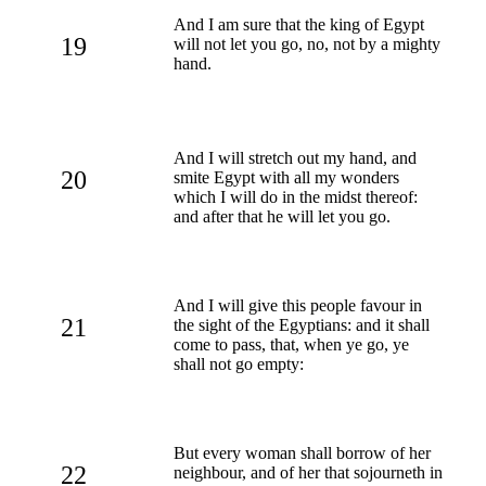
And I am sure that the king of Egypt
19
will not let you go, no, not by a mighty
hand.
And I will stretch out my hand, and
20
smite Egypt with all my wonders
which I will do in the midst thereof:
and after that he will let you go.
And I will give this people favour in
21
the sight of the Egyptians: and it shall
come to pass, that, when ye go, ye
shall not go empty:
But every woman shall borrow of her
22
neighbour, and of her that sojourneth in