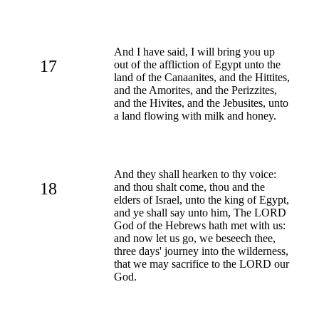
And I have said, I will bring you up
17
out of the affliction of Egypt unto the
land of the Canaanites, and the Hittites,
and the Amorites, and the Perizzites,
and the Hivites, and the Jebusites, unto
a land flowing with milk and honey.
And they shall hearken to thy voice:
18
and thou shalt come, thou and the
elders of Israel, unto the king of Egypt,
and ye shall say unto him, The LORD
God of the Hebrews hath met with us:
and now let us go, we beseech thee,
three days' journey into the wilderness,
that we may sacrifice to the LORD our
God.