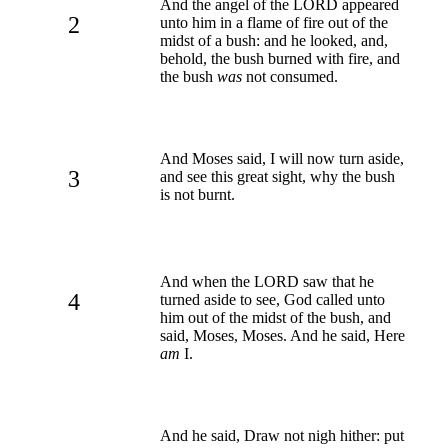
And the angel of the LORD appeared
2
unto him in a flame of fire out of the
midst of a bush: and he looked, and,
behold, the bush burned with fire, and
the bush
was
not consumed.
And Moses said, I will now turn aside,
3
and see this great sight, why the bush
is not burnt.
And when the LORD saw that he
4
turned aside to see, God called unto
him out of the midst of the bush, and
said, Moses, Moses. And he said, Here
am
I.
And he said, Draw not nigh hither: put