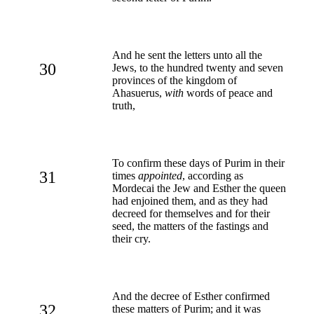
And he sent the letters unto all the
30
Jews, to the hundred twenty and seven
provinces of the kingdom of
Ahasuerus,
with
words of peace and
truth,
To confirm these days of Purim in their
31
times
appointed
, according as
Mordecai the Jew and Esther the queen
had enjoined them, and as they had
decreed for themselves and for their
seed, the matters of the fastings and
their cry.
And the decree of Esther confirmed
32
these matters of Purim; and it was