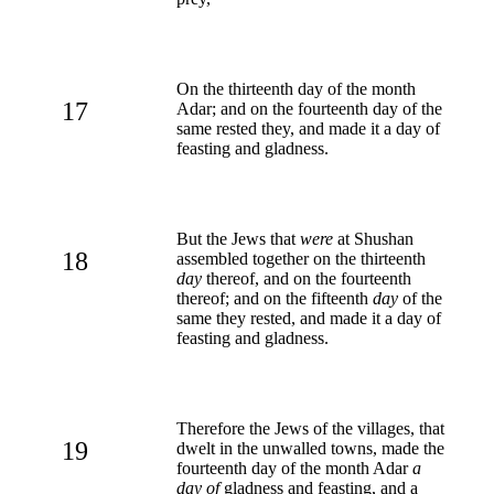
On the thirteenth day of the month
17
Adar; and on the fourteenth day of the
same rested they, and made it a day of
feasting and gladness.
But the Jews that
were
at Shushan
18
assembled together on the thirteenth
day
thereof, and on the fourteenth
thereof; and on the fifteenth
day
of the
same they rested, and made it a day of
feasting and gladness.
Therefore the Jews of the villages, that
19
dwelt in the unwalled towns, made the
fourteenth day of the month Adar
a
day of
gladness and feasting, and a