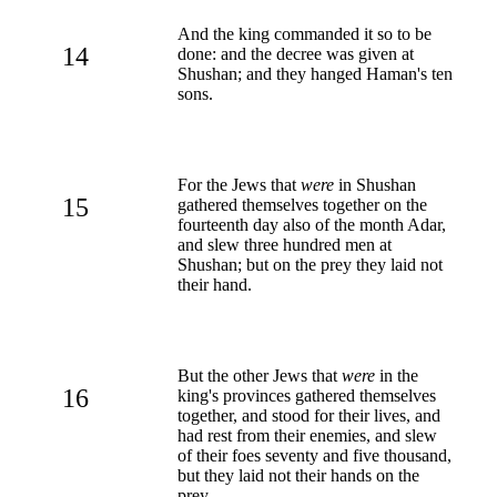
And the king commanded it so to be
14
done: and the decree was given at
Shushan; and they hanged Haman's ten
sons.
For the Jews that
were
in Shushan
15
gathered themselves together on the
fourteenth day also of the month Adar,
and slew three hundred men at
Shushan; but on the prey they laid not
their hand.
But the other Jews that
were
in the
16
king's provinces gathered themselves
together, and stood for their lives, and
had rest from their enemies, and slew
of their foes seventy and five thousand,
but they laid not their hands on the
prey,