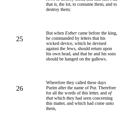
that
is
, the lot, to consume them, and to
destroy them;
But when
Esther
came before the king,
25
he commanded by letters that his
wicked device, which he devised
against the Jews, should return upon
his own head, and that he and his sons
should be hanged on the gallows.
Wherefore they called these days
26
Purim after the name of Pur. Therefore
for all the words of this letter, and
of
that
which they had seen concerning
this matter, and which had come unto
them,