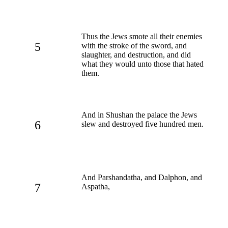
Thus the Jews smote all their enemies
5
with the stroke of the sword, and
slaughter, and destruction, and did
what they would unto those that hated
them.
And in Shushan the palace the Jews
6
slew and destroyed five hundred men.
And Parshandatha, and Dalphon, and
7
Aspatha,