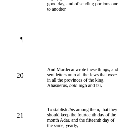
good day, and of sending portions one
to another.
¶
And Mordecai wrote these things, and
20
sent letters unto all the Jews that
were
in all the provinces of the king
Ahasuerus,
both
nigh and far,
To stablish
this
among them, that they
21
should keep the fourteenth day of the
month Adar, and the fifteenth day of
the same, yearly,