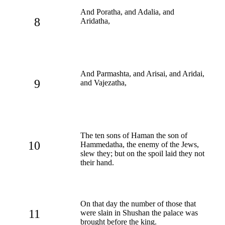
And Poratha, and Adalia, and
8
Aridatha,
And Parmashta, and Arisai, and Aridai,
9
and Vajezatha,
The ten sons of Haman the son of
10
Hammedatha, the enemy of the Jews,
slew they; but on the spoil laid they not
their hand.
On that day the number of those that
11
were slain in Shushan the palace was
brought before the king.