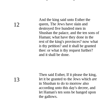
And the king said unto Esther the
12
queen, The Jews have slain and
destroyed five hundred men in
Shushan the palace, and the ten sons of
Haman; what have they done in the
rest of the king's provinces? now what
is
thy petition? and it shall be granted
thee: or what
is
thy request further?
and it shall be done.
Then said Esther, If it please the king,
13
let it be granted to the Jews which
are
in Shushan to do to morrow also
according unto this day's decree, and
let Haman's ten sons be hanged upon
the gallows.