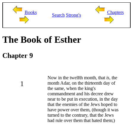
Books
Chapters
Search
Strong's
The Book of Esther
Chapter 9
Now in the twelfth month, that
is
, the
1
month Adar, on the thirteenth day of
the same, when the king's
commandment and his decree drew
near to be put in execution, in the day
that the enemies of the Jews hoped to
have power over them, (though it was
turned to the contrary, that the Jews
had rule over them that hated them;)