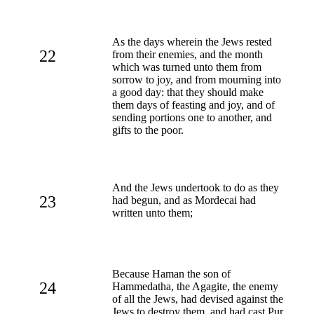
As the days wherein the Jews rested
22
from their enemies, and the month
which was turned unto them from
sorrow to joy, and from mourning into
a good day: that they should make
them days of feasting and joy, and of
sending portions one to another, and
gifts to the poor.
And the Jews undertook to do as they
23
had begun, and as Mordecai had
written unto them;
Because Haman the son of
24
Hammedatha, the Agagite, the enemy
of all the Jews, had devised against the
Jews to destroy them, and had cast Pur,