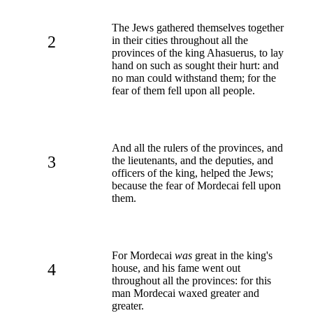
The Jews gathered themselves together
2
in their cities throughout all the
provinces of the king Ahasuerus, to lay
hand on such as sought their hurt: and
no man could withstand them; for the
fear of them fell upon all people.
And all the rulers of the provinces, and
3
the lieutenants, and the deputies, and
officers of the king, helped the Jews;
because the fear of Mordecai fell upon
them.
For Mordecai
was
great in the king's
4
house, and his fame went out
throughout all the provinces: for this
man Mordecai waxed greater and
greater.