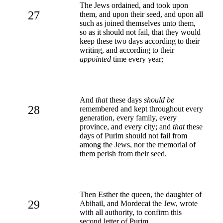
The Jews ordained, and took upon
27
them, and upon their seed, and upon all
such as joined themselves unto them,
so as it should not fail, that they would
keep these two days according to their
writing, and according to their
appointed
time every year;
And
that
these days
should be
28
remembered and kept throughout every
generation, every family, every
province, and every city; and
that
these
days of Purim should not fail from
among the Jews, nor the memorial of
them perish from their seed.
Then Esther the queen, the daughter of
29
Abihail, and Mordecai the Jew, wrote
with all authority, to confirm this
second letter of Purim.