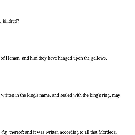
my kindred?
se of Haman, and him they have hanged upon the gallows,
s written in the king's name, and sealed with the king's ring, may
h
day
thereof; and it was written according to all that Mordecai