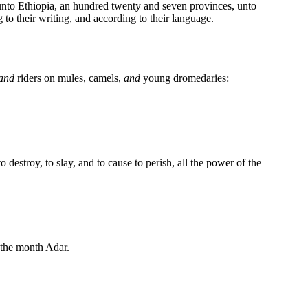
nto Ethiopia, an hundred twenty and seven provinces, unto
 to their writing, and according to their language.
and
riders on mules, camels,
and
young dromedaries:
to destroy, to slay, and to cause to perish, all the power of the
the month Adar.