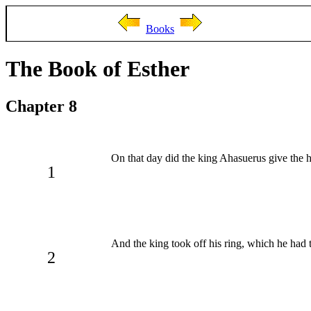
Books
The Book of Esther
Chapter 8
On that day did the king Ahasuerus give the
1
And the king took off his ring, which he ha
2