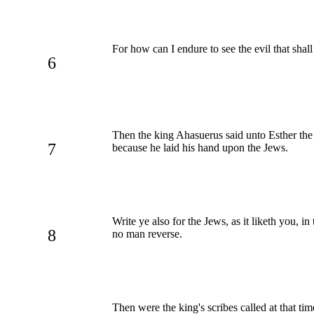
For how can I endure to see the evil that sha
6
Then the king Ahasuerus said unto Esther th
7
because he laid his hand upon the Jews.
Write ye also for the Jews, as it liketh you, i
8
no man reverse.
Then were the king's scribes called at that tim