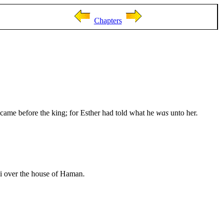
Chapters
ame before the king; for Esther had told what he
was
unto her.
ai over the house of Haman.