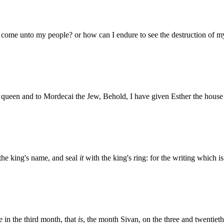
ll come unto my people? or how can I endure to see the destruction of 
e queen and to Mordecai the Jew, Behold, I have given Esther the hou
n the king's name, and seal
it
with the king's ring: for the writing which i
e in the third month, that
is
, the month Sivan, on the three and twentiet