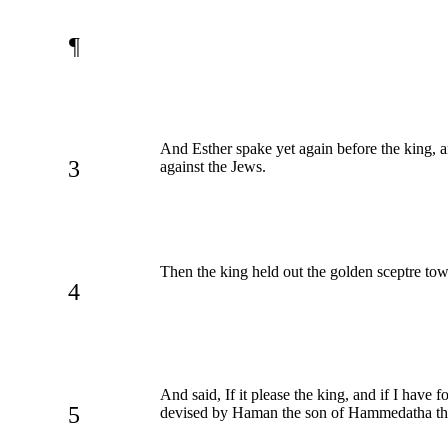
¶
And Esther spake yet again before the king, a
3
against the Jews.
Then the king held out the golden sceptre tow
4
And said, If it please the king, and if I have 
5
devised by Haman the son of Hammedatha the