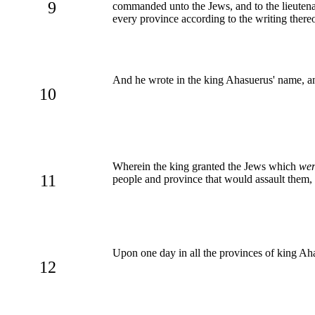
9
commanded unto the Jews, and to the lieutena
every province according to the writing thereo
And he wrote in the king Ahasuerus' name, a
10
Wherein the king granted the Jews which
wer
11
people and province that would assault them,
Upon one day in all the provinces of king Ah
12