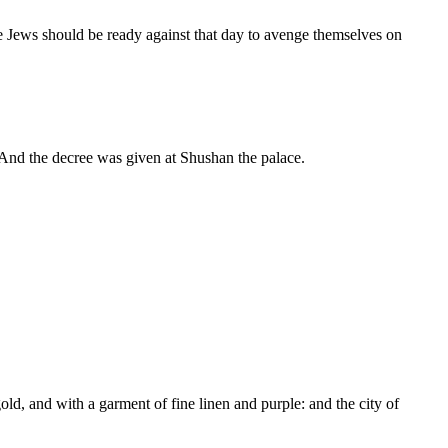
he Jews should be ready against that day to avenge themselves on
And the decree was given at Shushan the palace.
ld, and with a garment of fine linen and purple: and the city of