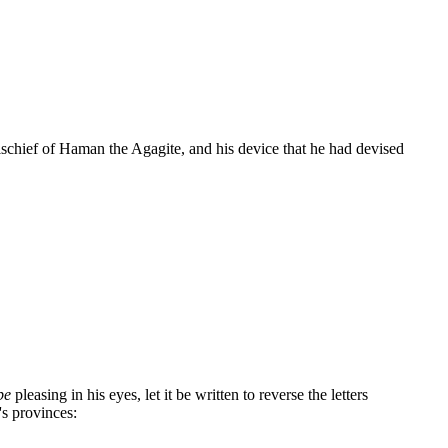
ischief of Haman the Agagite, and his device that he had devised
be
pleasing in his eyes, let it be written to reverse the letters
's provinces: