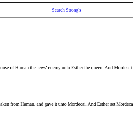
Search
Strong's
 house of Haman the Jews' enemy unto Esther the queen. And Mordecai c
d taken from Haman, and gave it unto Mordecai. And Esther set Mordec