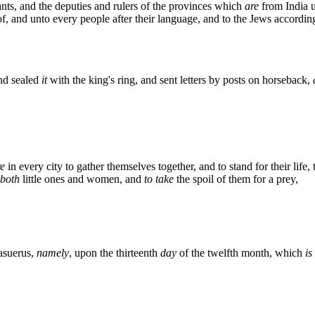
nts, and the deputies and rulers of the provinces which
are
from India u
f, and unto every people after their language, and to the Jews according
nd sealed
it
with the king's ring, and sent letters by posts on horseback,
e
in every city to gather themselves together, and to stand for their life, 
both
little ones and women, and
to take
the spoil of them for a prey,
asuerus,
namely
, upon the thirteenth
day
of the twelfth month, which
is