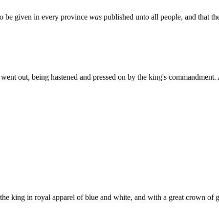
o be given in every province
was
published unto all people, and that t
went out, being hastened and pressed on by the king's commandment. 
e king in royal apparel of blue and white, and with a great crown of go