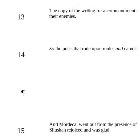
The copy of the writing for a commandment t
13
their enemies.
So
the posts that rode upon mules
and
camels 
14
¶
And Mordecai went out from the presence of th
15
Shushan rejoiced and was glad.