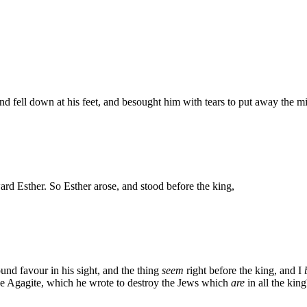
nd fell down at his feet, and besought him with tears to put away the m
ard Esther. So Esther arose, and stood before the king,
found favour in his sight, and the thing
seem
right before the king, and I
 Agagite, which he wrote to destroy the Jews which
are
in all the king