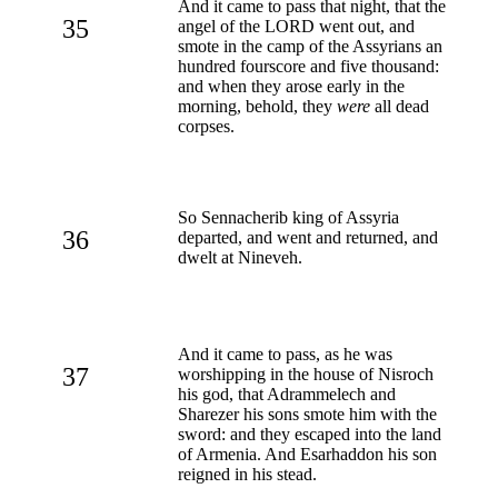
And it came to pass that night, that the
35
angel of the LORD went out, and
smote in the camp of the Assyrians an
hundred fourscore and five thousand:
and when they arose early in the
morning, behold, they
were
all dead
corpses.
So Sennacherib king of Assyria
36
departed, and went and returned, and
dwelt at Nineveh.
And it came to pass, as he was
37
worshipping in the house of Nisroch
his god, that Adrammelech and
Sharezer his sons smote him with the
sword: and they escaped into the land
of Armenia. And Esarhaddon his son
reigned in his stead.