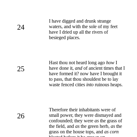
I have digged and drunk strange
24
waters, and with the sole of my feet
have I dried up all the rivers of
besieged places.
Hast thou not heard long ago
how
I
25
have done it,
and
of ancient times that I
have formed it? now have I brought it
to pass, that thou shouldest be to lay
waste fenced cities
into
ruinous heaps.
Therefore their inhabitants were of
26
small power, they were dismayed and
confounded; they were
as
the grass of
the field, and
as
the green herb,
as
the
grass on the house tops, and
as corn