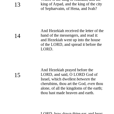
13
king of Arpad, and the king of the city
of Sepharvaim, of Hena, and Ivah?
And Hezekiah received the letter of the
14
hand of the messengers, and read it:
and Hezekiah went up into the house
of the LORD, and spread it before the
LORD.
And Hezekiah prayed before the
15
LORD, and said, O LORD God of
Israel, which dwellest
between
the
cherubims, thou art the God,
even
thou
alone, of all the kingdoms of the earth;
thou hast made heaven and earth.
LORD, bow down thine ear, and hear: