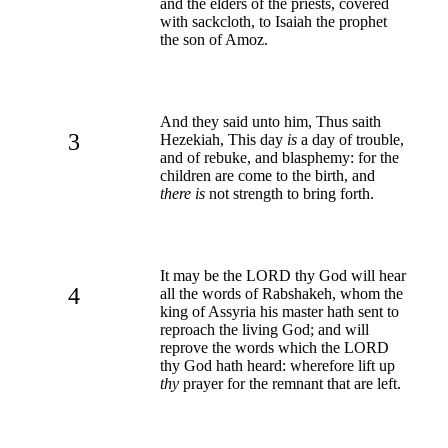
and the elders of the priests, covered
with sackcloth, to Isaiah the prophet
the son of Amoz.
And they said unto him, Thus saith
3
Hezekiah, This day
is
a day of trouble,
and of rebuke, and blasphemy: for the
children are come to the birth, and
there is
not strength to bring forth.
It may be the LORD thy God will hear
4
all the words of Rabshakeh, whom the
king of Assyria his master hath sent to
reproach the living God; and will
reprove the words which the LORD
thy God hath heard: wherefore lift up
thy
prayer for the remnant that are left.