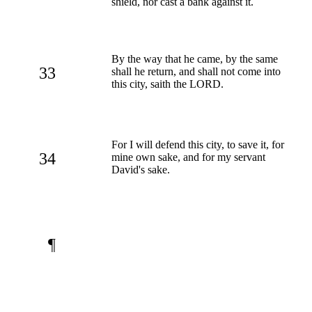
shield, nor cast a bank against it.
By the way that he came, by the same
33
shall he return, and shall not come into
this city, saith the LORD.
For I will defend this city, to save it, for
34
mine own sake, and for my servant
David's sake.
¶