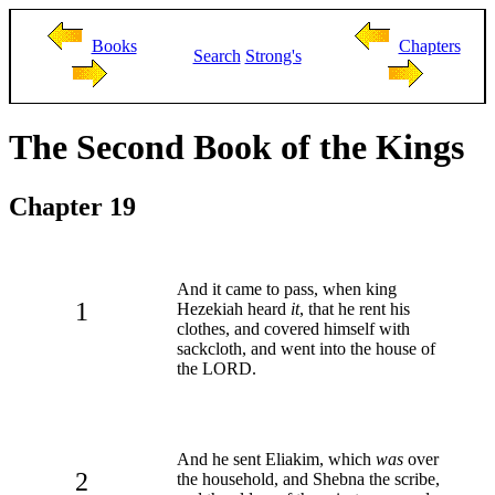
Books
Chapters
Search
Strong's
The Second Book of the Kings
Chapter 19
And it came to pass, when king
1
Hezekiah heard
it
, that he rent his
clothes, and covered himself with
sackcloth, and went into the house of
the LORD.
And he sent Eliakim, which
was
over
2
the household, and Shebna the scribe,