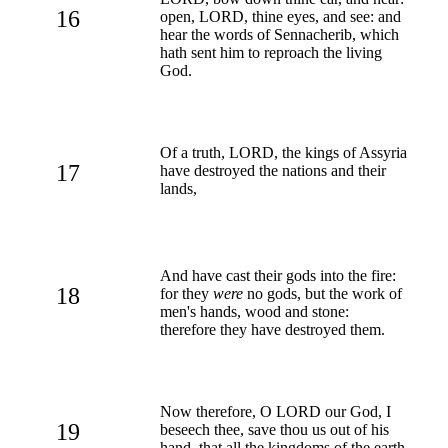
16
open, LORD, thine eyes, and see: and
hear the words of Sennacherib, which
hath sent him to reproach the living
God.
Of a truth, LORD, the kings of Assyria
17
have destroyed the nations and their
lands,
And have cast their gods into the fire:
18
for they
were
no gods, but the work of
men's hands, wood and stone:
therefore they have destroyed them.
Now therefore, O LORD our God, I
19
beseech thee, save thou us out of his
hand, that all the kingdoms of the earth