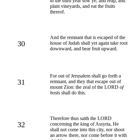
in the third year sow ye, and reap, and
plant vineyards, and eat the fruits
thereof.
And the remnant that is escaped of the
30
house of Judah shall yet again take root
downward, and bear fruit upward.
For out of Jerusalem shall go forth a
31
remnant, and they that escape out of
mount Zion: the zeal of the LORD
of
hosts
shall do this.
Therefore thus saith the LORD
32
concerning the king of Assyria, He
shall not come into this city, nor shoot
an arrow there, nor come before it with