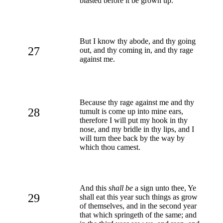
blasted before it be grown up.
But I know thy abode, and thy going
27
out, and thy coming in, and thy rage
against me.
Because thy rage against me and thy
28
tumult is come up into mine ears,
therefore I will put my hook in thy
nose, and my bridle in thy lips, and I
will turn thee back by the way by
which thou camest.
And this
shall be
a sign unto thee, Ye
29
shall eat this year such things as grow
of themselves, and in the second year
that which springeth of the same; and