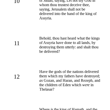
10
of Judah, saying, Let not thy God in
whom thou trustest deceive thee,
saying, Jerusalem shall not be
delivered into the hand of the king of
Assyria.
Behold, thou hast heard what the kings
11
of Assyria have done to all lands, by
destroying them utterly: and shalt thou
be delivered?
Have the gods of the nations delivered
12
them which my fathers have destroyed;
as
Gozan, and Haran, and Rezeph, and
the children of Eden which
were
in
Thelasar?
Where
is
the king of Hamath, and the