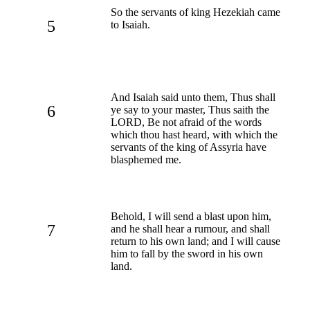
So the servants of king Hezekiah came
5
to Isaiah.
And Isaiah said unto them, Thus shall
6
ye say to your master, Thus saith the
LORD, Be not afraid of the words
which thou hast heard, with which the
servants of the king of Assyria have
blasphemed me.
Behold, I will send a blast upon him,
7
and he shall hear a rumour, and shall
return to his own land; and I will cause
him to fall by the sword in his own
land.