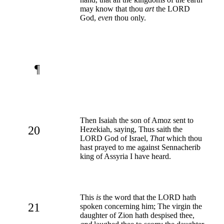
may know that thou
art
the LORD
God,
even
thou only.
¶
Then Isaiah the son of Amoz sent to
20
Hezekiah, saying, Thus saith the
LORD God of Israel,
That
which thou
hast prayed to me against Sennacherib
king of Assyria I have heard.
This
is
the word that the LORD hath
21
spoken concerning him; The virgin the
daughter of Zion hath despised thee,