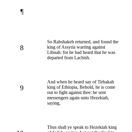
¶
So Rabshakeh returned, and found the
8
king of Assyria warring against
Libnah: for he had heard that he was
departed from Lachish.
And when he heard say of Tirhakah
9
king of Ethiopia, Behold, he is come
out to fight against thee: he sent
messengers again unto Hezekiah,
saying,
Thus shall ye speak to Hezekiah king