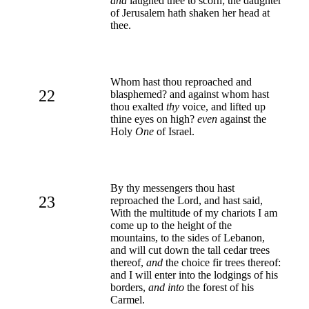
and
laughed thee to scorn; the daughter
of Jerusalem hath shaken her head at
thee.
Whom hast thou reproached and
22
blasphemed? and against whom hast
thou exalted
thy
voice, and lifted up
thine eyes on high?
even
against the
Holy
One
of Israel.
By thy messengers thou hast
23
reproached the Lord, and hast said,
With the multitude of my chariots I am
come up to the height of the
mountains, to the sides of Lebanon,
and will cut down the tall cedar trees
thereof,
and
the choice fir trees thereof:
and I will enter into the lodgings of his
borders,
and into
the forest of his
Carmel.