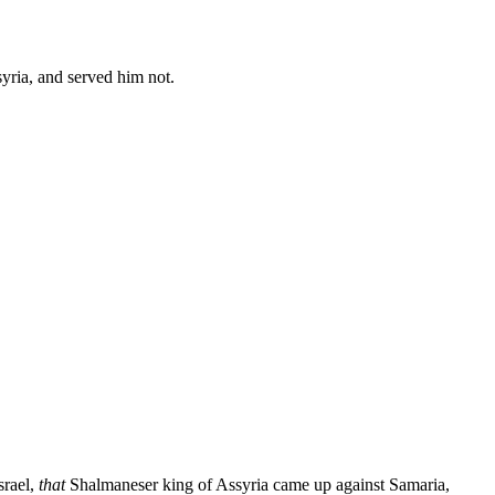
yria, and served him not.
srael,
that
Shalmaneser king of Assyria came up against Samaria,