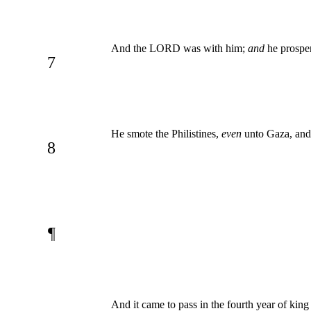
And the LORD was with him;
and
he prosper
7
He smote the Philistines,
even
unto Gaza, and 
8
¶
And it came to pass in the fourth year of ki