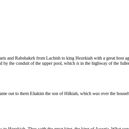
saris and Rabshakeh from Lachish to king Hezekiah with a great host a
 by the conduit of the upper pool, which
is
in the highway of the fuller'
came out to them Eliakim the son of Hilkiah, which
was
over the househ
to Hezekiah, Thus saith the great king, the king of Assyria, What co