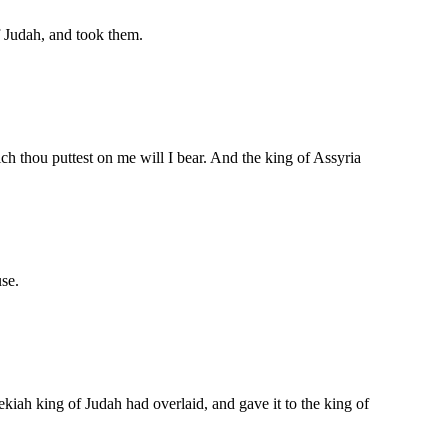
f Judah, and took them.
ch thou puttest on me will I bear. And the king of Assyria
use.
kiah king of Judah had overlaid, and gave it to the king of