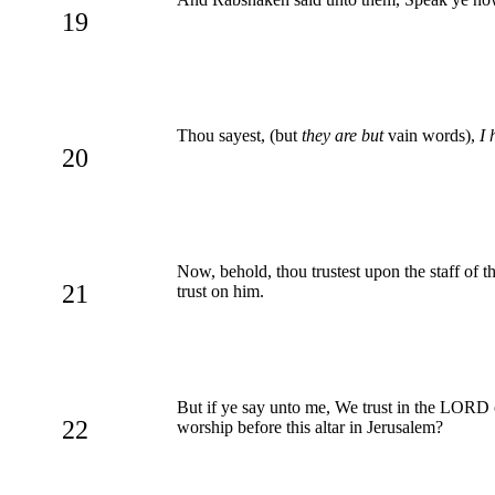
19
Thou sayest, (but
they are but
vain words),
I 
20
Now, behold, thou trustest upon the staff of t
21
trust on him.
But if ye say unto me, We trust in the LORD
22
worship before this altar in Jerusalem?