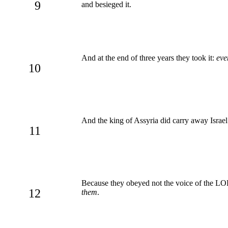
9
and besieged it.
And at the end of three years they took it:
eve
10
And the king of Assyria did carry away Israe
11
Because they obeyed not the voice of the LO
12
them
.