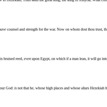
have
counsel and strength for the war. Now on whom dost thou trust, tha
his bruised reed,
even
upon Egypt, on which if a man lean, it will go into
 our God:
is
not that he, whose high places and whose altars Hezekiah h