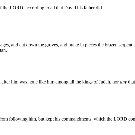
of the LORD, according to all that David his father did.
ges, and cut down the groves, and brake in pieces the brazen serpent t
tan.
t after him was none like him among all the kings of Judah, nor
any
that
 from following him, but kept his commandments, which the LORD c