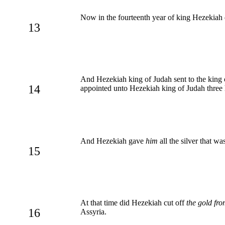
Now in the fourteenth year of king Hezekiah d
13
And Hezekiah king of Judah sent to the king o
14
appointed unto Hezekiah king of Judah three hu
And Hezekiah gave
him
all the silver that w
15
At that time did Hezekiah cut off
the gold fr
16
Assyria.