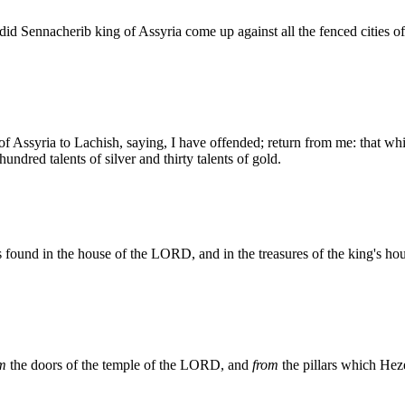
id Sennacherib king of Assyria come up against all the fenced cities o
f Assyria to Lachish, saying, I have offended; return from me: that whi
ndred talents of silver and thirty talents of gold.
as found in the house of the LORD, and in the treasures of the king's ho
om
the doors of the temple of the LORD, and
from
the pillars which Heze