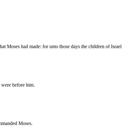
hat Moses had made: for unto those days the children of Israel
 were before him.
ommanded Moses.