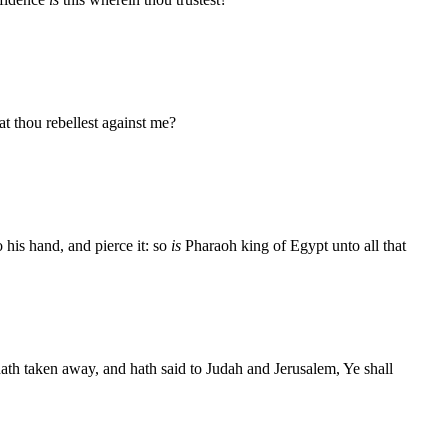
t thou rebellest against me?
 his hand, and pierce it: so
is
Pharaoh king of Egypt unto all that
ath taken away, and hath said to Judah and Jerusalem, Ye shall