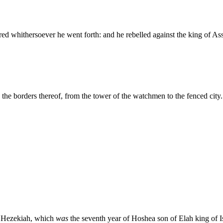
ed whithersoever he went forth: and he rebelled against the king of Ass
the borders thereof, from the tower of the watchmen to the fenced city.
ng Hezekiah, which
was
the seventh year of Hoshea son of Elah king of I