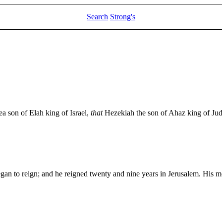
Search
Strong's
ea son of Elah king of Israel,
that
Hezekiah the son of Ahaz king of Jud
an to reign; and he reigned twenty and nine years in Jerusalem. His 