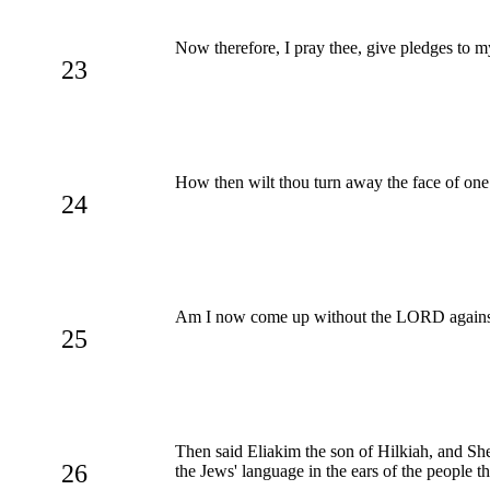
Now therefore, I pray thee, give pledges to my
23
How then wilt thou turn away the face of one c
24
Am I now come up without the LORD against th
25
Then said Eliakim the son of Hilkiah, and Sh
26
the Jews' language in the ears of the people t