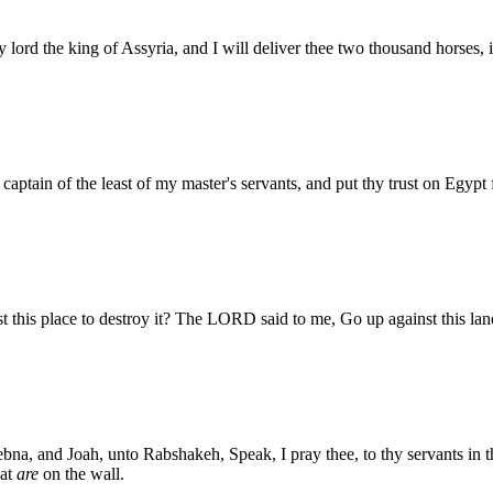
 lord the king of Assyria, and I will deliver thee two thousand horses, i
aptain of the least of my master's servants, and put thy trust on Egypt
is place to destroy it? The LORD said to me, Go up against this land,
ebna, and Joah, unto Rabshakeh, Speak, I pray thee, to thy servants in
hat
are
on the wall.