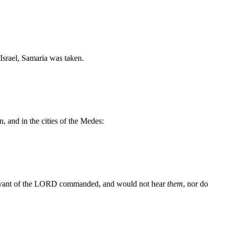
Israel, Samaria was taken.
, and in the cities of the Medes:
ervant of the LORD commanded, and would not hear
them
, nor do