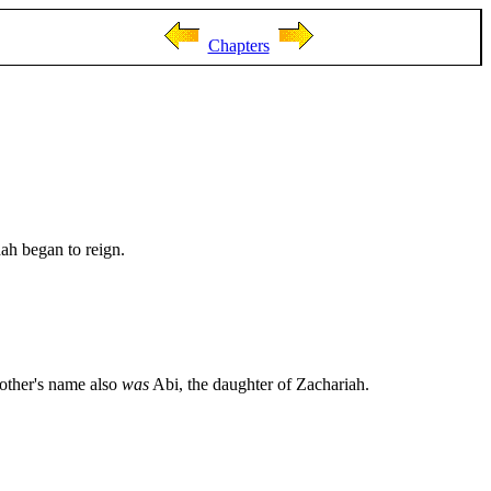
Chapters
ah began to reign.
mother's name also
was
Abi, the daughter of Zachariah.