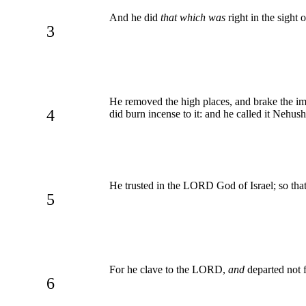
And he did
that which was
right in the sight 
3
He removed the high places, and brake the ima
4
did burn incense to it: and he called it Nehush
He trusted in the LORD God of Israel; so tha
5
For he clave to the LORD,
and
departed not
6