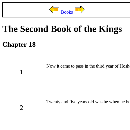
Books
The Second Book of the Kings
Chapter 18
Now it came to pass in the third year of Hosh
1
Twenty and five years old was he when he beg
2