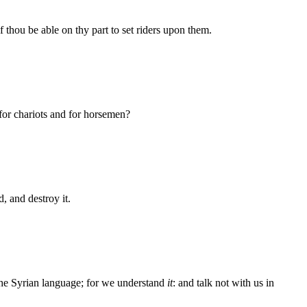
f thou be able on thy part to set riders upon them.
 for chariots and for horsemen?
 and destroy it.
 the Syrian language; for we understand
it
: and talk not with us in