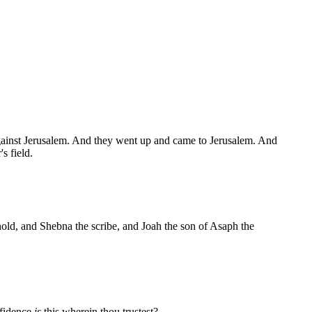
gainst Jerusalem. And they went up and came to Jerusalem. And
s field.
old, and Shebna the scribe, and Joah the son of Asaph the
nfidence
is
this wherein thou trustest?