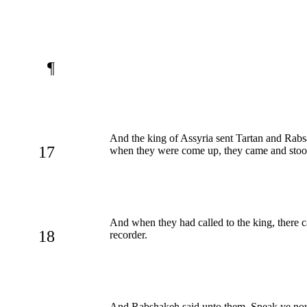
¶
And the king of Assyria sent Tartan and Rab
17
when they were come up, they came and stood
And when they had called to the king, there 
18
recorder.
And Rabshakeh said unto them, Speak ye now 