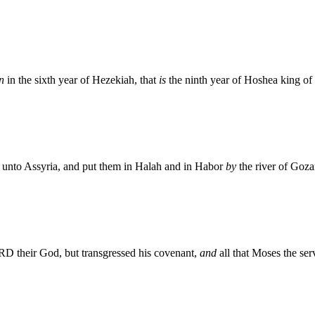
n
in the sixth year of Hezekiah, that
is
the ninth year of Hoshea king of 
l unto Assyria, and put them in Halah and in Habor
by
the river of Gozan
RD their God, but transgressed his covenant,
and
all that Moses the s