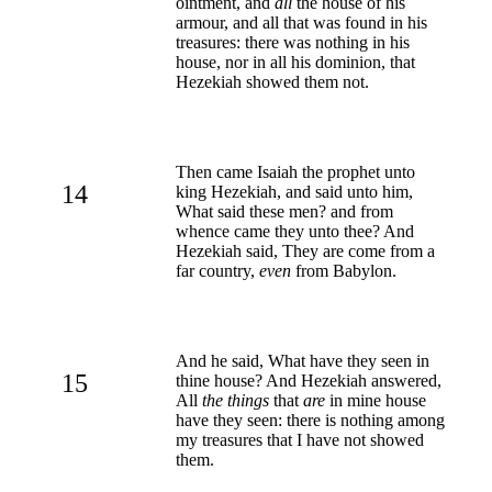
ointment, and
all
the house of his
armour, and all that was found in his
treasures: there was nothing in his
house, nor in all his dominion, that
Hezekiah showed them not.
Then came Isaiah the prophet unto
14
king Hezekiah, and said unto him,
What said these men? and from
whence came they unto thee? And
Hezekiah said, They are come from a
far country,
even
from Babylon.
And he said, What have they seen in
15
thine house? And Hezekiah answered,
All
the things
that
are
in mine house
have they seen: there is nothing among
my treasures that I have not showed
them.