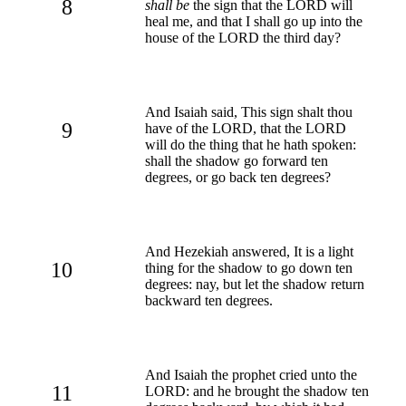
8
shall be
the sign that the LORD will
heal me, and that I shall go up into the
house of the LORD the third day?
And Isaiah said, This sign shalt thou
9
have of the LORD, that the LORD
will do the thing that he hath spoken:
shall the shadow go forward ten
degrees, or go back ten degrees?
And Hezekiah answered, It is a light
10
thing for the shadow to go down ten
degrees: nay, but let the shadow return
backward ten degrees.
And Isaiah the prophet cried unto the
11
LORD: and he brought the shadow ten