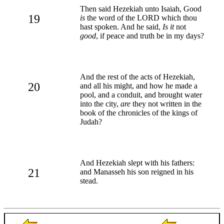
Then said Hezekiah unto Isaiah, Good
19
is
the word of the LORD which thou
hast spoken. And he said,
Is it
not
good
, if peace and truth be in my days?
And the rest of the acts of Hezekiah,
20
and all his might, and how he made a
pool, and a conduit, and brought water
into the city,
are
they not written in the
book of the chronicles of the kings of
Judah?
And Hezekiah slept with his fathers:
21
and Manasseh his son reigned in his
stead.