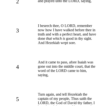
2
and prayed unto the LORD, saying,
I beseech thee, O LORD, remember
3
now how I have walked before thee in
truth and with a perfect heart, and have
done
that which is
good in thy sight.
And Hezekiah wept sore.
And it came to pass, afore Isaiah was
4
gone out into the middle court, that the
word of the LORD came to him,
saying,
Turn again, and tell Hezekiah the
5
captain of my people, Thus saith the
LORD, the God of David thy father, I