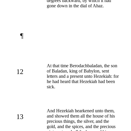
degrees backward, by which it had
gone down in the dial of Ahaz.
¶
At that time Berodachbaladan, the son
12
of Baladan, king of Babylon, sent
letters and a present unto Hezekiah: for
he had heard that Hezekiah had been
sick.
And Hezekiah hearkened unto them,
13
and showed them all the house of his
precious things, the silver, and the
gold, and the spices, and the precious