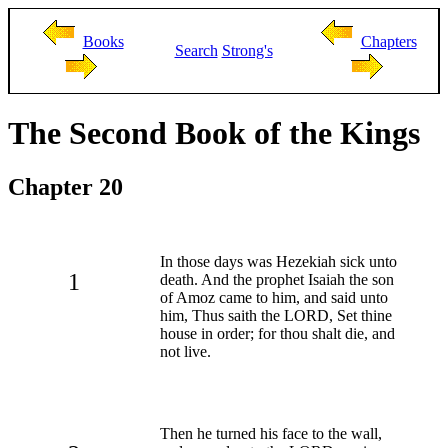
Books
Chapters
Search
Strong's
The Second Book of the Kings
Chapter 20
In those days was Hezekiah sick unto
1
death. And the prophet Isaiah the son
of Amoz came to him, and said unto
him, Thus saith the LORD, Set thine
house in order; for thou shalt die, and
not live.
Then he turned his face to the wall,