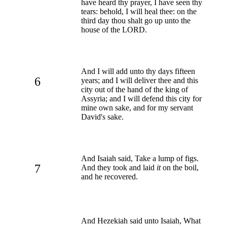
have heard thy prayer, I have seen thy
tears: behold, I will heal thee: on the
third day thou shalt go up unto the
house of the LORD.
And I will add unto thy days fifteen
6
years; and I will deliver thee and this
city out of the hand of the king of
Assyria; and I will defend this city for
mine own sake, and for my servant
David's sake.
And Isaiah said, Take a lump of figs.
7
And they took and laid
it
on the boil,
and he recovered.
And Hezekiah said unto Isaiah, What