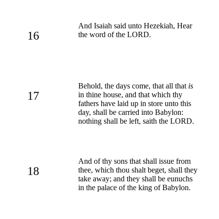
And Isaiah said unto Hezekiah, Hear
16
the word of the LORD.
Behold, the days come, that all that
is
17
in thine house, and that which thy
fathers have laid up in store unto this
day, shall be carried into Babylon:
nothing shall be left, saith the LORD.
And of thy sons that shall issue from
18
thee, which thou shalt beget, shall they
take away; and they shall be eunuchs
in the palace of the king of Babylon.