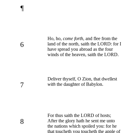
¶
Ho, ho,
come forth
, and flee from the
6
land of the north, saith the LORD: for I
have spread you abroad as the four
winds of the heaven, saith the LORD.
Deliver thyself, O Zion, that dwellest
7
with
the daughter of Babylon.
For thus saith the LORD of hosts;
8
After the glory hath he sent me unto
the nations which spoiled you: for he
that toucheth you toucheth the apple of