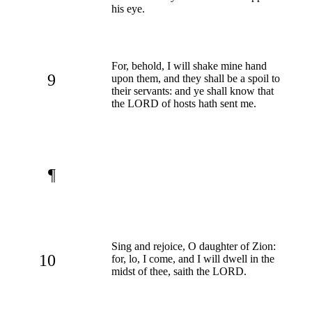
his eye.
For, behold, I will shake mine hand
9
upon them, and they shall be a spoil to
their servants: and ye shall know that
the LORD of hosts hath sent me.
¶
Sing and rejoice, O daughter of Zion:
10
for, lo, I come, and I will dwell in the
midst of thee, saith the LORD.