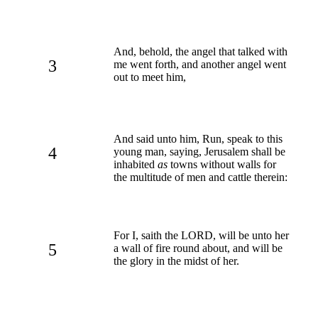
And, behold, the angel that talked with
3
me went forth, and another angel went
out to meet him,
And said unto him, Run, speak to this
4
young man, saying, Jerusalem shall be
inhabited
as
towns without walls for
the multitude of men and cattle therein:
For I, saith the LORD, will be unto her
5
a wall of fire round about, and will be
the glory in the midst of her.