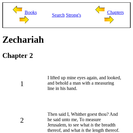
Books
Chapters
Search
Strong's
Zechariah
Chapter 2
I lifted up mine eyes again, and looked,
1
and behold a man with a measuring
line in his hand.
Then said I, Whither goest thou? And
2
he said unto me, To measure
Jerusalem, to see what
is
the breadth
thereof, and what
is
the length thereof.