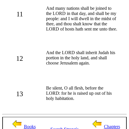
And many nations shall be joined to
11
the LORD in that day, and shall be my
people: and I will dwell in the midst of
thee, and thou shalt know that the
LORD of hosts hath sent me unto thee.
And the LORD shall inherit Judah his
12
portion in the holy land, and shall
choose Jerusalem again.
Be silent, O all flesh, before the
13
LORD: for he is raised up out of his
holy habitation.
Books
Chapters