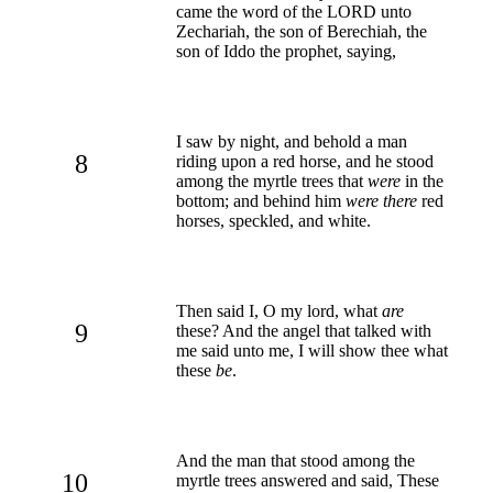
came the word of the LORD unto
Zechariah, the son of Berechiah, the
son of Iddo the prophet, saying,
I saw by night, and behold a man
8
riding upon a red horse, and he stood
among the myrtle trees that
were
in the
bottom; and behind him
were there
red
horses, speckled, and white.
Then said I, O my lord, what
are
9
these? And the angel that talked with
me said unto me, I will show thee what
these
be
.
And the man that stood among the
10
myrtle trees answered and said, These