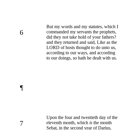
But my words and my statutes, which I
6
commanded my servants the prophets,
did they not take hold of your fathers?
and they returned and said, Like as the
LORD of hosts thought to do unto us,
according to our ways, and according
to our doings, so hath he dealt with us.
¶
Upon the four and twentieth day of the
7
eleventh month, which
is
the month
Sebat, in the second year of Darius,