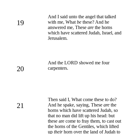
And I said unto the angel that talked
19
with me, What
be
these? And he
answered me, These
are
the horns
which have scattered Judah, Israel, and
Jerusalem.
And the LORD showed me four
20
carpenters.
Then said I, What come these to do?
21
And he spake, saying, These
are
the
horns which have scattered Judah, so
that no man did lift up his head: but
these are come to fray them, to cast out
the horns of the Gentiles, which lifted
up
their
horn over the land of Judah to