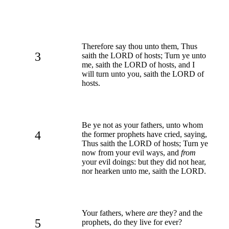
Therefore say thou unto them, Thus
3
saith the LORD of hosts; Turn ye unto
me, saith the LORD of hosts, and I
will turn unto you, saith the LORD of
hosts.
Be ye not as your fathers, unto whom
4
the former prophets have cried, saying,
Thus saith the LORD of hosts; Turn ye
now from your evil ways, and
from
your evil doings: but they did not hear,
nor hearken unto me, saith the LORD.
Your fathers, where
are
they? and the
5
prophets, do they live for ever?