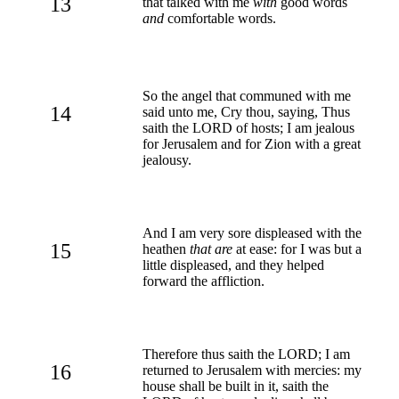
13
that talked with me
with
good words
and
comfortable words.
So the angel that communed with me
14
said unto me, Cry thou, saying, Thus
saith the LORD of hosts; I am jealous
for Jerusalem and for Zion with a great
jealousy.
And I am very sore displeased with the
15
heathen
that are
at ease: for I was but a
little displeased, and they helped
forward the affliction.
Therefore thus saith the LORD; I am
16
returned to Jerusalem with mercies: my
house shall be built in it, saith the