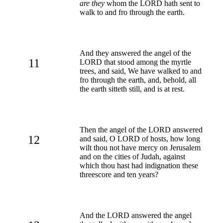
are they
whom the LORD hath sent to
walk to and fro through the earth.
And they answered the angel of the
11
LORD that stood among the myrtle
trees, and said, We have walked to and
fro through the earth, and, behold, all
the earth sitteth still, and is at rest.
Then the angel of the LORD answered
12
and said, O LORD of hosts, how long
wilt thou not have mercy on Jerusalem
and on the cities of Judah, against
which thou hast had indignation these
threescore and ten years?
And the LORD answered the angel