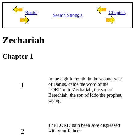
Books
Chapters
Search
Strong's
Zechariah
Chapter 1
In the eighth month, in the second year
1
of Darius, came the word of the
LORD unto Zechariah, the son of
Berechiah, the son of Iddo the prophet,
saying,
The LORD hath been sore displeased
2
with your fathers.