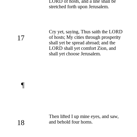
LORD of hosts, and a line shall be
stretched forth upon Jerusalem.
Cry yet, saying, Thus saith the LORD
17
of hosts; My cities through prosperity
shall yet be spread abroad; and the
LORD shall yet comfort Zion, and
shall yet choose Jerusalem.
¶
Then lifted I up mine eyes, and saw,
18
and behold four horns.