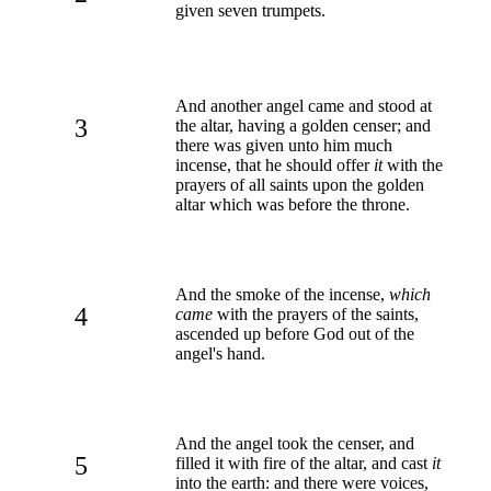
given seven trumpets.
And another angel came and stood at
3
the altar, having a golden censer; and
there was given unto him much
incense, that he should offer
it
with the
prayers of all saints upon the golden
altar which was before the throne.
And the smoke of the incense,
which
4
came
with the prayers of the saints,
ascended up before God out of the
angel's hand.
And the angel took the censer, and
5
filled it with fire of the altar, and cast
it
into the earth: and there were voices,