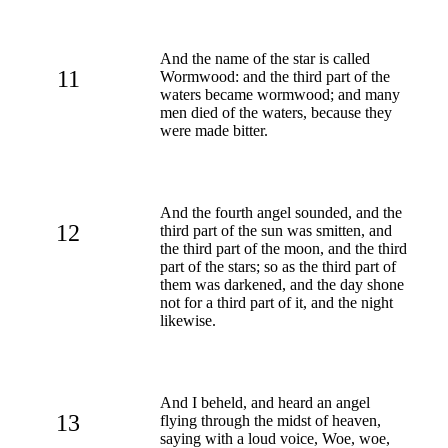
And the name of the star is called
11
Wormwood: and the third part of the
waters became wormwood; and many
men died of the waters, because they
were made bitter.
And the fourth angel sounded, and the
12
third part of the sun was smitten, and
the third part of the moon, and the third
part of the stars; so as the third part of
them was darkened, and the day shone
not for a third part of it, and the night
likewise.
And I beheld, and heard an angel
13
flying through the midst of heaven,
saying with a loud voice, Woe, woe,