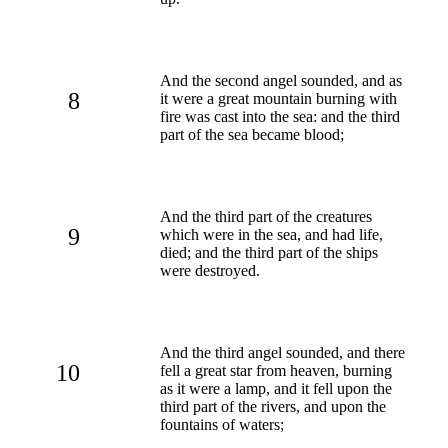
And the second angel sounded, and as
8
it were a great mountain burning with
fire was cast into the sea: and the third
part of the sea became blood;
And the third part of the creatures
9
which were in the sea, and had life,
died; and the third part of the ships
were destroyed.
And the third angel sounded, and there
10
fell a great star from heaven, burning
as it were a lamp, and it fell upon the
third part of the rivers, and upon the
fountains of waters;