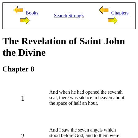
Books
Chapters
Search
Strong's
The Revelation of Saint John
the Divine
Chapter 8
And when he had opened the seventh
1
seal, there was silence in heaven about
the space of half an hour.
And I saw the seven angels which
2
stood before God; and to them were