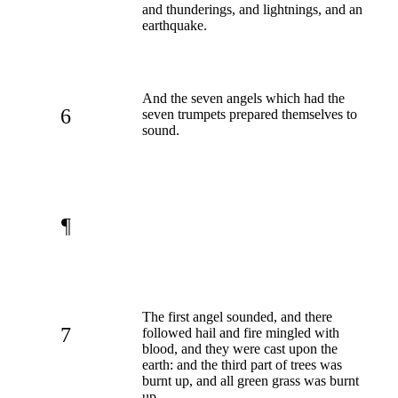
and thunderings, and lightnings, and an
earthquake.
And the seven angels which had the
6
seven trumpets prepared themselves to
sound.
¶
The first angel sounded, and there
7
followed hail and fire mingled with
blood, and they were cast upon the
earth: and the third part of trees was
burnt up, and all green grass was burnt
up.