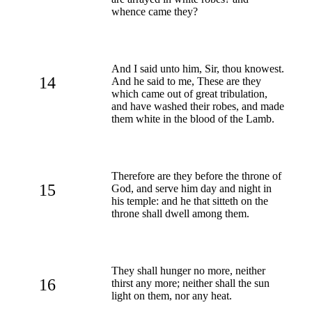
whence came they?
And I said unto him, Sir, thou knowest.
14
And he said to me, These are they
which came out of great tribulation,
and have washed their robes, and made
them white in the blood of the Lamb.
Therefore are they before the throne of
15
God, and serve him day and night in
his temple: and he that sitteth on the
throne shall dwell among them.
They shall hunger no more, neither
16
thirst any more; neither shall the sun
light on them, nor any heat.