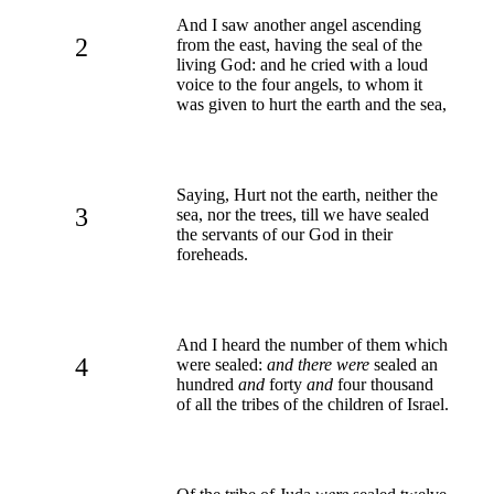
And I saw another angel ascending
2
from the east, having the seal of the
living God: and he cried with a loud
voice to the four angels, to whom it
was given to hurt the earth and the sea,
Saying, Hurt not the earth, neither the
3
sea, nor the trees, till we have sealed
the servants of our God in their
foreheads.
And I heard the number of them which
4
were sealed:
and there were
sealed an
hundred
and
forty
and
four thousand
of all the tribes of the children of Israel.