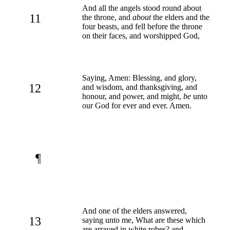
And all the angels stood round about
11
the throne, and
about
the elders and the
four beasts, and fell before the throne
on their faces, and worshipped God,
Saying, Amen: Blessing, and glory,
12
and wisdom, and thanksgiving, and
honour, and power, and might,
be
unto
our God for ever and ever. Amen.
¶
And one of the elders answered,
13
saying unto me, What are these which
are arrayed in white robes? and