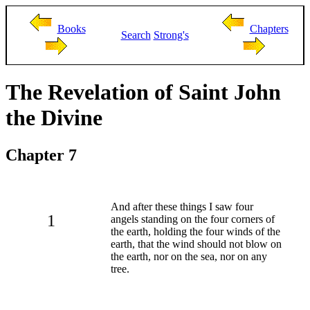
Books
Chapters
Search
Strong's
The Revelation of Saint John
the Divine
Chapter 7
And after these things I saw four
1
angels standing on the four corners of
the earth, holding the four winds of the
earth, that the wind should not blow on
the earth, nor on the sea, nor on any
tree.