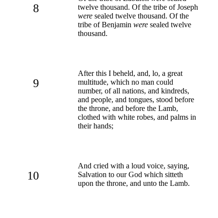
8
twelve thousand. Of the tribe of Joseph
were
sealed twelve thousand. Of the
tribe of Benjamin
were
sealed twelve
thousand.
After this I beheld, and, lo, a great
9
multitude, which no man could
number, of all nations, and kindreds,
and people, and tongues, stood before
the throne, and before the Lamb,
clothed with white robes, and palms in
their hands;
And cried with a loud voice, saying,
10
Salvation to our God which sitteth
upon the throne, and unto the Lamb.