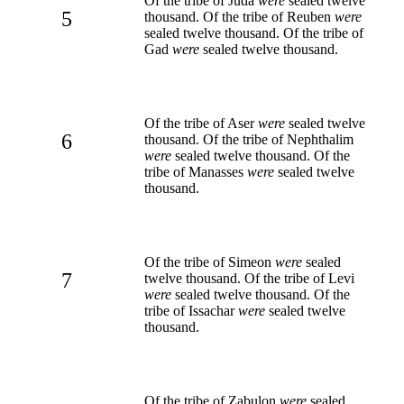
Of the tribe of Juda
were
sealed twelve
5
thousand. Of the tribe of Reuben
were
sealed twelve thousand. Of the tribe of
Gad
were
sealed twelve thousand.
Of the tribe of Aser
were
sealed twelve
6
thousand. Of the tribe of Nephthalim
were
sealed twelve thousand. Of the
tribe of Manasses
were
sealed twelve
thousand.
Of the tribe of Simeon
were
sealed
7
twelve thousand. Of the tribe of Levi
were
sealed twelve thousand. Of the
tribe of Issachar
were
sealed twelve
thousand.
Of the tribe of Zabulon
were
sealed