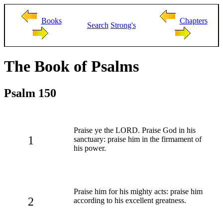
Books
Chapters
Search
Strong's
The Book of Psalms
Psalm 150
Praise ye the LORD. Praise God in his
1
sanctuary: praise him in the firmament of
his power.
Praise him for his mighty acts: praise him
2
according to his excellent greatness.