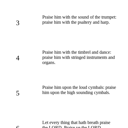
Praise him with the sound of the trumpet:
3
praise him with the psaltery and harp.
Praise him with the timbrel and dance:
4
praise him with stringed instruments and
organs.
Praise him upon the loud cymbals: praise
5
him upon the high sounding cymbals.
Let every thing that hath breath praise
the LORD. Praise ye the LORD.