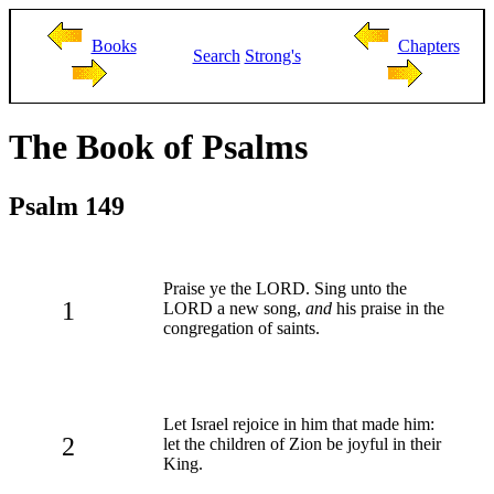
Books
Chapters
Search
Strong's
The Book of Psalms
Psalm 149
Praise ye the LORD. Sing unto the
1
LORD a new song,
and
his praise in the
congregation of saints.
Let Israel rejoice in him that made him:
2
let the children of Zion be joyful in their
King.