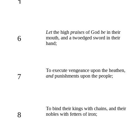
¶
Let
the high
praises
of God
be
in their
6
mouth, and a twoedged sword in their
hand;
To execute vengeance upon the heathen,
7
and
punishments upon the people;
To bind their kings with chains, and their
8
nobles with fetters of iron;