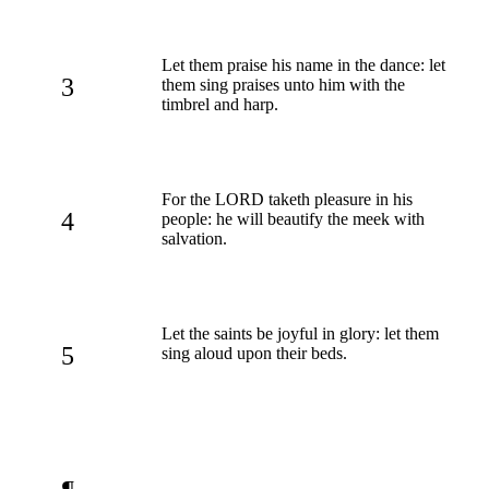
Let them praise his name in the dance: let
3
them sing praises unto him with the
timbrel and harp.
For the LORD taketh pleasure in his
4
people: he will beautify the meek with
salvation.
Let the saints be joyful in glory: let them
5
sing aloud upon their beds.