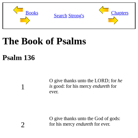
Books
Chapters
Search
Strong's
The Book of Psalms
Psalm 136
O give thanks unto the LORD; for
he
1
is
good: for his mercy
endureth
for
ever.
O give thanks unto the God of gods:
2
for his mercy
endureth
for ever.