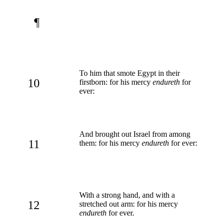
¶
To him that smote Egypt in their
10
firstborn: for his mercy
endureth
for
ever:
And brought out Israel from among
11
them: for his mercy
endureth
for ever:
With a strong hand, and with a
12
stretched out arm: for his mercy
endureth
for ever.