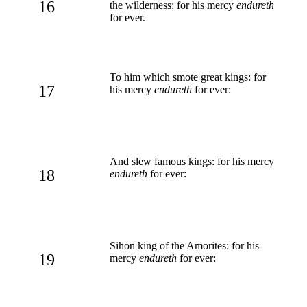
16
the wilderness: for his mercy
endureth
for ever.
To him which smote great kings: for
17
his mercy
endureth
for ever:
And slew famous kings: for his mercy
18
endureth
for ever:
Sihon king of the Amorites: for his
19
mercy
endureth
for ever: