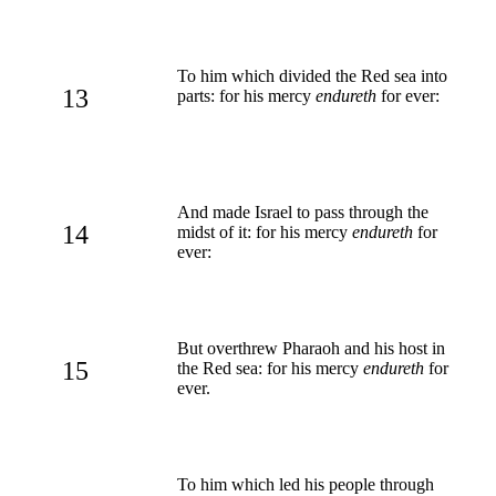
To him which divided the Red sea into
13
parts: for his mercy
endureth
for ever:
And made Israel to pass through the
14
midst of it: for his mercy
endureth
for
ever:
But overthrew Pharaoh and his host in
15
the Red sea: for his mercy
endureth
for
ever.
To him which led his people through