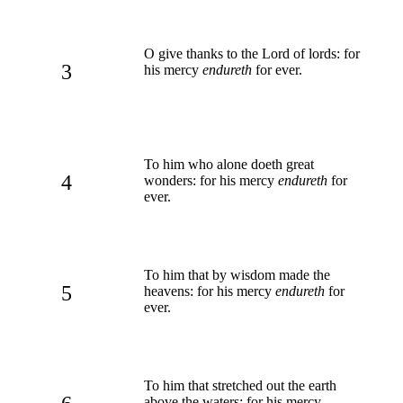
O give thanks to the Lord of lords: for
3
his mercy
endureth
for ever.
To him who alone doeth great
4
wonders: for his mercy
endureth
for
ever.
To him that by wisdom made the
5
heavens: for his mercy
endureth
for
ever.
To him that stretched out the earth
above the waters: for his mercy