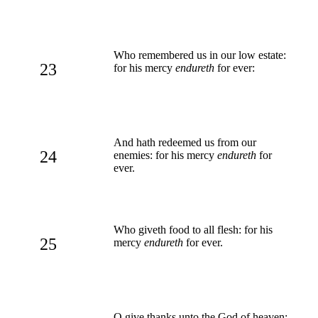
Who remembered us in our low estate:
23
for his mercy
endureth
for ever:
And hath redeemed us from our
24
enemies: for his mercy
endureth
for
ever.
Who giveth food to all flesh: for his
25
mercy
endureth
for ever.
O give thanks unto the God of heaven: