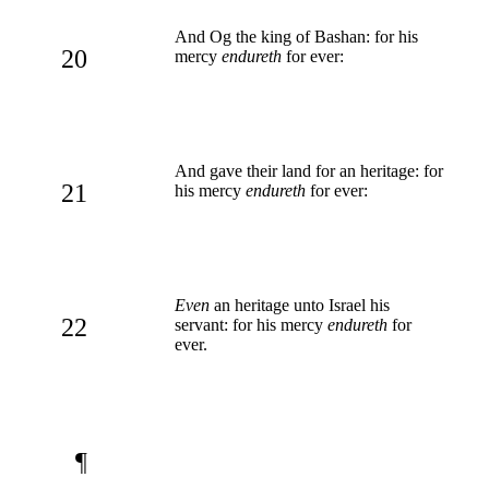
And Og the king of Bashan: for his
20
mercy
endureth
for ever:
And gave their land for an heritage: for
21
his mercy
endureth
for ever:
Even
an heritage unto Israel his
22
servant: for his mercy
endureth
for
ever.
¶