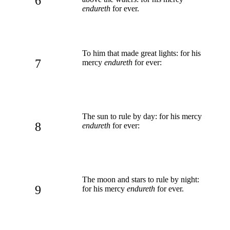
6
endureth
for ever.
To him that made great lights: for his
7
mercy
endureth
for ever:
The sun to rule by day: for his mercy
8
endureth
for ever:
The moon and stars to rule by night:
9
for his mercy
endureth
for ever.