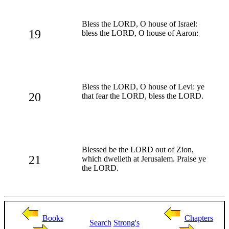
Bless the LORD, O house of Israel:
19
bless the LORD, O house of Aaron:
Bless the LORD, O house of Levi: ye
20
that fear the LORD, bless the LORD.
Blessed be the LORD out of Zion,
21
which dwelleth at Jerusalem. Praise ye
the LORD.
Books
Chapters
Search
Strong's