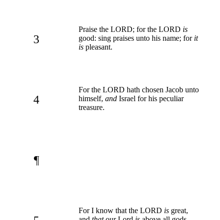
Praise the LORD; for the LORD
is
3
good: sing praises unto his name; for
it
is
pleasant.
For the LORD hath chosen Jacob unto
4
himself,
and
Israel for his peculiar
treasure.
¶
For I know that the LORD
is
great,
and
that
our Lord
is
above all gods.