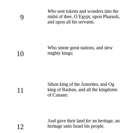
Who
sent tokens and wonders into the
9
midst of thee, O Egypt, upon Pharaoh,
and upon all his servants.
Who smote great nations, and slew
10
mighty kings;
Sihon king of the Amorites, and Og
11
king of Bashan, and all the kingdoms
of Canaan:
And gave their land
for
an heritage, an
12
heritage unto Israel his people.