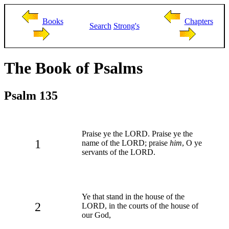
Books
Chapters
Search
Strong's
The Book of Psalms
Psalm 135
Praise ye the LORD. Praise ye the
1
name of the LORD; praise
him
, O ye
servants of the LORD.
Ye that stand in the house of the
2
LORD, in the courts of the house of
our God,