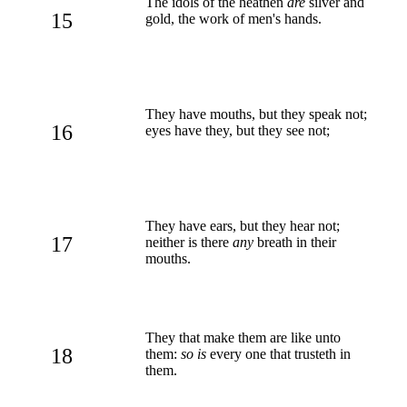
The idols of the heathen
are
silver and
15
gold, the work of men's hands.
They have mouths, but they speak not;
16
eyes have they, but they see not;
They have ears, but they hear not;
17
neither is there
any
breath in their
mouths.
They that make them are like unto
18
them:
so is
every one that trusteth in
them.