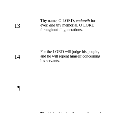
Thy name, O LORD,
endureth
for
13
ever;
and
thy memorial, O LORD,
throughout all generations.
For the LORD will judge his people,
14
and he will repent himself concerning
his servants.
¶