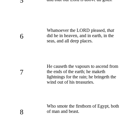
5
Whatsoever the LORD pleased,
that
6
did he in heaven, and in earth, in the
seas, and all deep places.
He causeth the vapours to ascend from
7
the ends of the earth; he maketh
lightnings for the rain; he bringeth the
wind out of his treasuries.
Who smote the firstborn of Egypt, both
8
of man and beast.