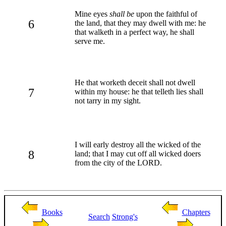
Mine eyes
shall be
upon the faithful of
6
the land, that they may dwell with me: he
that walketh in a perfect way, he shall
serve me.
He that worketh deceit shall not dwell
7
within my house: he that telleth lies shall
not tarry in my sight.
I will early destroy all the wicked of the
8
land; that I may cut off all wicked doers
from the city of the LORD.
Books
Chapters
Search
Strong's