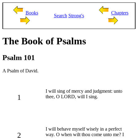
Books
Chapters
Search
Strong's
The Book of Psalms
Psalm 101
A Psalm of David.
I will sing of mercy and judgment: unto
1
thee, O LORD, will I sing.
I will behave myself wisely in a perfect
2
way. O when wilt thou come unto me? I