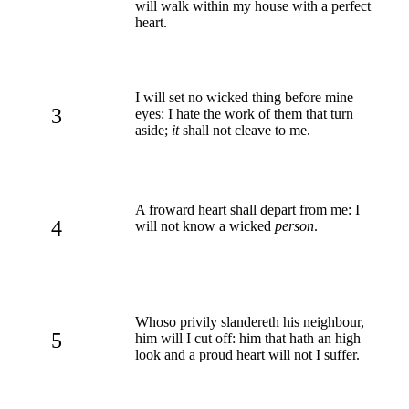
will walk within my house with a perfect
heart.
I will set no wicked thing before mine
3
eyes: I hate the work of them that turn
aside;
it
shall not cleave to me.
A froward heart shall depart from me: I
4
will not know a wicked
person
.
Whoso privily slandereth his neighbour,
5
him will I cut off: him that hath an high
look and a proud heart will not I suffer.