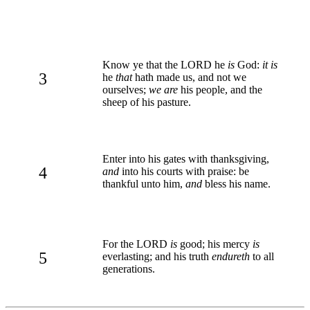
Know ye that the LORD he
is
God:
it is
3
he
that
hath made us, and not we
ourselves;
we are
his people, and the
sheep of his pasture.
Enter into his gates with thanksgiving,
4
and
into his courts with praise: be
thankful unto him,
and
bless his name.
For the LORD
is
good; his mercy
is
5
everlasting; and his truth
endureth
to all
generations.