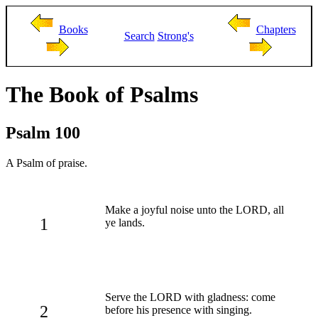
Books
Chapters
Search
Strong's
The Book of Psalms
Psalm 100
A Psalm of praise.
Make a joyful noise unto the LORD, all
1
ye lands.
Serve the LORD with gladness: come
2
before his presence with singing.