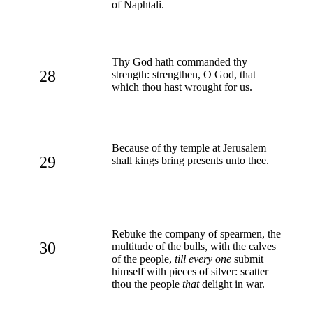
of Naphtali.
Thy God hath commanded thy
28
strength: strengthen, O God, that
which thou hast wrought for us.
Because of thy temple at Jerusalem
29
shall kings bring presents unto thee.
Rebuke the company of spearmen, the
30
multitude of the bulls, with the calves
of the people,
till every one
submit
himself with pieces of silver: scatter
thou the people
that
delight in war.