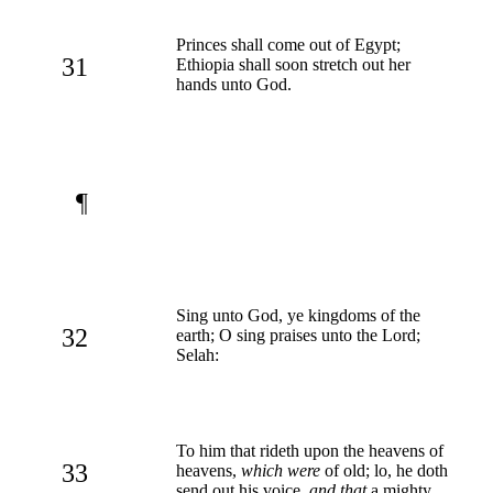
Princes shall come out of Egypt;
31
Ethiopia shall soon stretch out her
hands unto God.
¶
Sing unto God, ye kingdoms of the
32
earth; O sing praises unto the Lord;
Selah:
To him that rideth upon the heavens of
33
heavens,
which were
of old; lo, he doth
send out his voice,
and that
a mighty