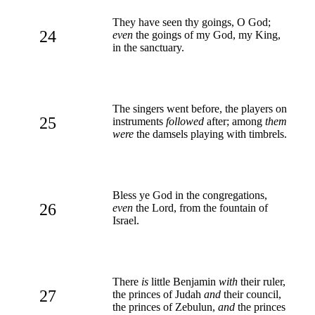
They have seen thy goings, O God;
24
even
the goings of my God, my King,
in the sanctuary.
The singers went before, the players on
25
instruments
followed
after; among
them
were
the damsels playing with timbrels.
Bless ye God in the congregations,
26
even
the Lord, from the fountain of
Israel.
There
is
little Benjamin
with
their ruler,
27
the princes of Judah
and
their council,
the princes of Zebulun,
and
the princes