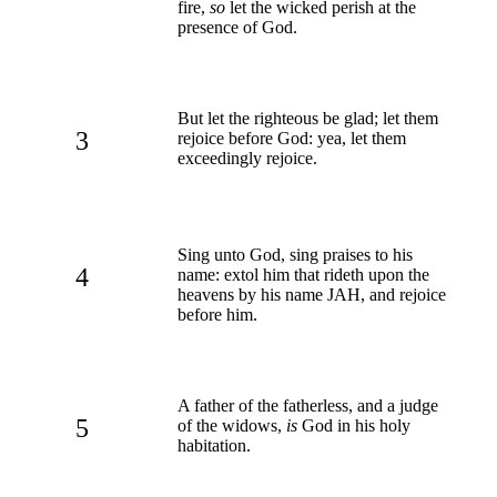
fire,
so
let the wicked perish at the
presence of God.
But let the righteous be glad; let them
3
rejoice before God: yea, let them
exceedingly rejoice.
Sing unto God, sing praises to his
4
name: extol him that rideth upon the
heavens by his name JAH, and rejoice
before him.
A father of the fatherless, and a judge
5
of the widows,
is
God in his holy
habitation.