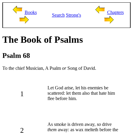
Books
Chapters
Search
Strong's
The Book of Psalms
Psalm 68
To the chief Musician, A Psalm
or
Song of David.
Let God arise, let his enemies be
1
scattered: let them also that hate him
flee before him.
As smoke is driven away,
so
drive
2
them
away: as wax melteth before the