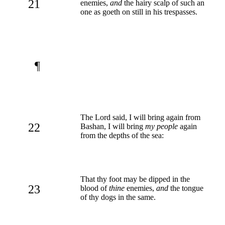
21
enemies,
and
the hairy scalp of such an
one as goeth on still in his trespasses.
¶
The Lord said, I will bring again from
22
Bashan, I will bring
my people
again
from the depths of the sea:
That thy foot may be dipped in the
23
blood of
thine
enemies,
and
the tongue
of thy dogs in the same.