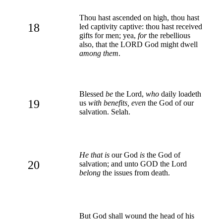
Thou hast ascended on high, thou hast
18
led captivity captive: thou hast received
gifts for men; yea,
for
the rebellious
also, that the LORD God might dwell
among them
.
Blessed
be
the Lord,
who
daily loadeth
19
us
with benefits, even
the God of our
salvation. Selah.
He that is
our God
is
the God of
20
salvation; and unto GOD the Lord
belong
the issues from death.
But God shall wound the head of his