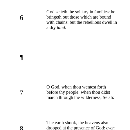
God setteth the solitary in families: he
6
bringeth out those which are bound
with chains: but the rebellious dwell in
a dry
land
.
¶
O God, when thou wentest forth
7
before thy people, when thou didst
march through the wilderness; Selah:
The earth shook, the heavens also
8
dropped at the presence of God:
even