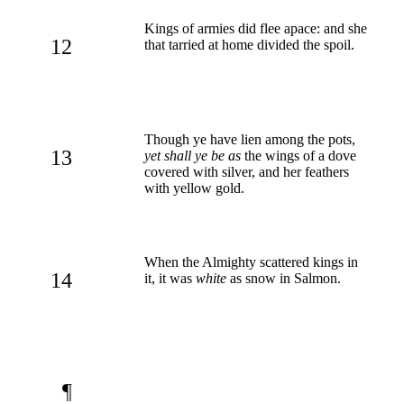
Kings of armies did flee apace: and she
12
that tarried at home divided the spoil.
Though ye have lien among the pots,
13
yet shall ye be as
the wings of a dove
covered with silver, and her feathers
with yellow gold.
When the Almighty scattered kings in
14
it, it was
white
as snow in Salmon.
¶