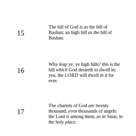
The hill of God
is as
the hill of
15
Bashan; an high hill
as
the hill of
Bashan.
Why leap ye, ye high hills?
this is
the
16
hill
which
God desireth to dwell in;
yea, the LORD will dwell
in it
for
ever.
The chariots of God
are
twenty
17
thousand,
even
thousands of angels:
the Lord
is
among them,
as in
Sinai, in
the holy
place
.