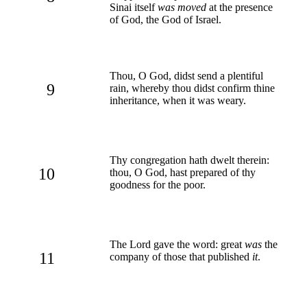
Sinai itself
was moved
at the presence
of God, the God of Israel.
Thou, O God, didst send a plentiful
9
rain, whereby thou didst confirm thine
inheritance, when it was weary.
Thy congregation hath dwelt therein:
10
thou, O God, hast prepared of thy
goodness for the poor.
The Lord gave the word: great
was
the
11
company of those that published
it
.