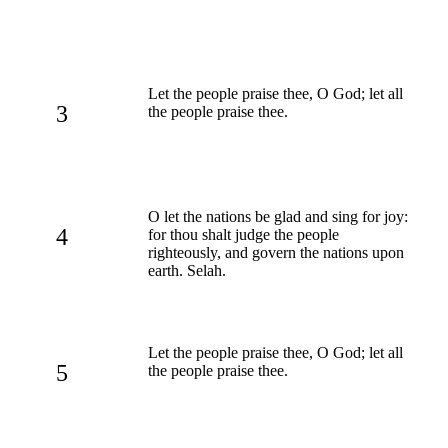
Let the people praise thee, O God; let all
3
the people praise thee.
O let the nations be glad and sing for joy:
4
for thou shalt judge the people
righteously, and govern the nations upon
earth. Selah.
Let the people praise thee, O God; let all
5
the people praise thee.