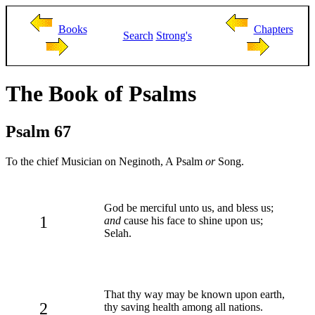
Books
Chapters
Search
Strong's
The Book of Psalms
Psalm 67
To the chief Musician on Neginoth, A Psalm
or
Song.
God be merciful unto us, and bless us;
1
and
cause his face to shine upon us;
Selah.
That thy way may be known upon earth,
2
thy saving health among all nations.