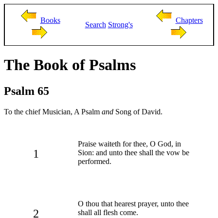
Books
Chapters
Search
Strong's
The Book of Psalms
Psalm 65
To the chief Musician, A Psalm
and
Song of David.
Praise waiteth for thee, O God, in
1
Sion: and unto thee shall the vow be
performed.
O thou that hearest prayer, unto thee
2
shall all flesh come.