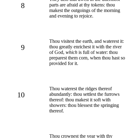
8
parts are afraid at thy tokens: thou
makest the outgoings of the morning
and evening to rejoice.
Thou visitest the earth, and waterest it:
9
thou greatly enrichest it with the river
of God,
which
is full of water: thou
preparest them corn, when thou hast so
provided for it.
Thou waterest the ridges thereof
10
abundantly: thou settlest the furrows
thereof: thou makest it soft with
showers: thou blessest the springing
thereof.
Thou crownest the year with thy