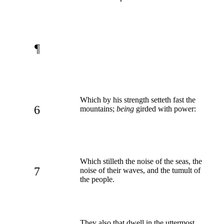
¶
Which by his strength setteth fast the
6
mountains;
being
girded with power:
Which stilleth the noise of the seas, the
7
noise of their waves, and the tumult of
the people.
They also that dwell in the uttermost