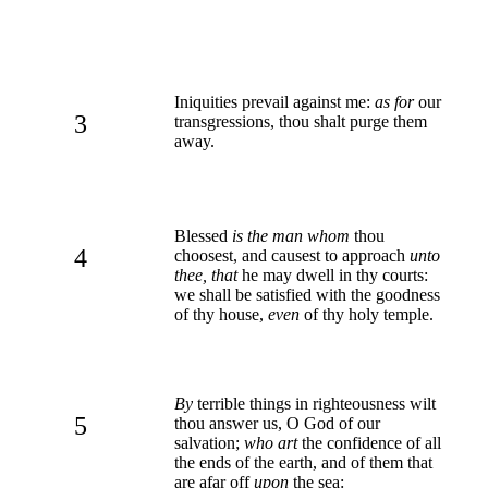
Iniquities prevail against me:
as for
our
3
transgressions, thou shalt purge them
away.
Blessed
is the man whom
thou
4
choosest, and causest to approach
unto
thee, that
he may dwell in thy courts:
we shall be satisfied with the goodness
of thy house,
even
of thy holy temple.
By
terrible things in righteousness wilt
5
thou answer us, O God of our
salvation;
who art
the confidence of all
the ends of the earth, and of them that
are afar off
upon
the sea: