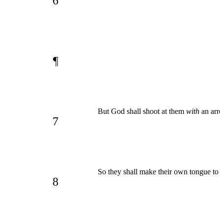
6
¶
But God shall shoot at them
with
an arr
7
So they shall make their own tongue to f
8