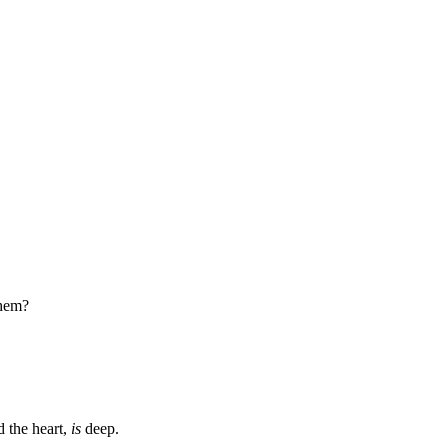
them?
d the heart,
is
deep.