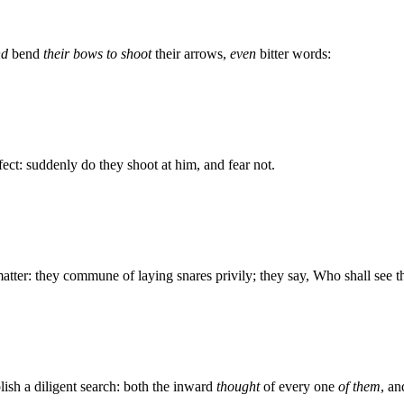
nd
bend
their bows to shoot
their arrows,
even
bitter words:
fect: suddenly do they shoot at him, and fear not.
atter: they commune of laying snares privily; they say, Who shall see 
lish a diligent search: both the inward
thought
of every one
of them
, an