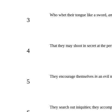
Who whet their tongue like a sword,
a
3
That they may shoot in secret at the per
4
They encourage themselves
in
an evil m
5
They search out iniquities; they accomp