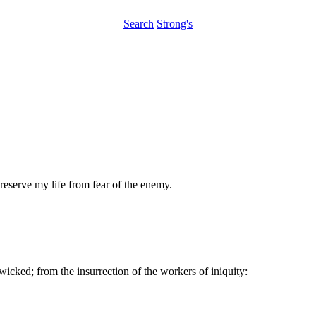
Search
Strong's
eserve my life from fear of the enemy.
wicked; from the insurrection of the workers of iniquity: