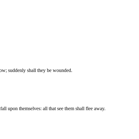
ow; suddenly shall they be wounded.
all upon themselves: all that see them shall flee away.