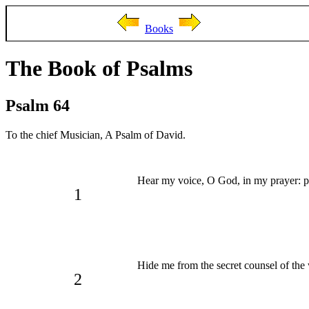
Books
The Book of Psalms
Psalm 64
To the chief Musician, A Psalm of David.
Hear my voice, O God, in my prayer: pr
1
Hide me from the secret counsel of the 
2