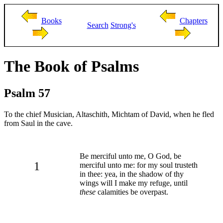
Books
Chapters
Search
Strong's
The Book of Psalms
Psalm 57
To the chief Musician, Altaschith, Michtam of David, when he fled
from Saul in the cave.
Be merciful unto me, O God, be
1
merciful unto me: for my soul trusteth
in thee: yea, in the shadow of thy
wings will I make my refuge, until
these
calamities be overpast.