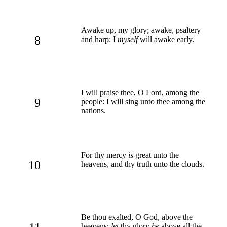
Awake up, my glory; awake, psaltery
8
and harp: I
myself
will awake early.
I will praise thee, O Lord, among the
9
people: I will sing unto thee among the
nations.
For thy mercy
is
great unto the
10
heavens, and thy truth unto the clouds.
Be thou exalted, O God, above the
heavens:
let
thy glory
be
above all the