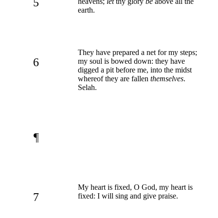
5
heavens;
let
thy glory
be
above all the
earth.
They have prepared a net for my steps;
6
my soul is bowed down: they have
digged a pit before me, into the midst
whereof they are fallen
themselves
.
Selah.
¶
My heart is fixed, O God, my heart is
7
fixed: I will sing and give praise.