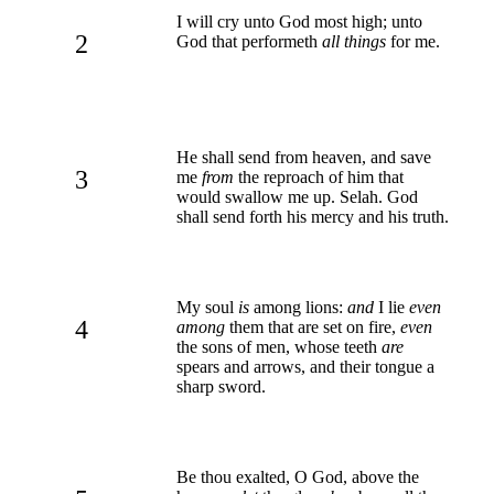
I will cry unto God most high; unto
2
God that performeth
all things
for me.
He shall send from heaven, and save
3
me
from
the reproach of him that
would swallow me up. Selah. God
shall send forth his mercy and his truth.
My soul
is
among lions:
and
I lie
even
4
among
them that are set on fire,
even
the sons of men, whose teeth
are
spears and arrows, and their tongue a
sharp sword.
Be thou exalted, O God, above the